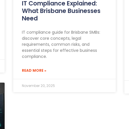
IT Compliance Explained:
What Brisbane Businesses
Need
IT compliance guide for Brisbane SMBs:
discover core concepts, legal
requirements, common risks, and
essential steps for effective business
compliance.
READ MORE »
November 20, 2025