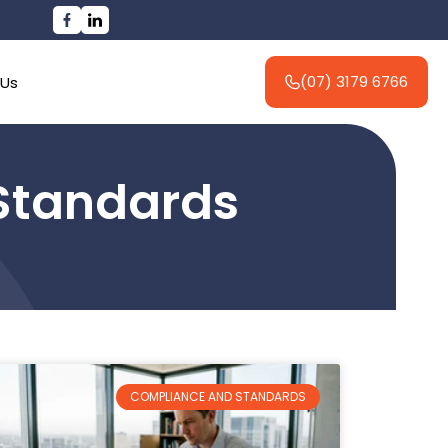
(07) 3179 6766
 Us
Standards
COMPLIANCE AND STANDARDS