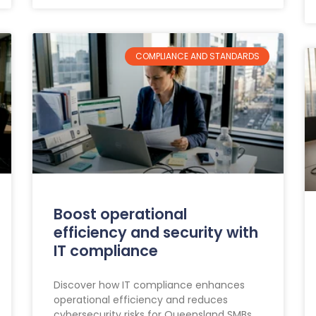
COMPLIANCE AND STANDARDS
Boost operational
efficiency and security with
IT compliance
Discover how IT compliance enhances
operational efficiency and reduces
cybersecurity risks for Queensland SMBs