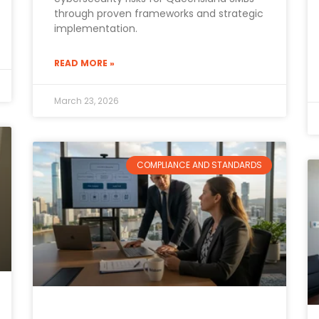
through proven frameworks and strategic
implementation.
READ MORE »
March 23, 2026
COMPLIANCE AND STANDARDS