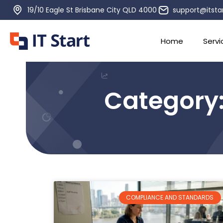
19/10 Eagle St Brisbane City QLD 4000
support@itsta
Home
Servi
Category
COMPLIANCE AND STANDARDS