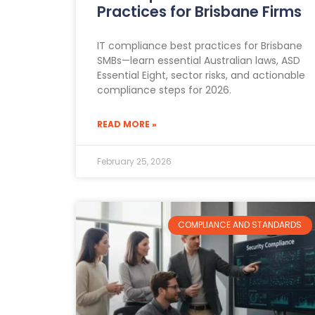
Practices for Brisbane Firms
IT compliance best practices for Brisbane
SMBs—learn essential Australian laws, ASD
Essential Eight, sector risks, and actionable
compliance steps for 2026.
READ MORE »
February 25, 2026
COMPLIANCE AND STANDARDS