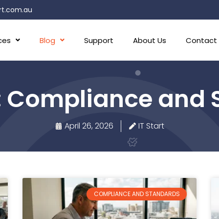
rt.com.au
ces
Blog
Support
About Us
Contact
: Compliance and 
April 26, 2026
IT Start
COMPLIANCE AND STANDARDS