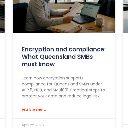
Encryption and compliance:
What Queensland SMBs
must know
Learn how encryption supports
compliance for Queensland SMBs under
APP 11, NDB, and SMB1001. Practical steps to
protect your data and reduce legal risk.
READ MORE »
April 22, 2026