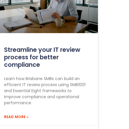
Streamline your IT review
process for better
compliance
Learn how Brisbane SMBs can build an
efficient IT review process using SMB1001
and Essential Eight frameworks to
improve compliance and operational
performance.
READ MORE »