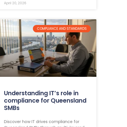
April 20, 2026
COMPLIANCE AND STANDARDS
Understanding IT’s role in
compliance for Queensland
SMBs
Discover how IT drives compliance for