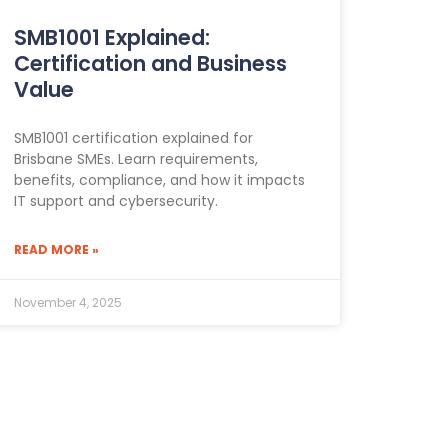
SMB1001 Explained:
Certification and Business
Value
SMB1001 certification explained for
Brisbane SMEs. Learn requirements,
benefits, compliance, and how it impacts
IT support and cybersecurity.
READ MORE »
November 4, 2025