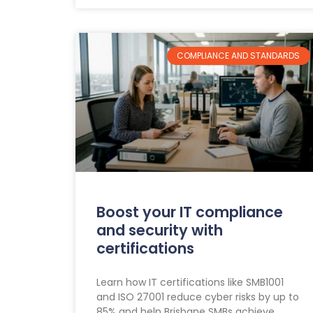
COMPLIANCE AND STANDARDS
Boost your IT compliance
and security with
certifications
Learn how IT certifications like SMB1001
and ISO 27001 reduce cyber risks by up to
85% and help Brisbane SMBs achieve