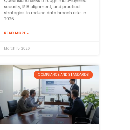
Queensland SMBs through multi-layered
security, IS18 alignment, and practical
strategies to reduce data breach risks in
2026.
READ MORE »
March 15, 2026
COMPLIANCE AND STANDARDS