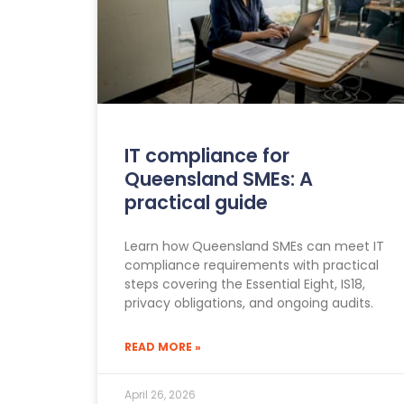
IT compliance for
Queensland SMEs: A
practical guide
Learn how Queensland SMEs can meet IT
compliance requirements with practical
steps covering the Essential Eight, IS18,
privacy obligations, and ongoing audits.
READ MORE »
April 26, 2026