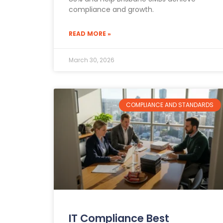
compliance and growth.
READ MORE »
March 30, 2026
COMPLIANCE AND STANDARDS
IT Compliance Best