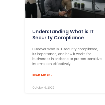
Understanding What is IT
Security Compliance
Discover what is IT security compliance,
its importance, and how it works for
businesses in Brisbane to protect sensitive
information effectively.
READ MORE »
October 6, 2025