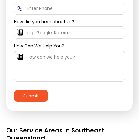
How did you hear about us?
How Can We Help You?
Our Service Areas in Southeast
Queensland