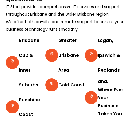
IT Start provides comprehensive IT services and support
throughout Brisbane and the wider Brisbane region.
We offer both on-site and remote support to ensure your
business technology runs smoothly.
Brisbane
Greater
Logan,
CBD &
Brisbane
Ipswich &
Inner
Area
Redlands
and..
Suburbs
Gold Coast
Where Ever
Your
Sunshine
Business
Takes You
Coast