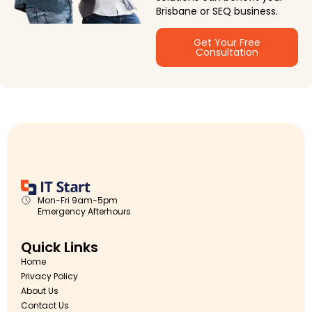
Brisbane or SEQ business.
Get Your Free
Consultation
Mon-Fri 9am-5pm
Emergency Afterhours
Quick Links
Home
Privacy Policy
About Us
Contact Us