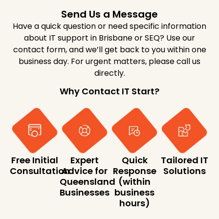
Send Us a Message
Have a quick question or need specific information
about IT support in Brisbane or SEQ? Use our
contact form, and we’ll get back to you within one
business day. For urgent matters, please call us
directly.
Why Contact IT Start?
Free Initial
Expert
Quick
Tailored IT
Consultation
Advice for
Response
Solutions
Queensland
(within
Businesses
business
hours)