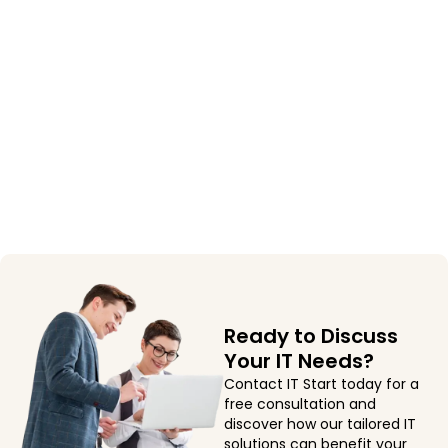
Ready to Discuss
Your IT Needs?
Contact IT Start today for a
free consultation and
discover how our tailored IT
solutions can benefit your