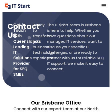
Contact
Get in
Ready
The IT Start team in Brisbane
Touch
to
is here to help. Whether you
Us
with
transform
have questions about our
Queensland's
your
managed IT services, want to
Leading
business
discuss your specific IT
IT
technology
challenges, or are ready to
Solutions
experience?
partner with us for reliable SEQ
Provider
IT support, we make it easy to
for SEQ
connect.
SMBs
Our Brisbane Office
Connect with our expert team at our North