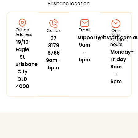
Brisbane location.
Office
Email
Call Us
On-
Address
Site
support@itstart.com.a
07
Support
19/10
9am
hours
3179
Eagle
Monday-
-
6766
St
Friday
5pm
9am -
Brisbane
8am
5pm
City
-
QLD
6pm
4000