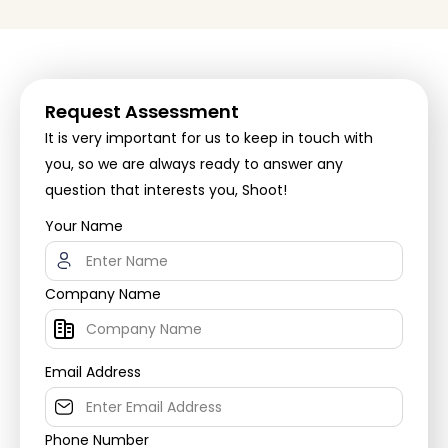
Request Assessment
It is very important for us to keep in touch with
you, so we are always ready to answer any
question that interests you, Shoot!
Your Name
Company Name
Email Address
Phone Number