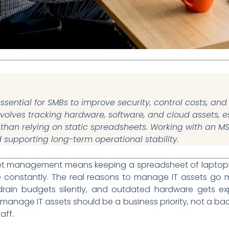
sential for SMBs to improve security, control costs, a
t involves tracking hardware, software, and cloud assets,
r than relying on static spreadsheets. Working with an M
supporting long-term operational stability.
set management means keeping a spreadsheet of laptops 
e constantly. The real reasons to manage IT assets go
drain budgets silently, and outdated hardware gets expl
 manage IT assets should be a business priority, not a bac
aff.