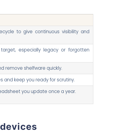
ecycle to give continuous visibility and
target, especially legacy or forgotten
and remove shelfware quickly.
s and keep you ready for scrutiny.
preadsheet you update once a year.
 devices