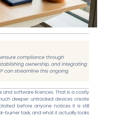
nd ensure compliance through
 establishing ownership, and integrating
SP can streamline this ongoing
and software licences. That is a costly
 much deeper: untracked devices create
oited before anyone notices it is still
k-burner task, and what it actually looks