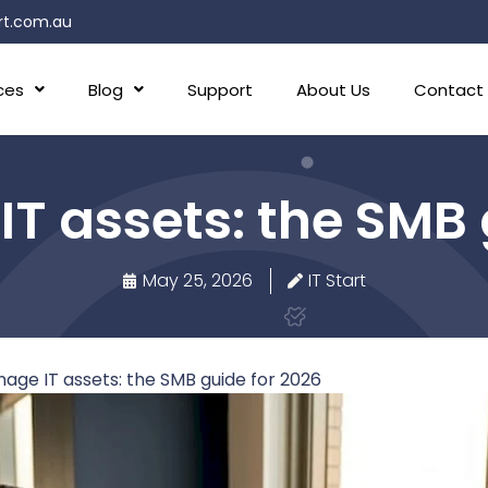
rt.com.au
ces
Blog
Support
About Us
Contact
 assets: the SMB 
May 25, 2026
IT Start
ge IT assets: the SMB guide for 2026