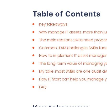
Table of Contents
Key takeaways
Why manage IT assets: more than jus
The main reasons SMBs need prope
Common ITAM challenges SMBs fac
How to implement IT asset managem
The long-term value of managing yo
My take: most SMBs are one audit a
How IT Start can help you manage yo
FAQ