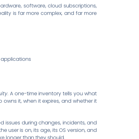
rdware, software, cloud subscriptions,
reality is far more complex, and far more
c applications
ity
. A one-time inventory tells you what
owns it, when it expires, and whether it
d issues during changes, incidents, and
 user is on, its age, its OS version, and
ake longer than they should.