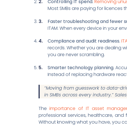
Controlling IT spend.
Removing unus
Most SMBs are paying for licences t
Faster troubleshooting and fewer su
ITAM. When every device in your en
Compliance and audit readiness.
IT
records. Whether you are dealing wi
you are never scrambling.
Smarter technology planning.
Accur
Instead of replacing hardware react
“Moving from guesswork to data-dri
in SMBs across every industry.” Sale
The
importance of IT asset manag
professional services, healthcare, and
Without knowing what you have, you ca