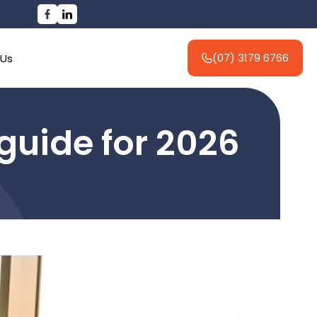
(07) 3179 6766
 Us
guide for 2026