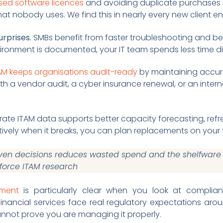
ed software licences
and avoiding duplicate purchases 
hat nobody uses. We find this in nearly every new client 
rprises.
SMBs benefit from faster troubleshooting and bet
vironment is documented, your IT team spends less time d
AM keeps organisations audit-ready
by maintaining accur
th a vendor audit, a cyber insurance renewal, or an inter
ate ITAM data supports better capacity forecasting, refr
ively when it breaks, you can plan replacements on your 
ven decisions reduces wasted spend and the shelfware p
sforce ITAM research
ement
is particularly clear when you look at complia
 financial services face real regulatory expectations ar
nnot prove you are managing it properly.