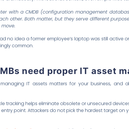
ster with a CMDB (configuration management database
h other. Both matter, but they serve different purposes
t move.
d no idea a former employee’s laptop was still active on
risingly common.
SMBs need proper IT asset 
managing IT assets matters for your business, and all 
cle tracking helps eliminate obsolete or unsecured devices
ntry point. Attackers do not pick the hardest target on 