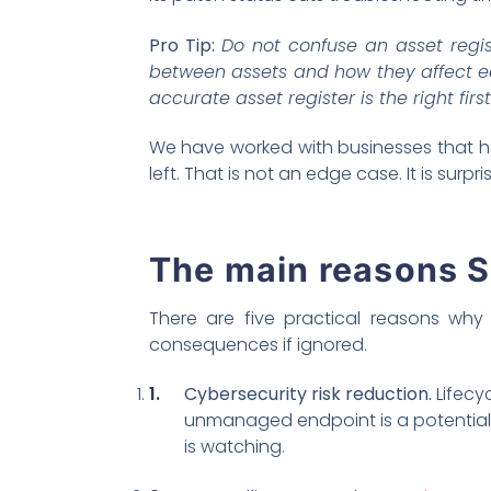
Pro Tip:
Do not confuse an asset regi
between assets and how they affect eac
accurate asset register is the right firs
We have worked with businesses that ha
left. That is not an edge case. It is surp
The main reasons 
There are five practical reasons why 
consequences if ignored.
Cybersecurity risk reduction.
Lifecy
unmanaged endpoint is a potential e
is watching.