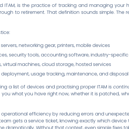
ITAM, is the practice of tracking and managing your ha
hrough to retirement. That definition sounds simple. The 
tice:
 servers, networking gear, printers, mobile devices
nces, security tools, accounting software, industry-specifi
s, virtual machines, cloud storage, hosted services
, deployment, usage tracking, maintenance, and disposal
ng a list of devices and practising proper ITAM is
continu
s you what you have right now, whether it is patched, who 
operational efficiency by reducing errors and unexpecte
eam gets a service ticket, knowing exactly which device the
me dramatically. Without that context, even simple fixes t