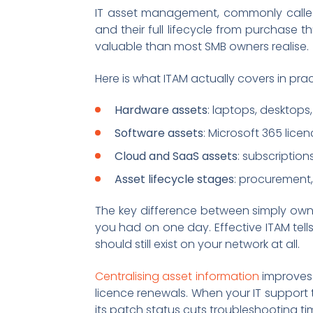
IT asset management, commonly called 
and their full lifecycle from purchase t
valuable than most SMB owners realise.
Here is what ITAM actually covers in prac
Hardware assets
: laptops, desktops,
Software assets
: Microsoft 365 lice
Cloud and SaaS assets
: subscription
Asset lifecycle stages
: procurement
The key difference between simply owni
you had on one day. Effective ITAM tell
should still exist on your network at all.
Centralising asset information
improves 
licence renewals. When your IT support t
its patch status cuts troubleshooting ti