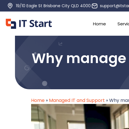
19/10 Eagle St Brisbane City QLD 4000
support@itsta
Home
Servi
Why manage IT
Home
»
Managed IT and Support
»
Why mana