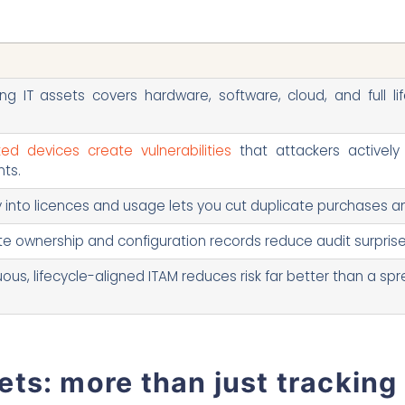
s
g IT assets covers hardware, software, cloud, and full lif
ed devices create vulnerabilities
that attackers actively 
ts.
ity into licences and usage lets you cut duplicate purchases 
e ownership and configuration records reduce audit surprise
ous, lifecycle-aligned ITAM reduces risk far better than a s
ts: more than just tracking