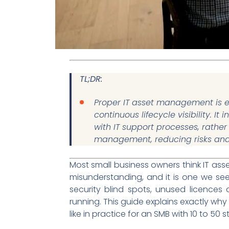
TL;DR:
Proper IT asset management is es
continuous lifecycle visibility. I
with IT support processes, rathe
management, reducing risks and 
Most small business owners think IT as
misunderstanding, and it is one we se
security blind spots, unused licences 
running. This guide explains exactly why
like in practice for an SMB with 10 to 50 st