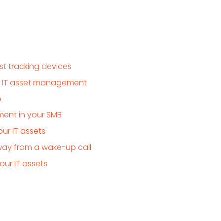
t tracking devices
r IT asset management
e
ent in your SMB
ur IT assets
way from a wake-up call
ur IT assets