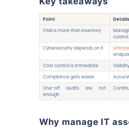
Key takeaways
Point
Detail
ITAM is more than inventory
Managin
control.
Cybersecurity depends on it
Untrack
endpoin
Cost control is immediate
Visibil
Compliance gets easier
Accurat
One-off audits are not
Continu
enough
Why manage IT asse