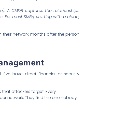
). A CMDB captures the relationships
. For most SMBs, starting with a clean,
 their network, months after the person
management
five have direct financial or security
 that attackers target. Every
your network. They find the one nobody