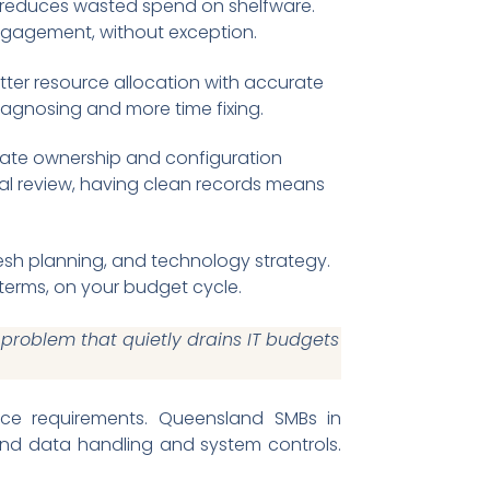
reduces wasted spend on shelfware.
engagement, without exception.
ter resource allocation with accurate
iagnosing and more time fixing.
ate ownership and configuration
nal review, having clean records means
esh planning, and technology strategy.
terms, on your budget cycle.
roblem that quietly drains IT budgets
nce requirements. Queensland SMBs in
ound data handling and system controls.