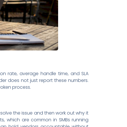
lution rate, average handle time, and SLA
der does not just report these numbers.
broken process.
esolve the issue and then work out why it
ents, which are common in SMBs running
 can hold vendors accountable without