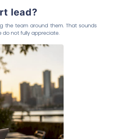
rt lead?
ping the team around them. That sounds
e do not fully appreciate.