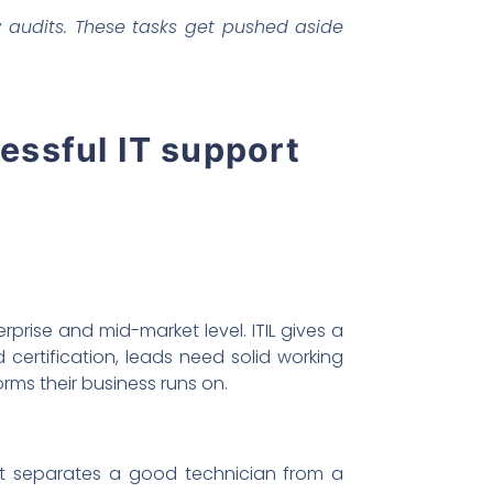
 audits. These tasks get pushed aside
cessful IT support
prise and mid-market level. ITIL gives a
ertification, leads need solid working
s their business runs on.
at separates a good technician from a