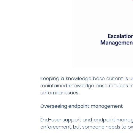
Keeping a knowledge base current is ung
maintained knowledge base reduces rep
unfamiliar issues.
Overseeing endpoint management
End-user support and endpoint manageme
enforcement, but someone needs to own