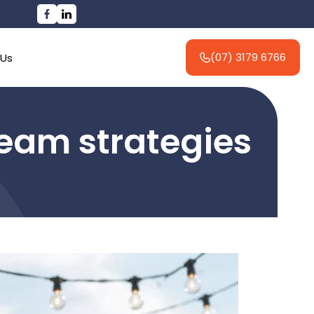
(07) 3179 6766
 Us
 team strategies