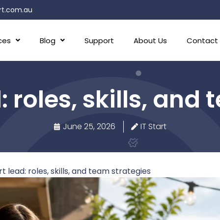
rt.com.au
ces
Blog
Support
About Us
Contact
: roles, skills, and
June 25, 2026
IT Start
t lead: roles, skills, and team strategies