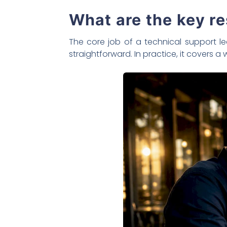
What are the key re
The core job of a technical support l
straightforward. In practice, it covers a