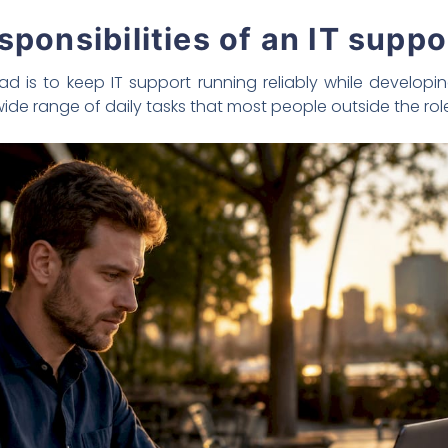
sponsibilities of an IT suppo
ead is to keep IT support running reliably while develo
 wide range of daily tasks that most people outside the rol