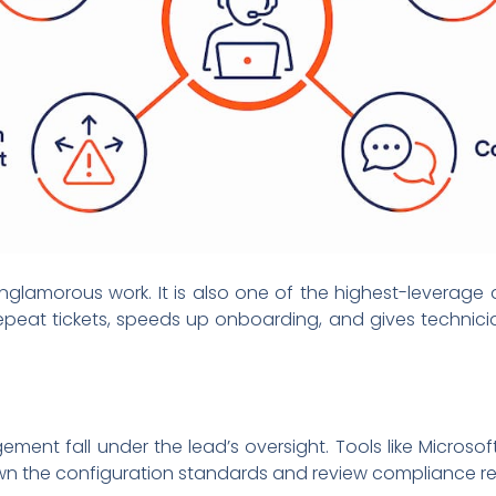
lamorous work. It is also one of the highest-leverage a
eat tickets, speeds up onboarding, and gives technicia
nt fall under the lead’s oversight. Tools like Microso
 the configuration standards and review compliance reg