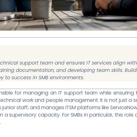
hnical support team and ensures IT services align with
taining documentation, and developing team skills. Buil
ey to success in SMB environments.
nsible for managing an IT support team while ensuring 
echnical work and people management. It is not just a seni
s junior staff, and manages ITSM platforms like ServiceNow
 in a supervisory capacity. For SMBs in particular, this rol
.