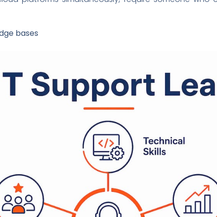
edge bases