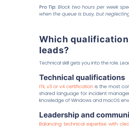
Pro Tip:
Block two hours per week spec
when the queue is busy, but neglecti
Which qualification
leads?
Technical skill gets you into the role. Lea
Technical qualifications
ITIL v3 or v4 certification
is the most com
shared language for incident manageme
knowledge of Windows and macOS enviro
Leadership and communic
Balancing technical expertise with cl