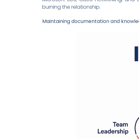
burning the relationship.
Maintaining documentation and knowl