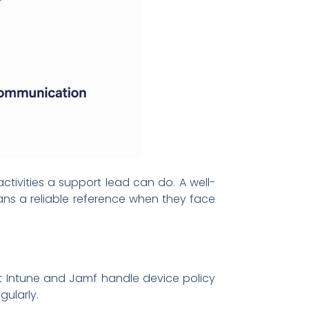
ctivities a support lead can do. A well-
ns a reliable reference when they face
ft Intune and Jamf handle device policy
ularly.