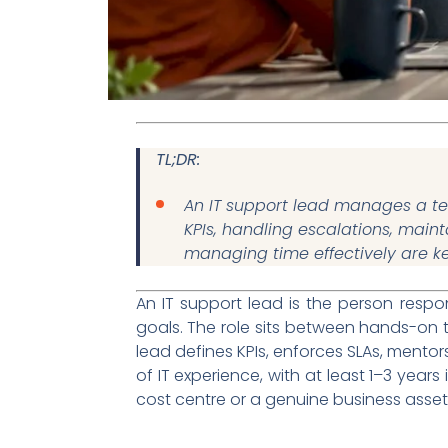
TL;DR:
An IT support lead manages a tec
KPIs, handling escalations, main
managing time effectively are k
An IT support lead is the person respo
goals. The role sits between hands-on t
lead defines KPIs, enforces SLAs, mentor
of IT experience, with at least 1–3 years
cost centre or a genuine business asset