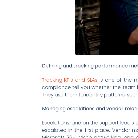
Defining and tracking performance met
Tracking KPIs and SLAs
is one of the mos
compliance tell you whether the team i
They use them to identify patterns, such
Managing escalations and vendor relat
Escalations land on the support lead’s d
escalated in the first place. Vendor 
Microsoft 365, Cisco networking, and