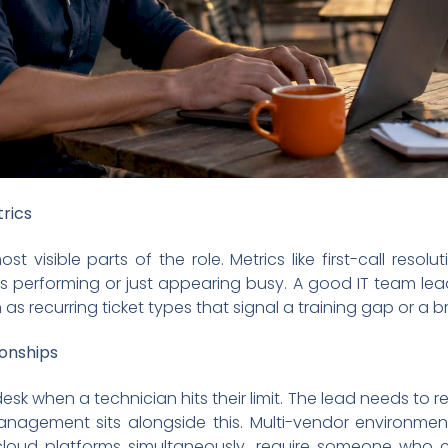
rics
t visible parts of the role. Metrics like first-call reso
s performing or just appearing busy. A good IT team lea
 as recurring ticket types that signal a training gap or a 
ionships
esk when a technician hits their limit. The lead needs to r
management sits alongside this. Multi-vendor environm
 cloud platforms simultaneously, require someone who