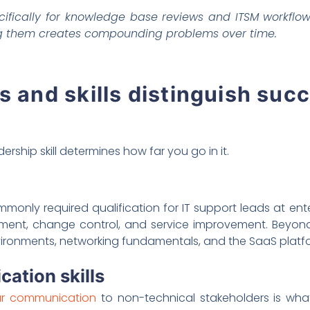
ifically for knowledge base reviews and ITSM workflow
ng them creates compounding problems over time.
s and skills distinguish suc
dership skill determines how far you go in it.
monly required qualification for IT support leads at enter
nt, change control, and service improvement. Beyond c
nments, networking fundamentals, and the SaaS platform
ation skills
ear communication
to non-technical stakeholders is wh