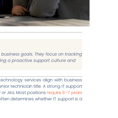
 business goals. They focus on tracking
ding a proactive support culture and
technology services align with business
or technician title. A strong IT support
 or Jira. Most positions
require 5–7 years
e often determines whether IT support is a