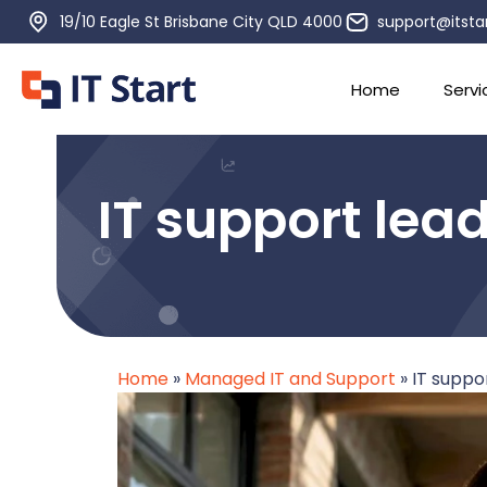
19/10 Eagle St Brisbane City QLD 4000
support@itsta
Home
Servi
IT support lead
Home
»
Managed IT and Support
»
IT suppor