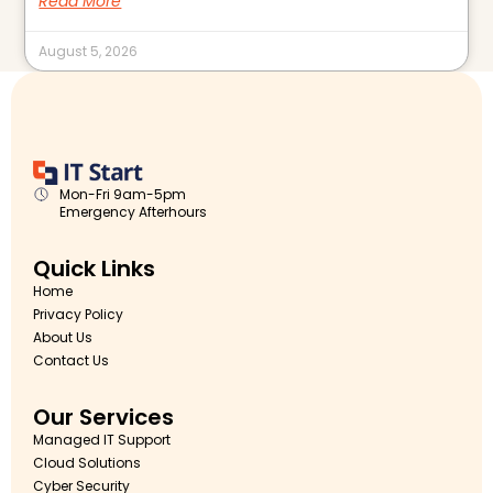
Read More
August 5, 2026
Mon-Fri 9am-5pm
Emergency Afterhours
Quick Links
Home
Privacy Policy
About Us
Contact Us
Our Services
Managed IT Support
Cloud Solutions
Cyber Security