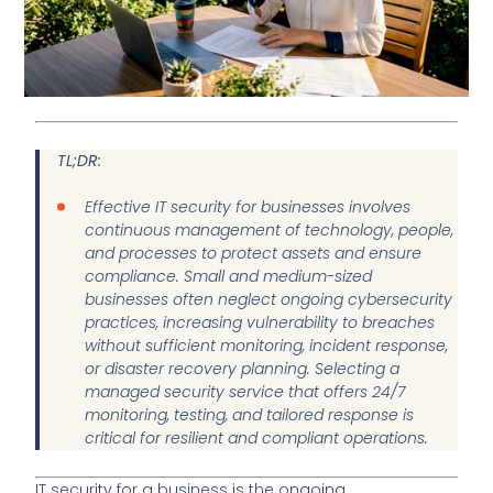
TL;DR:
Effective IT security for businesses involves
continuous management of technology, people,
and processes to protect assets and ensure
compliance. Small and medium-sized
businesses often neglect ongoing cybersecurity
practices, increasing vulnerability to breaches
without sufficient monitoring, incident response,
or disaster recovery planning. Selecting a
managed security service that offers 24/7
monitoring, testing, and tailored response is
critical for resilient and compliant operations.
IT security for a business is the ongoing