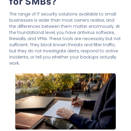
for SMBs?
The range of IT security solutions available to small
businesses is wider than most owners realise, and
the differences between them matter enormously. At
the foundational level, you have antivirus software,
firewalls, and VPNs. These tools are necessary but not
sufficient. They block known threats and filter traffic,
but they do not investigate alerts, respond to active
incidents, or tell you whether your backups actually
work.