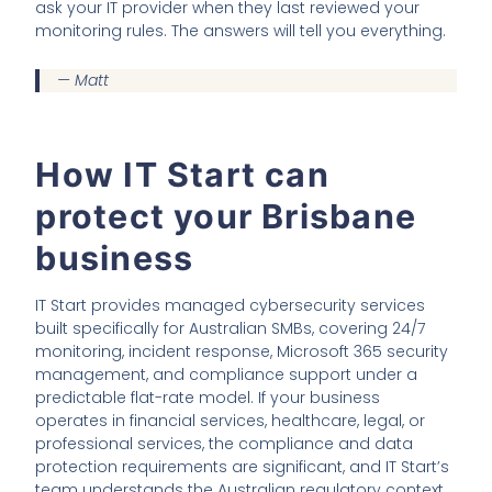
ask your IT provider when they last reviewed your
monitoring rules. The answers will tell you everything.
— Matt
How IT Start can
protect your Brisbane
business
IT Start provides managed cybersecurity services
built specifically for Australian SMBs, covering 24/7
monitoring, incident response, Microsoft 365 security
management, and compliance support under a
predictable flat-rate model. If your business
operates in financial services, healthcare, legal, or
professional services, the compliance and data
protection requirements are significant, and IT Start’s
team understands the Australian regulatory context