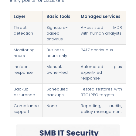
entry points for attackers.
Layer
Basic tools
Managed services
Threat
Signature-
AI-assisted MDR
detection
based
with human analysts
antivirus
Monitoring
Business
24/7 continuous
hours
hours only
Incident
Manual,
Automated plus
response
owner-led
expert-led
response
Backup
Scheduled
Tested restores with
assurance
backups
RTO/RPO targets
Compliance
None
Reporting, audits,
support
policy management