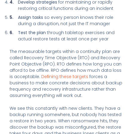
Develop strategies
for maintaining or rapidly
restoring critical functions during an incident
Assign tasks
so every person knows their role
during a disruption, not just the IT manager
Test the plan
through tabletop exercises and
actual restore tests at least once per year
The measurable targets within a continuity plan are
called Recovery Time Objective (RTO) and Recovery
Point Objective (RPO). RTO defines how long you can
afford to be offline. RPO defines how much data loss
is acceptable.
Defining these targets
forces a
business to make concrete decisions about backup
frequency and recovery infrastructure rather than
assuming everything will work out.
We see this constantly with new clients. They have a
backup running somewhere, but nobody has tested
a restore in two years. When ransomware hits, they
discover the backup was misconfigured, the restore
takes four days, and the business loses clients as a