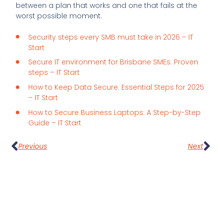
between a plan that works and one that fails at the
worst possible moment.
Security steps every SMB must take in 2026 – IT
Start
Secure IT environment for Brisbane SMEs: Proven
steps – IT Start
How to Keep Data Secure: Essential Steps for 2025
– IT Start
How to Secure Business Laptops: A Step-by-Step
Guide – IT Start
Previous
Next