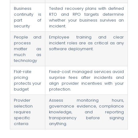
Business
Tested recovery plans with defined
continuity is
RTO and RPO targets determine
part of
whether your business survives an
security
incident.
People and
Employee training and clear
process
incident roles are as critical as any
matter as
software deployment.
much as
technology
Flat-rate
Fixed-cost managed services avoid
pricing
surprise fees after incidents and
protects your
align provider incentives with your
budget
protection.
Provider
Assess monitoring hours,
selection
governance evidence, compliance
requires
knowledge, and reporting
specific
transparency before signing
criteria
anything.