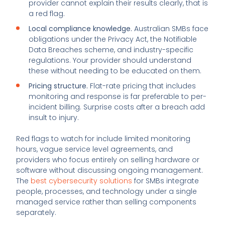
provider cannot explain their results clearly, that is
a red flag.
Local compliance knowledge.
Australian SMBs face
obligations under the Privacy Act, the Notifiable
Data Breaches scheme, and industry-specific
regulations. Your provider should understand
these without needing to be educated on them.
Pricing structure.
Flat-rate pricing that includes
monitoring and response is far preferable to per-
incident billing. Surprise costs after a breach add
insult to injury.
Red flags to watch for include limited monitoring
hours, vague service level agreements, and
providers who focus entirely on selling hardware or
software without discussing ongoing management.
The
best cybersecurity solutions
for SMBs integrate
people, processes, and technology under a single
managed service rather than selling components
separately.