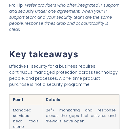
Pro Tip:
Prefer providers who offer integrated IT support
and security under one agreement. When your IT
support team and your security team are the same
people, response times drop and accountability is
clear.
Key takeaways
Effective IT security for a business requires
continuous managed protection across technology,
people, and processes. A one-time product
purchase is not a security programme.
Point
Details
Managed
24/7 monitoring and response
services
closes the gaps that antivirus and
beat tools
firewalls leave open.
alone