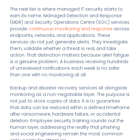
The next tier is where managed IT security starts to
earn its name. Managed Detection and Response
(MDR) and Security Operations Centre (SOC) services
provide
continuous monitoring and response
across
endpoints, networks, and applications. These
services do not just generate alerts. They investigate
them, validate whether a threat is real, and take
action. That distinction matters because alert fatigue
is a genuine problem. A business receiving hundreds
of unreviewed notifications each week is no safer
than one with no monitoring at all.
Backup and disaster recovery services sit alongside
monitoring as a non-negotiable layer. The purpose is
not just to store copies of data. It is to guarantee
that data can be restored within a defined timeframe
after ransomware, hardware failure, or accidental
deletion. Employee security training rounds out the
human layer, addressing the reality that phishing
and social engineering remain the most common