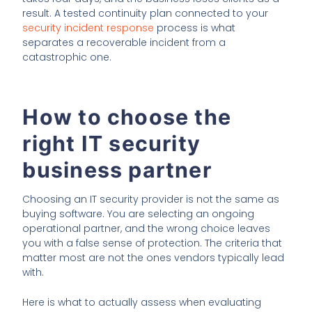
result. A tested continuity plan connected to your
security incident response
process is what
separates a recoverable incident from a
catastrophic one.
How to choose the
right IT security
business partner
Choosing an IT security provider is not the same as
buying software. You are selecting an ongoing
operational partner, and the wrong choice leaves
you with a false sense of protection. The criteria that
matter most are not the ones vendors typically lead
with.
Here is what to actually assess when evaluating