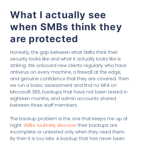
What I actually see
when SMBs think they
are protected
Honestly, the gap between what SMBs think their
security looks like and what it actually looks like is
striking. We onboard new clients regularly who have
antivirus on every machine, a firewall at the edge,
and genuine confidence that they are covered. Then
we run a basic assessment and find no MFA on
Microsoft 365, backups that have not been tested in
eighteen months, and admin accounts shared
between three staff members.
The backup problem is the one that keeps me up at
night.
SMBs routinely discover
their backups are
incomplete or untested only when they need them.
By then it is too late. A backup that has never been