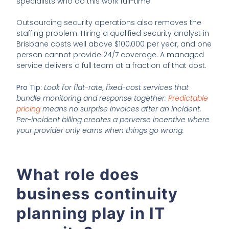
specialists who do this work full-time.
Outsourcing security operations also removes the
staffing problem. Hiring a qualified security analyst in
Brisbane costs well above $100,000 per year, and one
person cannot provide 24/7 coverage. A managed
service delivers a full team at a fraction of that cost.
Pro Tip:
Look for flat-rate, fixed-cost services that
bundle monitoring and response together.
Predictable
pricing
means no surprise invoices after an incident.
Per-incident billing creates a perverse incentive where
your provider only earns when things go wrong.
What role does
business continuity
planning play in IT