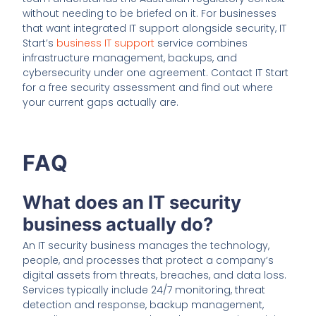
without needing to be briefed on it. For businesses
that want integrated IT support alongside security, IT
Start’s
business IT support
service combines
infrastructure management, backups, and
cybersecurity under one agreement. Contact IT Start
for a free security assessment and find out where
your current gaps actually are.
FAQ
What does an IT security
business actually do?
An IT security business manages the technology,
people, and processes that protect a company’s
digital assets from threats, breaches, and data loss.
Services typically include 24/7 monitoring, threat
detection and response, backup management,