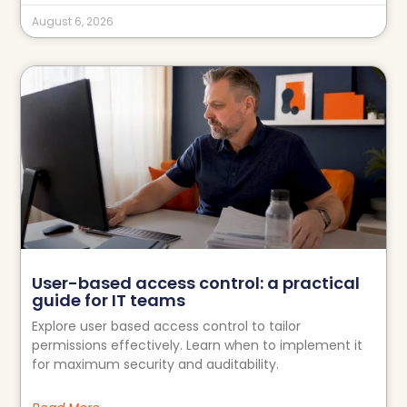
August 6, 2026
User-based access control: a practical
guide for IT teams
Explore user based access control to tailor
permissions effectively. Learn when to implement it
for maximum security and auditability.