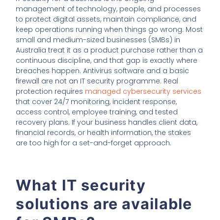
management of technology, people, and processes
to protect digital assets, maintain compliance, and
keep operations running when things go wrong. Most
small and medium-sized businesses (SMBs) in
Australia treat it as a product purchase rather than a
continuous discipline, and that gap is exactly where
breaches happen. Antivirus software and a basic
firewall are not an IT security programme. Real
protection requires
managed cybersecurity services
that cover 24/7 monitoring, incident response,
access control, employee training, and tested
recovery plans. If your business handles client data,
financial records, or health information, the stakes
are too high for a set-and-forget approach.
What IT security
solutions are available