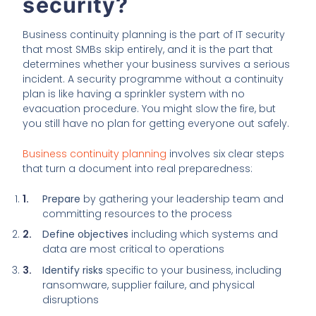
security?
Business continuity planning is the part of IT security
that most SMBs skip entirely, and it is the part that
determines whether your business survives a serious
incident. A security programme without a continuity
plan is like having a sprinkler system with no
evacuation procedure. You might slow the fire, but
you still have no plan for getting everyone out safely.
Business continuity planning
involves six clear steps
that turn a document into real preparedness:
Prepare
by gathering your leadership team and
committing resources to the process
Define objectives
including which systems and
data are most critical to operations
Identify risks
specific to your business, including
ransomware, supplier failure, and physical
disruptions