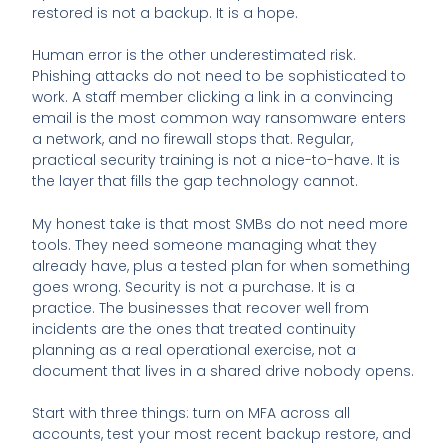
restored is not a backup. It is a hope.
Human error is the other underestimated risk.
Phishing attacks do not need to be sophisticated to
work. A staff member clicking a link in a convincing
email is the most common way ransomware enters
a network, and no firewall stops that. Regular,
practical security training is not a nice-to-have. It is
the layer that fills the gap technology cannot.
My honest take is that most SMBs do not need more
tools. They need someone managing what they
already have, plus a tested plan for when something
goes wrong. Security is not a purchase. It is a
practice. The businesses that recover well from
incidents are the ones that treated continuity
planning as a real operational exercise, not a
document that lives in a shared drive nobody opens.
Start with three things: turn on MFA across all
accounts, test your most recent backup restore, and