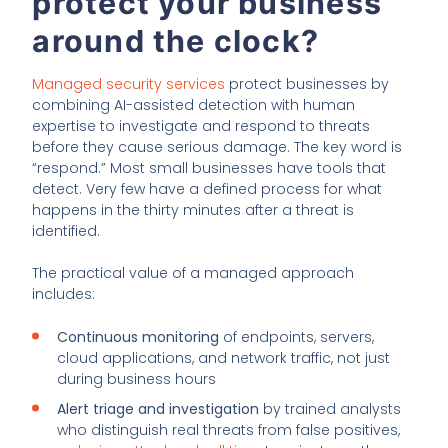
protect your business
around the clock?
Managed security services
protect businesses by
combining AI-assisted detection with human
expertise to investigate and respond to threats
before they cause serious damage. The key word is
“respond.” Most small businesses have tools that
detect. Very few have a defined process for what
happens in the thirty minutes after a threat is
identified.
The practical value of a managed approach
includes:
Continuous monitoring
of endpoints, servers,
cloud applications, and network traffic, not just
during business hours
Alert triage and investigation
by trained analysts
who distinguish real threats from false positives,