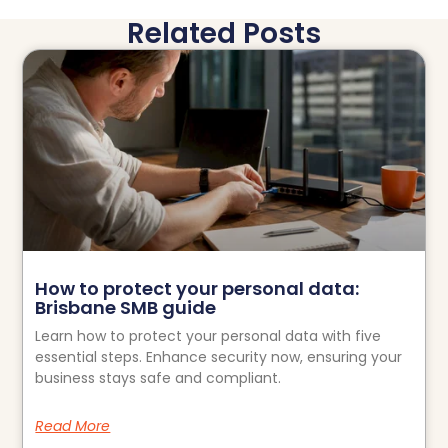
Related Posts
How to protect your personal data:
Brisbane SMB guide
Learn how to protect your personal data with five
essential steps. Enhance security now, ensuring your
business stays safe and compliant.
Read More