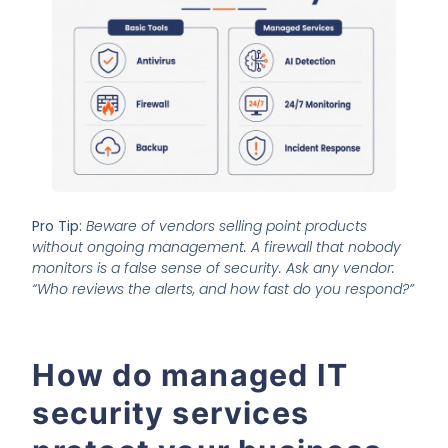
Pro Tip:
Beware of vendors selling point products
without ongoing management. A firewall that nobody
monitors is a false sense of security. Ask any vendor:
“Who reviews the alerts, and how fast do you respond?”
How do managed IT
security services