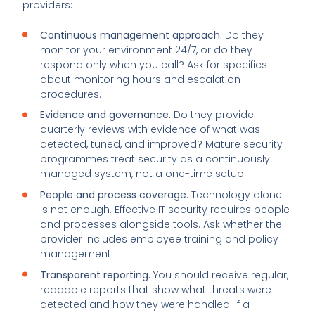
providers:
Continuous management approach.
Do they
monitor your environment 24/7, or do they
respond only when you call? Ask for specifics
about monitoring hours and escalation
procedures.
Evidence and governance.
Do they provide
quarterly reviews with evidence of what was
detected, tuned, and improved? Mature security
programmes treat security as a continuously
managed system, not a one-time setup.
People and process coverage.
Technology alone
is not enough. Effective IT security requires people
and processes alongside tools. Ask whether the
provider includes employee training and policy
management.
Transparent reporting.
You should receive regular,
readable reports that show what threats were
detected and how they were handled. If a