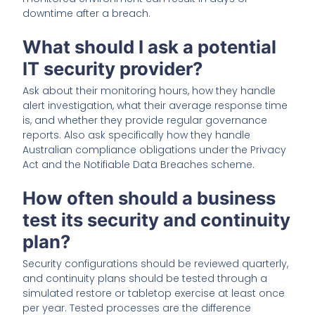
downtime after a breach.
What should I ask a potential
IT security provider?
Ask about their monitoring hours, how they handle
alert investigation, what their average response time
is, and whether they provide regular governance
reports. Also ask specifically how they handle
Australian compliance obligations under the Privacy
Act and the Notifiable Data Breaches scheme.
How often should a business
test its security and continuity
plan?
Security configurations should be reviewed quarterly,
and continuity plans should be tested through a
simulated restore or tabletop exercise at least once
per year. Tested processes are the difference