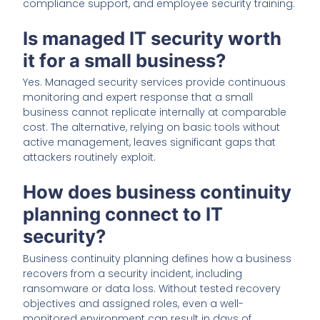
compliance support, and employee security training.
Is managed IT security worth
it for a small business?
Yes. Managed security services provide continuous
monitoring and expert response that a small
business cannot replicate internally at comparable
cost. The alternative, relying on basic tools without
active management, leaves significant gaps that
attackers routinely exploit.
How does business continuity
planning connect to IT
security?
Business continuity planning defines how a business
recovers from a security incident, including
ransomware or data loss. Without tested recovery
objectives and assigned roles, even a well-
monitored environment can result in days of