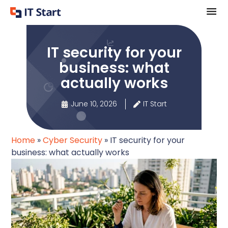
IT security for your
business: what
actually works
June 10, 2026
IT Start
Home
»
Cyber Security
»
IT security for your
business: what actually works