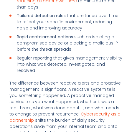
reducing attacker dwell time
to minutes rather
than days
Tailored detection rules
that are tuned over time
to reflect your specific environment, reducing
noise and improving accuracy
Rapid containment actions
such as isolating a
compromised device or blocking a malicious IP
before the threat spreads
Regular reporting
that gives management visibility
into what was detected, investigated, and
resolved
The difference between reactive alerts and proactive
management is significant. A reactive system tells
you something happened. A proactive managed
service tells you what happened, whether it was a
real threat, what was done about it, and what needs
to change to prevent recurrence.
Cybersecurity as a
partnership
shifts the burden of daily security
operations away from your internal team and onto