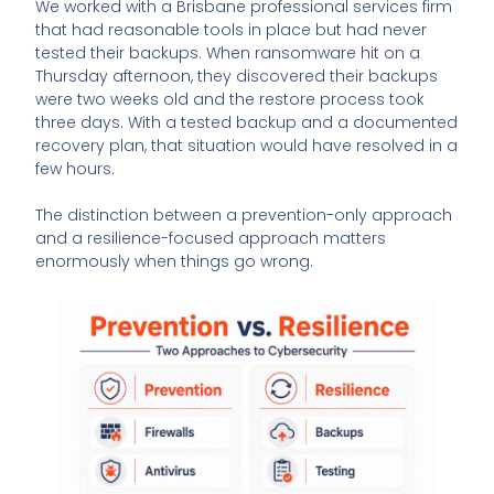
We worked with a Brisbane professional services firm
that had reasonable tools in place but had never
tested their backups. When ransomware hit on a
Thursday afternoon, they discovered their backups
were two weeks old and the restore process took
three days. With a tested backup and a documented
recovery plan, that situation would have resolved in a
few hours.
The distinction between a prevention-only approach
and a resilience-focused approach matters
enormously when things go wrong.