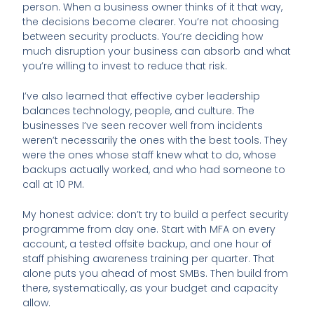
person. When a business owner thinks of it that way,
the decisions become clearer. You’re not choosing
between security products. You’re deciding how
much disruption your business can absorb and what
you’re willing to invest to reduce that risk.
I’ve also learned that effective cyber leadership
balances technology, people, and culture. The
businesses I’ve seen recover well from incidents
weren’t necessarily the ones with the best tools. They
were the ones whose staff knew what to do, whose
backups actually worked, and who had someone to
call at 10 PM.
My honest advice: don’t try to build a perfect security
programme from day one. Start with MFA on every
account, a tested offsite backup, and one hour of
staff phishing awareness training per quarter. That
alone puts you ahead of most SMBs. Then build from
there, systematically, as your budget and capacity
allow.