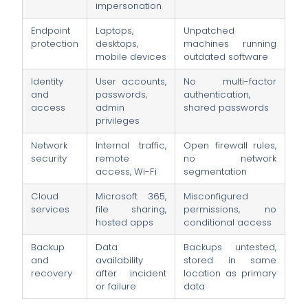
impersonation
Endpoint
Laptops,
Unpatched
protection
desktops,
machines running
mobile devices
outdated software
Identity
User accounts,
No multi-factor
and
passwords,
authentication,
access
admin
shared passwords
privileges
Network
Internal traffic,
Open firewall rules,
security
remote
no network
access, Wi-Fi
segmentation
Cloud
Microsoft 365,
Misconfigured
services
file sharing,
permissions, no
hosted apps
conditional access
Backup
Data
Backups untested,
and
availability
stored in same
recovery
after incident
location as primary
or failure
data