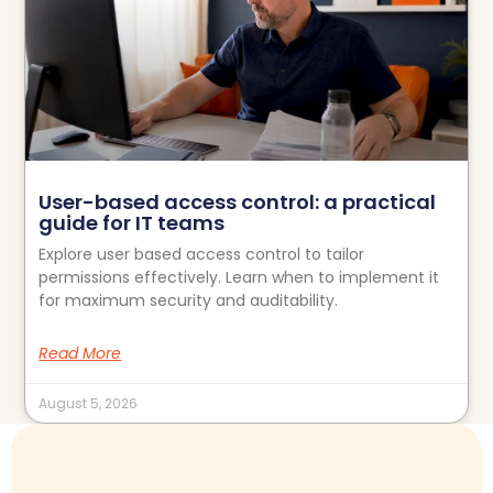
User-based access control: a practical
guide for IT teams
Explore user based access control to tailor
permissions effectively. Learn when to implement it
for maximum security and auditability.
Read More
August 5, 2026