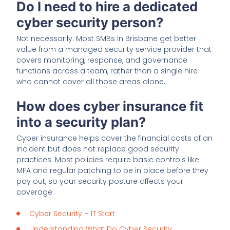
Do I need to hire a dedicated
cyber security person?
Not necessarily. Most SMBs in Brisbane get better
value from a managed security service provider that
covers monitoring, response, and governance
functions across a team, rather than a single hire
who cannot cover all those areas alone.
How does cyber insurance fit
into a security plan?
Cyber insurance helps cover the financial costs of an
incident but does not replace good security
practices. Most policies require basic controls like
MFA and regular patching to be in place before they
pay out, so your security posture affects your
coverage.
Cyber Security – IT Start
Understanding What Do Cyber Security