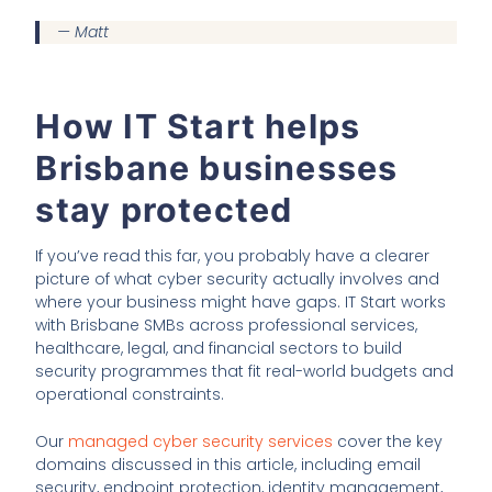
— Matt
How IT Start helps
Brisbane businesses
stay protected
If you’ve read this far, you probably have a clearer
picture of what cyber security actually involves and
where your business might have gaps. IT Start works
with Brisbane SMBs across professional services,
healthcare, legal, and financial sectors to build
security programmes that fit real-world budgets and
operational constraints.
Our
managed cyber security services
cover the key
domains discussed in this article, including email
security, endpoint protection, identity management,