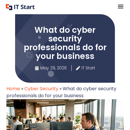
What do cyber
security
professionals do for
your business
May 29, 2026
IT Start
Home
»
Cyber Security
»
What do cyber security
professionals do for your business