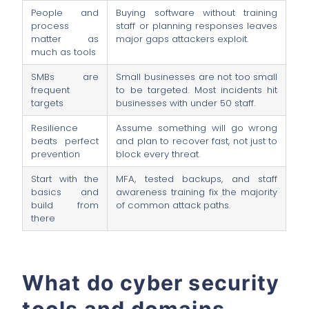
People and
Buying software without training
process
staff or planning responses leaves
matter as
major gaps attackers exploit.
much as tools
SMBs are
Small businesses are not too small
frequent
to be targeted. Most incidents hit
targets
businesses with under 50 staff.
Resilience
Assume something will go wrong
beats perfect
and plan to recover fast, not just to
prevention
block every threat.
Start with the
MFA, tested backups, and staff
basics and
awareness training fix the majority
build from
of common attack paths.
there
What do cyber security
tools and domains