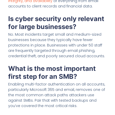
integrity, and availability
of everything from email
accounts to client records and financial data.
Is cyber security only relevant
for large businesses?
No. Most incidents target small and medium-sized
businesses because they typically have fewer
protections in place. Businesses with under 50 staff
are frequently targeted through email phishing,
credential theft, and poorly secured cloud accounts.
What is the most important
first step for an SMB?
Enabling multi-factor authentication on all accounts,
particularly Microsoft 365 and email, removes one of
the most common attack paths attackers use
against SMBs. Pair that with tested backups and
you’ve covered the most critical risks.