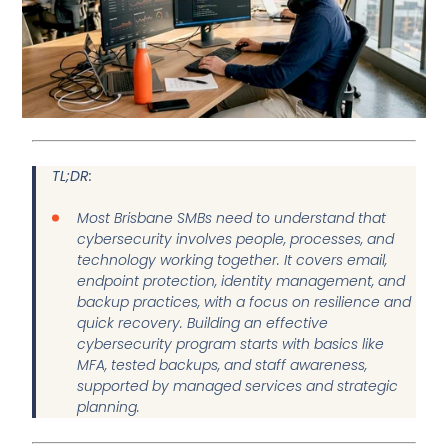
TL;DR:
Most Brisbane SMBs need to understand that
cybersecurity involves people, processes, and
technology working together. It covers email,
endpoint protection, identity management, and
backup practices, with a focus on resilience and
quick recovery. Building an effective
cybersecurity program starts with basics like
MFA, tested backups, and staff awareness,
supported by managed services and strategic
planning.