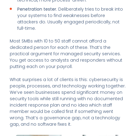
Penetration tester.
Deliberately tries to break into
your systems to find weaknesses before
attackers do. Usually engaged periodically, not
full-time.
Most SMBs with 10 to 50 staff cannot afford a
dedicated person for each of these. That’s the
practical argument for managed security services.
You get access to analysts and responders without
putting each on your payroll.
What surprises a lot of clients is this: cybersecurity is
people, processes, and technology working together.
We’ve seen businesses spend significant money on
security tools while still running with no documented
incident response plan and no idea which staff
member would be called first if something went
wrong. That’s a governance gap, not a technology
gap, and no software fixes it.