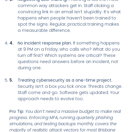
common way attackers get in. Staff clicking a
convincing link in an email isn’t stupidity. It’s what
happens when people haven’t been trained to
spot the signs. Regular, practical training makes
a measurable difference.
No incident response plan.
If something happens
at 9 PM on a Friday, who calls who? What do you
turn off first? Which systems are critical? These
questions need answers before an incident, not
during one.
Treating cybersecurity as a one-time project.
Security isn’t a box you tick once. Threats change.
Staff come and go. Software gets updated. Your
approach needs to evolve too.
Pro Tip:
You don’t need a massive budget to make real
progress. Enforcing MFA, running quarterly phishing
simulations, and testing backups monthly covers the
majority of realistic attack vectors for most Brisbane