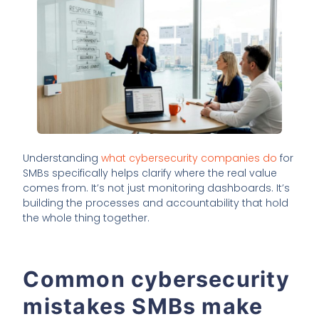
Understanding
what cybersecurity companies do
for
SMBs specifically helps clarify where the real value
comes from. It’s not just monitoring dashboards. It’s
building the processes and accountability that hold
the whole thing together.
Common cybersecurity
mistakes SMBs make