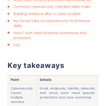
Common cybersecurity mistakes SMBs make
Building resilience after a cyber incident
My honest take on cybersecurity for Brisbane
SMBs
How IT Start helps Brisbane businesses stay
protected
FAQ
Key takeaways
Point
Details
Cybersecurity
Email, endpoints, identity, networks,
covers
and cloud each need specific
multiple
protections and clear ownership.
domains