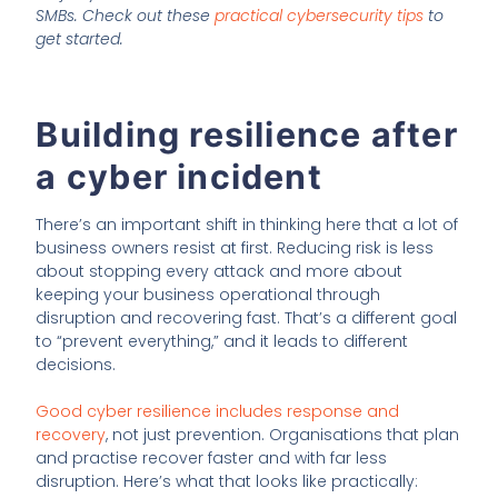
SMBs. Check out these
practical cybersecurity tips
to
get started.
Building resilience after
a cyber incident
There’s an important shift in thinking here that a lot of
business owners resist at first. Reducing risk is less
about stopping every attack and more about
keeping your business operational through
disruption and recovering fast. That’s a different goal
to “prevent everything,” and it leads to different
decisions.
Good cyber resilience includes response and
recovery
, not just prevention. Organisations that plan
and practise recover faster and with far less
disruption. Here’s what that looks like practically: