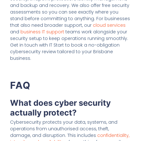
and backup and recovery. We also offer free security
assessments so you can see exactly where you
stand before committing to anything. For businesses
that also need broader support, our
cloud services
and
business IT support
teams work alongside your
security setup to keep operations running smoothly.
Get in touch with IT Start to book a no-obligation
cybersecurity review tailored to your Brisbane
business.
FAQ
What does cyber security
actually protect?
Cybersecurity protects your data, systems, and
operations from unauthorised access, theft,
damage, and disruption. This includes
confidentiality,