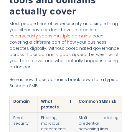
actually cover
Most people think of cybersecurity as a single thing
you either have or don’t have. In practice,
cybersecurity spans multiple domains
, each
covering a different part of how your business
operates digitally. Without coordinated governance
across those domains, gaps appear between what
your tools cover and what actually happens during
an incident.
Here is how those domains break down for a typical
Brisbane SMB:
Domain
What it
Common SMB risk
protects
Email
Phishing,
Staff clicking
security
malicious
credential
attachments,
harvesting links