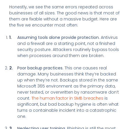
Honestly, we see the same errors repeated across
businesses of all sizes. The good news is that most of
them are fixable without a massive budget. Here are
the five we encounter most often:
Assuming tools alone provide protection.
Antivirus
and a firewall are a starting point, not a finished
security posture. Attackers routinely bypass tools
when processes around them are broken.
Poor backup practices.
This one causes real
damage. Many businesses think they’re backed
up when they’re not. Backups stored in the same
Microsoft 365 environment as the primary data,
never tested, or overwritten by ransomware don’t
count.
The human factor in SMB breaches
is
significant, but bad backup hygiene is often what
turns a containable incident into a catastrophic
one.
Neglecting user training.
Phishing is still the most