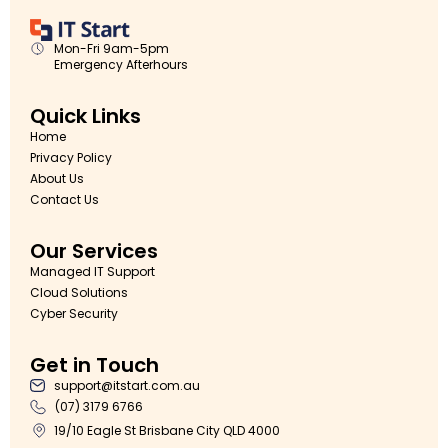
Mon-Fri 9am-5pm
Emergency Afterhours
Quick Links
Home
Privacy Policy
About Us
Contact Us
Our Services
Managed IT Support
Cloud Solutions
Cyber Security
Get in Touch
support@itstart.com.au
(07) 3179 6766
19/10 Eagle St Brisbane City QLD 4000