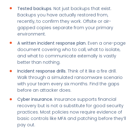
Tested backups.
Not just backups that exist.
Backups you have actually restored from,
recently, to confirm they work. Offsite or air-
gapped copies separate from your primary
environment.
A written incident response plan.
Even a one-page
document covering who to call, what to isolate,
and what to communicate externally is vastly
better than nothing.
Incident response drills.
Think of it like a fire drill.
Walk through a simulated ransomware scenario
with your team every six months. Find the gaps
before an attacker does.
Cyber insurance.
Insurance supports financial
recovery but is not a substitute for good security
practices. Most policies now require evidence of
basic controls like MFA and patching before they’ll
pay out.