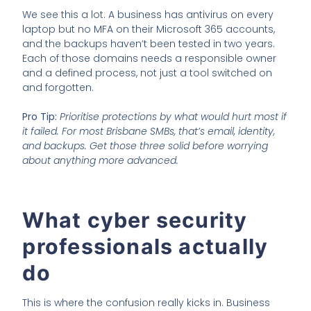
We see this a lot. A business has antivirus on every
laptop but no MFA on their Microsoft 365 accounts,
and the backups haven’t been tested in two years.
Each of those domains needs a responsible owner
and a defined process, not just a tool switched on
and forgotten.
Pro Tip:
Prioritise protections by what would hurt most if
it failed. For most Brisbane SMBs, that’s email, identity,
and backups. Get those three solid before worrying
about anything more advanced.
What cyber security
professionals actually
do
This is where the confusion really kicks in. Business