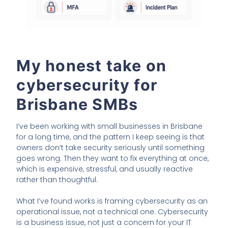
My honest take on
cybersecurity for
Brisbane SMBs
I’ve been working with small businesses in Brisbane
for a long time, and the pattern I keep seeing is that
owners don’t take security seriously until something
goes wrong. Then they want to fix everything at once,
which is expensive, stressful, and usually reactive
rather than thoughtful.
What I’ve found works is framing cybersecurity as an
operational issue, not a technical one. Cybersecurity
is a business issue, not just a concern for your IT