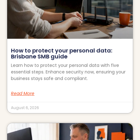
How to protect your personal data:
Brisbane SMB guide
Learn how to protect your personal data with five
essential steps. Enhance security now, ensuring your
business stays safe and compliant.
Read More
August 6, 2026