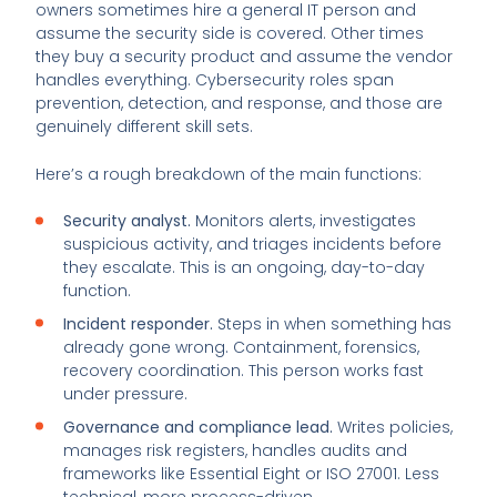
owners sometimes hire a general IT person and
assume the security side is covered. Other times
they buy a security product and assume the vendor
handles everything. Cybersecurity roles span
prevention, detection, and response, and those are
genuinely different skill sets.
Here’s a rough breakdown of the main functions:
Security analyst.
Monitors alerts, investigates
suspicious activity, and triages incidents before
they escalate. This is an ongoing, day-to-day
function.
Incident responder.
Steps in when something has
already gone wrong. Containment, forensics,
recovery coordination. This person works fast
under pressure.
Governance and compliance lead.
Writes policies,
manages risk registers, handles audits and
frameworks like Essential Eight or ISO 27001. Less
technical, more process-driven.