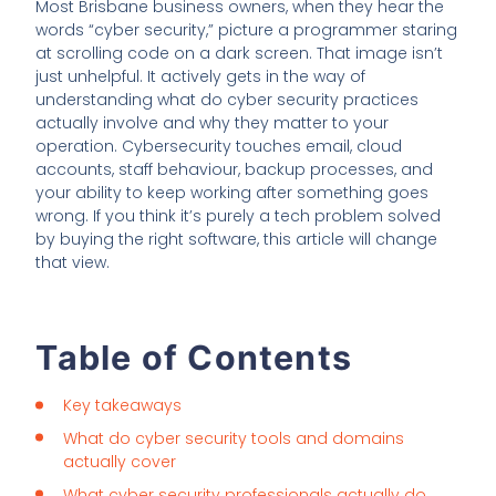
Most Brisbane business owners, when they hear the
words “cyber security,” picture a programmer staring
at scrolling code on a dark screen. That image isn’t
just unhelpful. It actively gets in the way of
understanding what do cyber security practices
actually involve and why they matter to your
operation. Cybersecurity touches email, cloud
accounts, staff behaviour, backup processes, and
your ability to keep working after something goes
wrong. If you think it’s purely a tech problem solved
by buying the right software, this article will change
that view.
Table of Contents
Key takeaways
What do cyber security tools and domains
actually cover
What cyber security professionals actually do