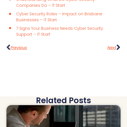
Companies Do – IT Start
Cyber Security Roles – Impact on Brisbane
Businesses – IT Start
7 Signs Your Business Needs Cyber Security
Support – IT Start
Previous
Next
Related Posts