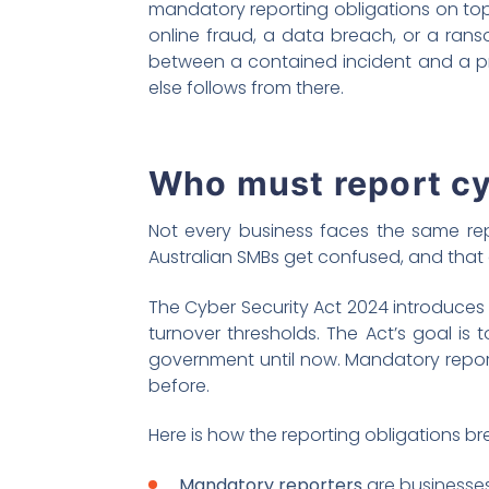
mandatory reporting obligations on top
online fraud, a data breach, or a ran
between a contained incident and a prol
else follows from there.
Who must report cy
Not every business faces the same rep
Australian SMBs get confused, and that
The Cyber Security Act 2024 introduce
turnover thresholds. The Act’s goal is
government until now. Mandatory report
before.
Here is how the reporting obligations b
Mandatory reporters
are businesses