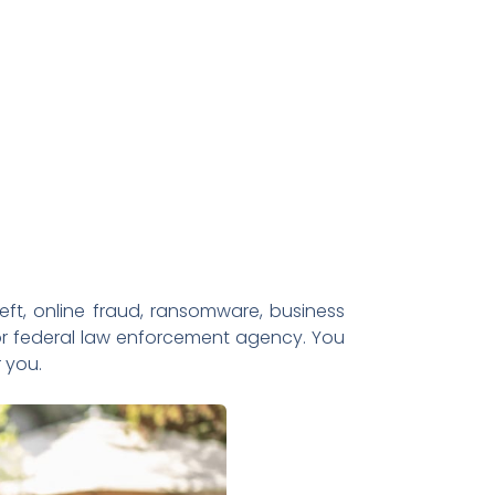
heft, online fraud, ransomware, business
 or federal law enforcement agency. You
 you.