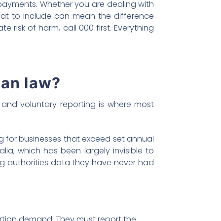
 payments. Whether you are dealing with
hat to include can mean the difference
risk of harm, call 000 first. Everything
ian law?
 and voluntary reporting is where most
 for businesses that exceed set annual
ia, which has been largely invisible to
ng authorities data they have never had
rtion demand. They must report the