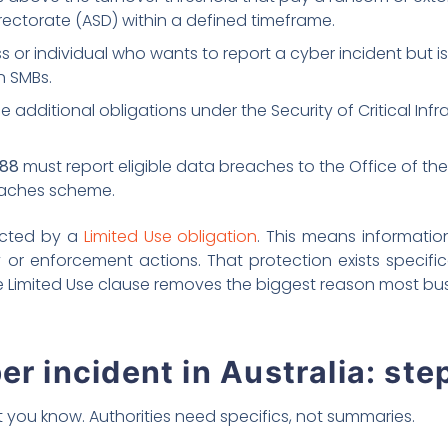
rectorate (ASD) within a defined timeframe.
 or individual who wants to report a cyber incident but is 
n SMBs.
e additional obligations under the Security of Critical Inf
988
must report eligible data breaches to the Office of th
reaches scheme.
tected by a
Limited Use obligation
. This means informatio
y or enforcement actions. That protection exists specifi
the Limited Use clause removes the biggest reason most bus
er incident in Australia: ste
 you know. Authorities need specifics, not summaries.