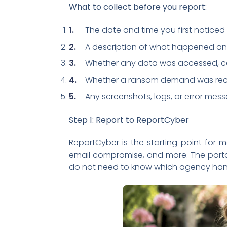
What to collect before you report:
The date and time you first noticed 
A description of what happened an
Whether any data was accessed, co
Whether a ransom demand was rec
Any screenshots, logs, or error mes
Step 1: Report to ReportCyber
ReportCyber is the starting point for m
email compromise, and more. The portal
do not need to know which agency handl