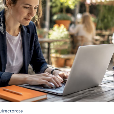
 Directorate