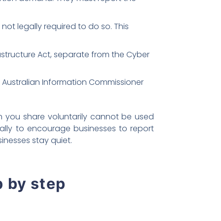
not legally required to do so. This
rastructure Act, separate from the Cyber
e Australian Information Commissioner
n you share voluntarily cannot be used
cally to encourage businesses to report
inesses stay quiet.
p by step