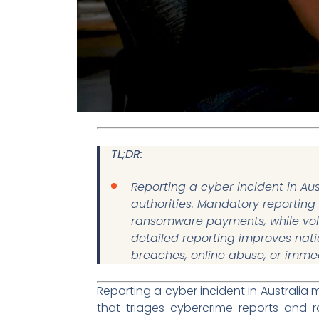
TL;DR:
Reporting a cyber incident in Aus
authorities. Mandatory reporting
ransomware payments, while volu
detailed reporting improves nati
breaches, online abuse, or imme
Reporting a cyber incident in Australia m
that triages cybercrime reports and