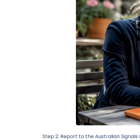
Step 2: Report to the Australian Signals