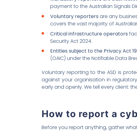
payment to the Australian Signals Di
Voluntary reporters
are any business
covers the vast majority of Australia
Critical infrastructure operators
fac
Security Act 2024.
Entities subject to the Privacy Act 1
(OAIC) under the Notifiable Data B
Voluntary reporting to the ASD is pro
against your organisation in regulator
early and openly. We tell every client: 
How to report a cyb
Before you report anything, gather what