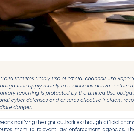
tralia requires timely use of official channels like Repor
 obligations apply mainly to businesses above certain tu
ntary reporting is protected by the Limited Use obliga
onal cyber defenses and ensures effective incident respo
diate danger.
eans notifying the right authorities through official chann
 routes them to relevant law enforcement agencies. T