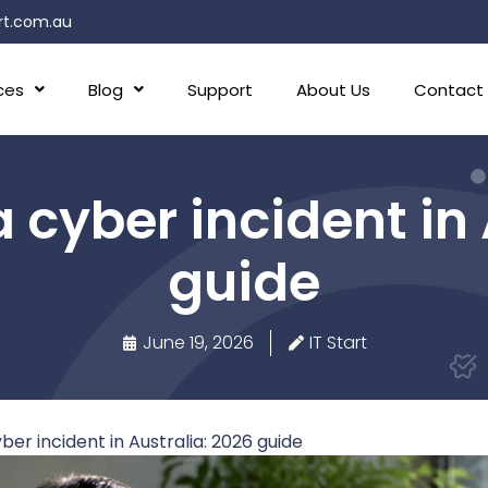
rt.com.au
ces
Blog
Support
About Us
Contact
 cyber incident in
guide
June 19, 2026
IT Start
er incident in Australia: 2026 guide