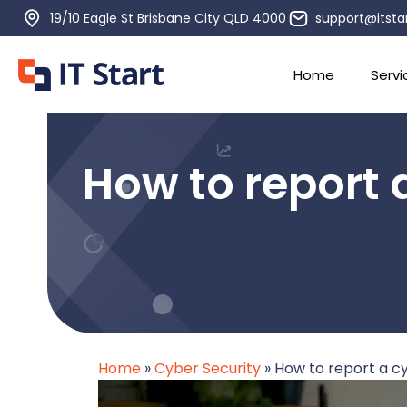
19/10 Eagle St Brisbane City QLD 4000
support@itsta
Home
Servi
How to report a
Home
»
Cyber Security
»
How to report a cyb