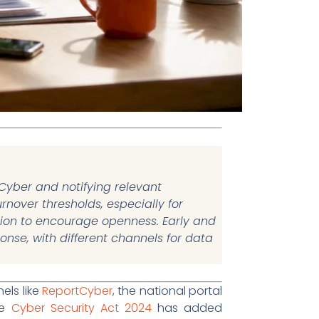
tCyber and notifying relevant
rnover thresholds, especially for
tion to encourage openness. Early and
nse, with different channels for data
els like
ReportCyber
, the national portal
he
Cyber Security Act 2024
has added