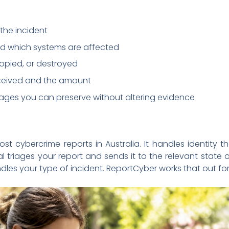
the incident
d which systems are affected
pied, or destroyed
eived and the amount
sages you can preserve without altering evidence
ost cybercrime reports in Australia. It handles identity t
 triages your report and sends it to the relevant state
es your type of incident. ReportCyber works that out for