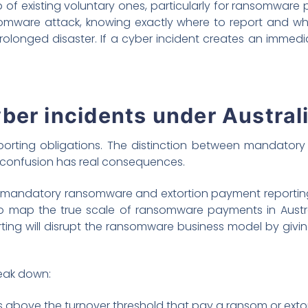
 of existing voluntary ones, particularly for ransomware
somware attack, knowing exactly where to report and w
onged disaster. If a cyber incident creates an immediate 
ber incidents under Austral
orting obligations. The distinction between mandatory
 confusion has real consequences.
s mandatory ransomware and extortion payment reporting
 to map the true scale of ransomware payments in Austral
ing will disrupt the ransomware business model by givi
reak down:
 above the turnover threshold that pay a ransom or exto