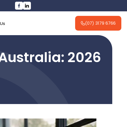
(07) 3179 6766
 Us
 Australia: 2026