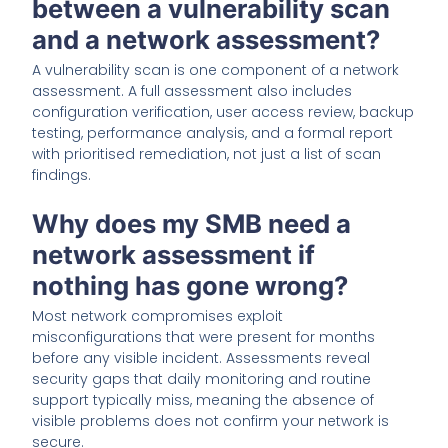
between a vulnerability scan
and a network assessment?
A vulnerability scan is one component of a network
assessment. A full assessment also includes
configuration verification, user access review, backup
testing, performance analysis, and a formal report
with prioritised remediation, not just a list of scan
findings.
Why does my SMB need a
network assessment if
nothing has gone wrong?
Most network compromises exploit
misconfigurations that were present for months
before any visible incident. Assessments reveal
security gaps that daily monitoring and routine
support typically miss, meaning the absence of
visible problems does not confirm your network is
secure.