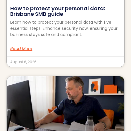
How to protect your personal data:
Brisbane SMB guide
Learn how to protect your personal data with five
essential steps. Enhance security now, ensuring your
business stays safe and compliant.
Read More
August 6, 2026