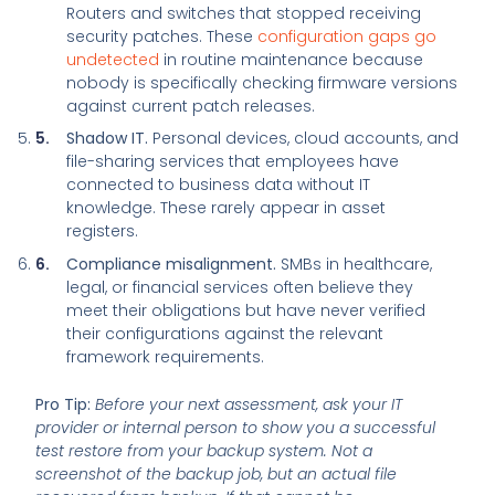
Routers and switches that stopped receiving
security patches. These
configuration gaps go
undetected
in routine maintenance because
nobody is specifically checking firmware versions
against current patch releases.
Shadow IT.
Personal devices, cloud accounts, and
file-sharing services that employees have
connected to business data without IT
knowledge. These rarely appear in asset
registers.
Compliance misalignment.
SMBs in healthcare,
legal, or financial services often believe they
meet their obligations but have never verified
their configurations against the relevant
framework requirements.
Pro Tip:
Before your next assessment, ask your IT
provider or internal person to show you a successful
test restore from your backup system. Not a
screenshot of the backup job, but an actual file