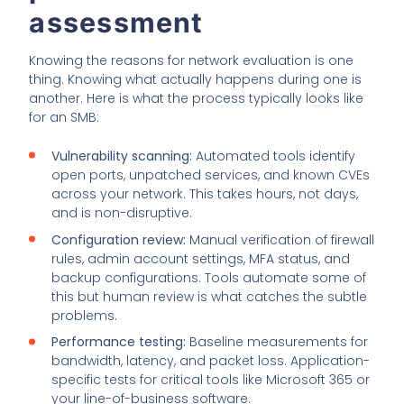
assessment
Knowing the reasons for network evaluation is one
thing. Knowing what actually happens during one is
another. Here is what the process typically looks like
for an SMB:
Vulnerability scanning:
Automated tools identify
open ports, unpatched services, and known CVEs
across your network. This takes hours, not days,
and is non-disruptive.
Configuration review:
Manual verification of firewall
rules, admin account settings, MFA status, and
backup configurations. Tools automate some of
this but human review is what catches the subtle
problems.
Performance testing:
Baseline measurements for
bandwidth, latency, and packet loss. Application-
specific tests for critical tools like Microsoft 365 or
your line-of-business software.