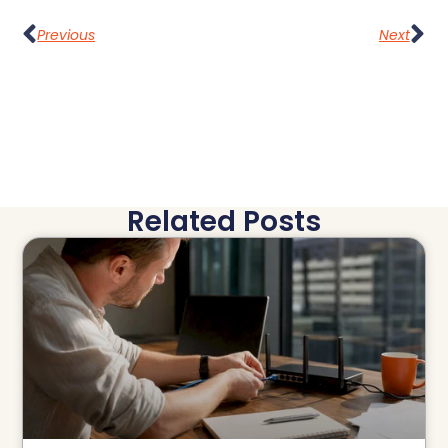
Previous
Next
Related Posts