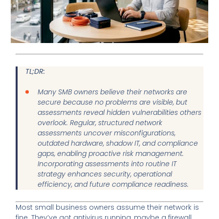
TL;DR:
Many SMB owners believe their networks are
secure because no problems are visible, but
assessments reveal hidden vulnerabilities others
overlook. Regular, structured network
assessments uncover misconfigurations,
outdated hardware, shadow IT, and compliance
gaps, enabling proactive risk management.
Incorporating assessments into routine IT
strategy enhances security, operational
efficiency, and future compliance readiness.
Most small business owners assume their network is
fine. They’ve got antivirus running, maybe a firewall,