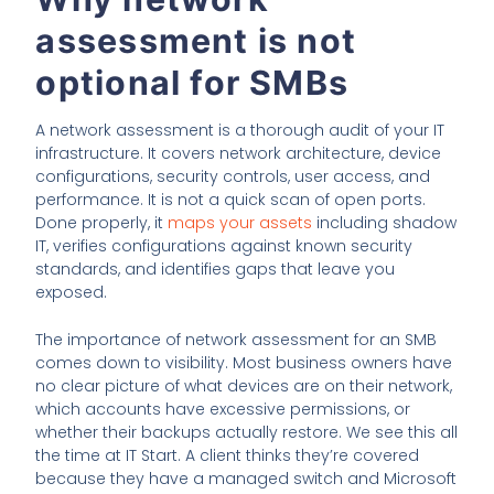
assessment is not
optional for SMBs
A network assessment is a thorough audit of your IT
infrastructure. It covers network architecture, device
configurations, security controls, user access, and
performance. It is not a quick scan of open ports.
Done properly, it
maps your assets
including shadow
IT, verifies configurations against known security
standards, and identifies gaps that leave you
exposed.
The importance of network assessment for an SMB
comes down to visibility. Most business owners have
no clear picture of what devices are on their network,
which accounts have excessive permissions, or
whether their backups actually restore. We see this all
the time at IT Start. A client thinks they’re covered
because they have a managed switch and Microsoft