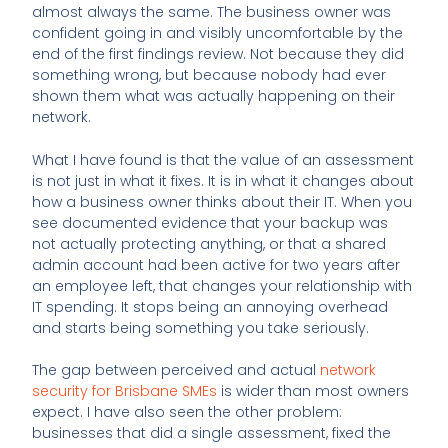
almost always the same. The business owner was
confident going in and visibly uncomfortable by the
end of the first findings review. Not because they did
something wrong, but because nobody had ever
shown them what was actually happening on their
network.
What I have found is that the value of an assessment
is not just in what it fixes. It is in what it changes about
how a business owner thinks about their IT. When you
see documented evidence that your backup was
not actually protecting anything, or that a shared
admin account had been active for two years after
an employee left, that changes your relationship with
IT spending. It stops being an annoying overhead
and starts being something you take seriously.
The gap between perceived and actual
network
security for Brisbane SMEs
is wider than most owners
expect. I have also seen the other problem:
businesses that did a single assessment, fixed the