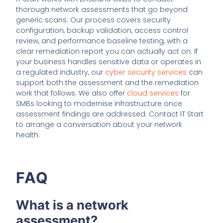
thorough network assessments that go beyond
generic scans. Our process covers security
configuration, backup validation, access control
review, and performance baseline testing, with a
clear remediation report you can actually act on. If
your business handles sensitive data or operates in
a regulated industry, our
cyber security services
can
support both the assessment and the remediation
work that follows. We also offer
cloud services
for
SMBs looking to modernise infrastructure once
assessment findings are addressed. Contact IT Start
to arrange a conversation about your network
health.
FAQ
What is a network
assessment?