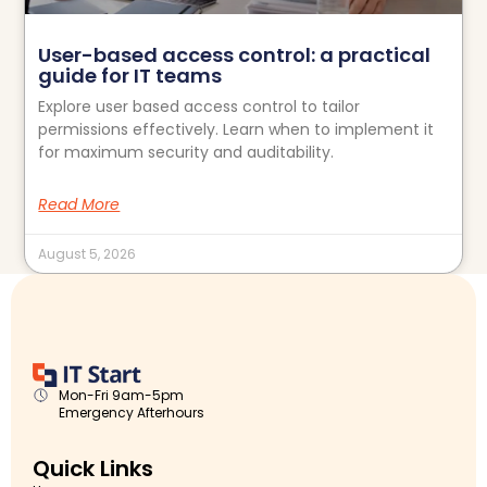
User-based access control: a practical
guide for IT teams
Explore user based access control to tailor
permissions effectively. Learn when to implement it
for maximum security and auditability.
Read More
August 5, 2026
Mon-Fri 9am-5pm
Emergency Afterhours
Quick Links