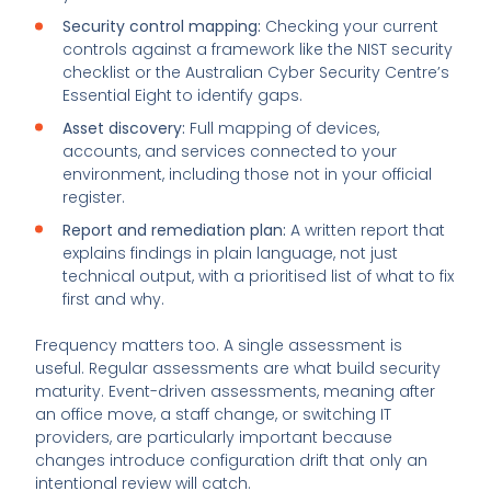
Security control mapping:
Checking your current
controls against a framework like the NIST security
checklist or the Australian Cyber Security Centre’s
Essential Eight to identify gaps.
Asset discovery:
Full mapping of devices,
accounts, and services connected to your
environment, including those not in your official
register.
Report and remediation plan:
A written report that
explains findings in plain language, not just
technical output, with a prioritised list of what to fix
first and why.
Frequency matters too. A single assessment is
useful. Regular assessments are what build security
maturity. Event-driven assessments, meaning after
an office move, a staff change, or switching IT
providers, are particularly important because
changes introduce configuration drift that only an
intentional review will catch.