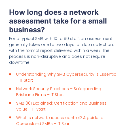
How long does a network
assessment take for a small
business?
For a typical SMB with 10 to 50 staff, an assessment
generally takes one to two days for data collection,
with the formal report delivered within a week. The
process is non-disruptive and does not require
downtime.
Understanding Why SMB Cybersecurity is Essential
– IT Start
Network Security Practices – Safeguarding
Brisbane Firms – IT Start
SMB1001 Explained: Certification and Business
Value – IT Start
What is network access control? A guide for
Queensland SMBs – IT Start