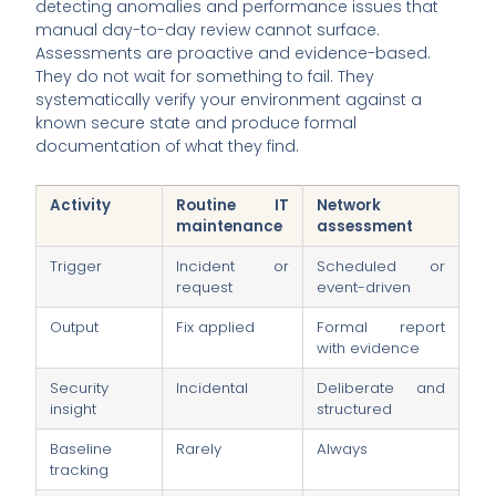
detecting anomalies and performance issues that
manual day-to-day review cannot surface.
Assessments are proactive and evidence-based.
They do not wait for something to fail. They
systematically verify your environment against a
known secure state and produce formal
documentation of what they find.
Activity
Routine IT
Network
maintenance
assessment
Trigger
Incident or
Scheduled or
request
event-driven
Output
Fix applied
Formal report
with evidence
Security
Incidental
Deliberate and
insight
structured
Baseline
Rarely
Always
tracking