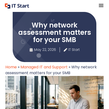
Why network
assessment matters
for your SMB
May 22, 2026
IT Start
Home
»
Managed IT and Support
»
Why network
assessment matters for your SMB