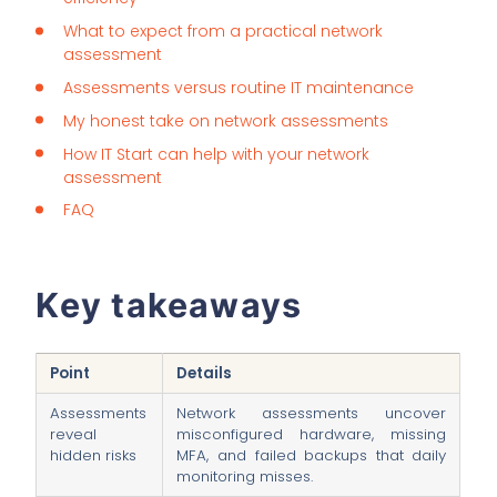
What to expect from a practical network
assessment
Assessments versus routine IT maintenance
My honest take on network assessments
How IT Start can help with your network
assessment
FAQ
Key takeaways
Point
Details
Assessments
Network assessments uncover
reveal
misconfigured hardware, missing
hidden risks
MFA, and failed backups that daily
monitoring misses.