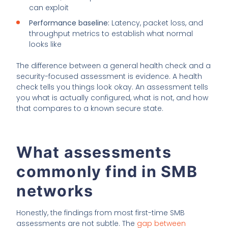
can exploit
Performance baseline:
Latency, packet loss, and
throughput metrics to establish what normal
looks like
The difference between a general health check and a
security-focused assessment is evidence. A health
check tells you things look okay. An assessment tells
you what is actually configured, what is not, and how
that compares to a known secure state.
What assessments
commonly find in SMB
networks
Honestly, the findings from most first-time SMB
assessments are not subtle. The
gap between