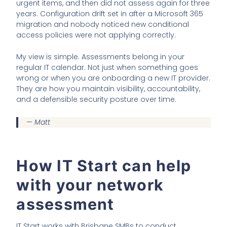
urgent items, and then did not assess again for three
years. Configuration drift set in after a Microsoft 365
migration and nobody noticed new conditional
access policies were not applying correctly.
My view is simple. Assessments belong in your
regular IT calendar. Not just when something goes
wrong or when you are onboarding a new IT provider.
They are how you maintain visibility, accountability,
and a defensible security posture over time.
— Matt
How IT Start can help
with your network
assessment
IT Start works with Brisbane SMBs to conduct