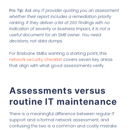
Pro Tip:
Ask any IT provider quoting you an assessment
whether their report includes a remediation priority
ranking. If they deliver a list of 200 findings with no
indication of severity or business impact, it is not a
useful document for an SMB owner. You need
decisions, not data dumps.
For Brisbane SMBs wanting a starting point, this
network security checklist
covers seven key areas
that align with what good assessments verify.
Assessments versus
routine IT maintenance
There is a meaningful difference between regular IT
support and a formal network assessment, and
confusing the two is a common and costly mistake.