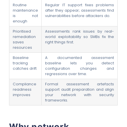
Routine
Regular IT support fixes problems
maintenance
after they appear; assessments find
is not
vulnerabilities before attackers do.
enough
Prioritised
Assessments rank issues by real-
remediation
world exploitability so SMBs fix the
saves
right things first.
resources
Baseline
A documented assessment
tracking
baseline lets you detect
catches drift
configuration changes and
regressions over time.
Compliance
Formal assessment artefacts
readiness
support audit preparation and align
improves
your network with security
frameworks.
Why network