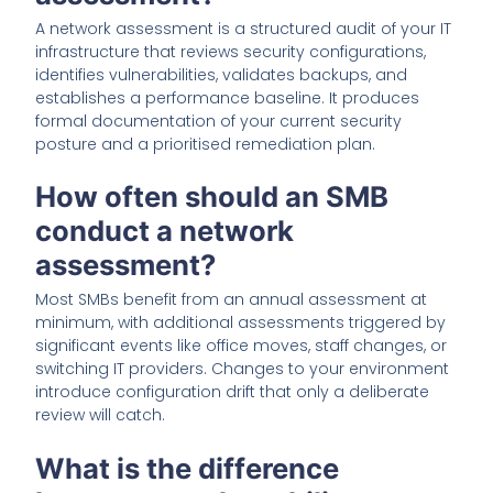
A network assessment is a structured audit of your IT
infrastructure that reviews security configurations,
identifies vulnerabilities, validates backups, and
establishes a performance baseline. It produces
formal documentation of your current security
posture and a prioritised remediation plan.
How often should an SMB
conduct a network
assessment?
Most SMBs benefit from an annual assessment at
minimum, with additional assessments triggered by
significant events like office moves, staff changes, or
switching IT providers. Changes to your environment
introduce configuration drift that only a deliberate
review will catch.
What is the difference