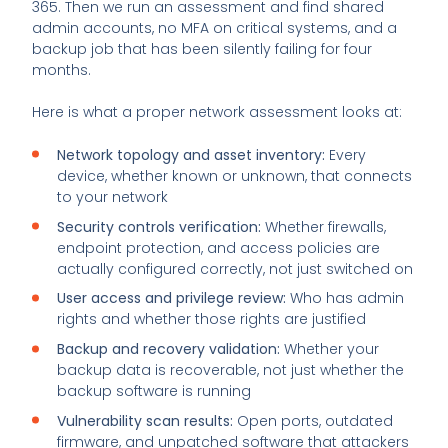
365. Then we run an assessment and find shared
admin accounts, no MFA on critical systems, and a
backup job that has been silently failing for four
months.
Here is what a proper network assessment looks at:
Network topology and asset inventory:
Every
device, whether known or unknown, that connects
to your network
Security controls verification:
Whether firewalls,
endpoint protection, and access policies are
actually configured correctly, not just switched on
User access and privilege review:
Who has admin
rights and whether those rights are justified
Backup and recovery validation:
Whether your
backup data is recoverable, not just whether the
backup software is running
Vulnerability scan results:
Open ports, outdated
firmware, and unpatched software that attackers