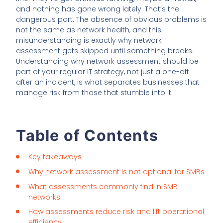
and nothing has gone wrong lately. That’s the
dangerous part. The absence of obvious problems is
not the same as network health, and this
misunderstanding is exactly why network
assessment gets skipped until something breaks.
Understanding why network assessment should be
part of your regular IT strategy, not just a one-off
after an incident, is what separates businesses that
manage risk from those that stumble into it.
Table of Contents
Key takeaways
Why network assessment is not optional for SMBs
What assessments commonly find in SMB
networks
How assessments reduce risk and lift operational
efficiency