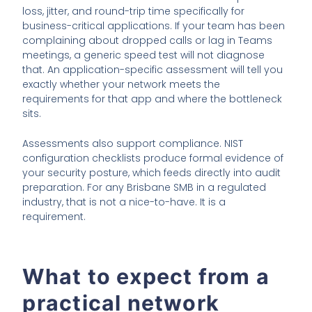
loss, jitter, and round-trip time specifically for
business-critical applications. If your team has been
complaining about dropped calls or lag in Teams
meetings, a generic speed test will not diagnose
that. An application-specific assessment will tell you
exactly whether your network meets the
requirements for that app and where the bottleneck
sits.
Assessments also support compliance. NIST
configuration checklists produce formal evidence of
your security posture, which feeds directly into audit
preparation. For any Brisbane SMB in a regulated
industry, that is not a nice-to-have. It is a
requirement.
What to expect from a
practical network