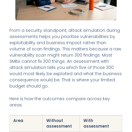
From a security standpoint, attack simulation during
assessments helps you prioritise vulnerabilities by
exploitability and business impact rather than
volume of scan findings. This matters because a raw
vulnerability scan might return 300 findings. Most
SMBs cannot fix 300 things. An assessment with
attack simulation tells you which five of those 300
would most likely be exploited and what the business
consequence would be. That is where your limited
budget should go.
Here is how the outcomes compare across key
areas:
Area
Without
With
assessment
assessment