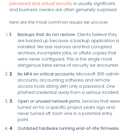
perceived and actual security
is usually significant,
and business owners are often genuinely surprised.
Here are the most common issues we uncover:
Backups that do not restore.
Clients believe they
are backed up because a backup application is
installed. We test restores and find corrupted
archives, incomplete jobs, or offsite copies that
were never configured. This is the single most
dangerous false sense of security we encounter.
No MFA on critical accounts.
Microsoft 365 admin
accounts, accounting software, and remote
access tools sitting with only a password. One
phished credential away from a serious incident.
Open or unused network ports.
Services that were
turned on for a specific project years ago and
never turned off. Each one is a potential entry
point.
Outdated hardware running end-of-life firmware.