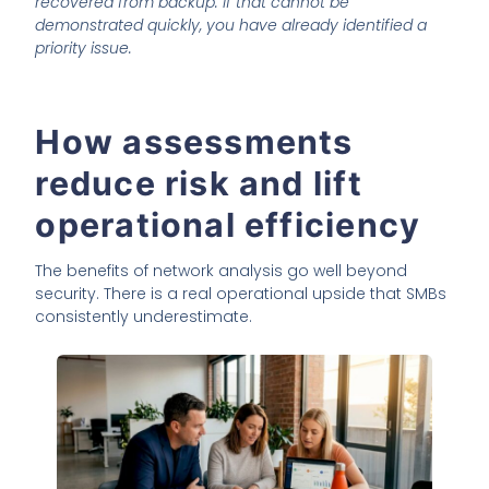
recovered from backup. If that cannot be
demonstrated quickly, you have already identified a
priority issue.
How assessments
reduce risk and lift
operational efficiency
The benefits of network analysis go well beyond
security. There is a real operational upside that SMBs
consistently underestimate.