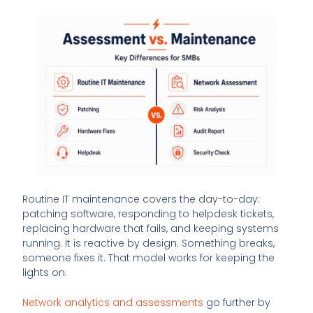
Routine IT maintenance covers the day-to-day:
patching software, responding to helpdesk tickets,
replacing hardware that fails, and keeping systems
running. It is reactive by design. Something breaks,
someone fixes it. That model works for keeping the
lights on.
Network analytics and assessments
go further by