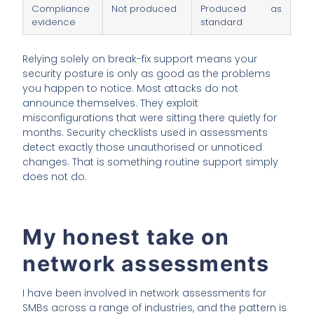
Compliance
Not produced
Produced as
evidence
standard
Relying solely on break-fix support means your
security posture is only as good as the problems
you happen to notice. Most attacks do not
announce themselves. They exploit
misconfigurations that were sitting there quietly for
months. Security checklists used in assessments
detect exactly those unauthorised or unnoticed
changes. That is something routine support simply
does not do.
My honest take on
network assessments
I have been involved in network assessments for
SMBs across a range of industries, and the pattern is