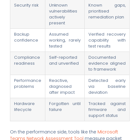
Security risk
Unknown
Known gaps,
vulnerabilities
prioritised
actively
remediation plan
present
Backup
Assumed
Verified recovery
confidence
working, rarely
capability with
tested
test results
Compliance
Self-reported
Documented
readiness
and unverified
evidence aligned
to framework
Performance
Reactive,
Detected early
problems
diagnosed
via baseline
after impact
deviation
Hardware
Forgotten until
Tracked against
lifecycle
failure
firmware and
support status
On the performance side, tools like the
Microsoft
Teams Network Assessment Tool
measure packet