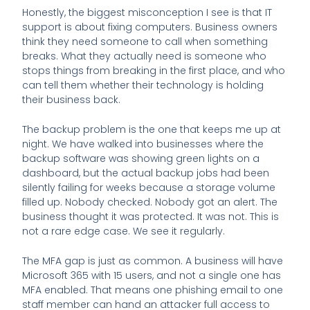
Honestly, the biggest misconception I see is that IT
support is about fixing computers. Business owners
think they need someone to call when something
breaks. What they actually need is someone who
stops things from breaking in the first place, and who
can tell them whether their technology is holding
their business back.
The backup problem is the one that keeps me up at
night. We have walked into businesses where the
backup software was showing green lights on a
dashboard, but the actual backup jobs had been
silently failing for weeks because a storage volume
filled up. Nobody checked. Nobody got an alert. The
business thought it was protected. It was not. This is
not a rare edge case. We see it regularly.
The MFA gap is just as common. A business will have
Microsoft 365 with 15 users, and not a single one has
MFA enabled. That means one phishing email to one
staff member can hand an attacker full access to