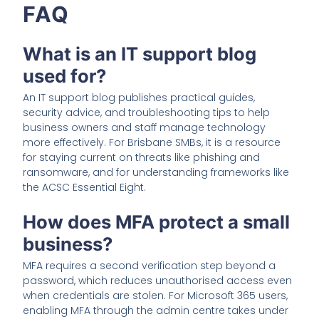
FAQ
What is an IT support blog
used for?
An IT support blog publishes practical guides,
security advice, and troubleshooting tips to help
business owners and staff manage technology
more effectively. For Brisbane SMBs, it is a resource
for staying current on threats like phishing and
ransomware, and for understanding frameworks like
the ACSC Essential Eight.
How does MFA protect a small
business?
MFA requires a second verification step beyond a
password, which reduces unauthorised access even
when credentials are stolen. For Microsoft 365 users,
enabling MFA through the admin centre takes under