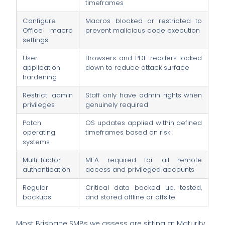
timeframes
Configure
Macros blocked or restricted to
Office macro
prevent malicious code execution
settings
User
Browsers and PDF readers locked
application
down to reduce attack surface
hardening
Restrict admin
Staff only have admin rights when
privileges
genuinely required
Patch
OS updates applied within defined
operating
timeframes based on risk
systems
Multi-factor
MFA required for all remote
authentication
access and privileged accounts
Regular
Critical data backed up, tested,
backups
and stored offline or offsite
Most Brisbane SMBs we assess are sitting at Maturity