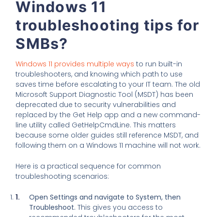
Windows 11
troubleshooting tips for
SMBs?
Windows 11 provides multiple ways
to run built-in
troubleshooters, and knowing which path to use
saves time before escalating to your IT team. The old
Microsoft Support Diagnostic Tool (MSDT) has been
deprecated due to security vulnerabilities and
replaced by the Get Help app and a new command-
line utility called GetHelpCmdLine. This matters
because some older guides still reference MSDT, and
following them on a Windows 11 machine will not work.
Here is a practical sequence for common
troubleshooting scenarios:
Open Settings and navigate to System, then
Troubleshoot.
This gives you access to