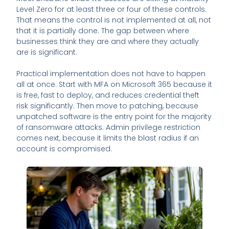
Level Zero for at least three or four of these controls.
That means the control is not implemented at all, not
that it is partially done. The gap between where
businesses think they are and where they actually
are is significant.
Practical implementation does not have to happen
all at once. Start with MFA on Microsoft 365 because it
is free, fast to deploy, and reduces credential theft
risk significantly. Then move to patching, because
unpatched software is the entry point for the majority
of ransomware attacks. Admin privilege restriction
comes next, because it limits the blast radius if an
account is compromised.