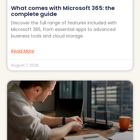
What comes with Microsoft 365: the
complete guide
Discover the full range of features included with
Microsoft 365, from essential apps to advanced
business tools and cloud storage.
Read More
August 7, 2026