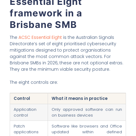
Essential Eight
framework in a
Brisbane SMB
The
ACSC Essential Eight
is the Australian Signals
Directorate’s set of eight prioritised cybersecurity
mitigations designed to protect organisations
against the most common attack vectors. For
Brisbane SMBs in 2026, these are not optional extras.
They are the minimum viable security posture.
The eight controls are:
Control
What it means in practice
Application
Only approved software can run
control
on business devices
Patch
Software like browsers and Office
applications
updated within defined