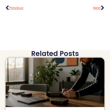
Previous
Next
Related Posts