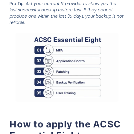
Pro Tip:
Ask your current IT provider to show you the
last successful backup restore test. If they cannot
produce one within the last 30 days, your backup is not
reliable.
How to apply the ACSC