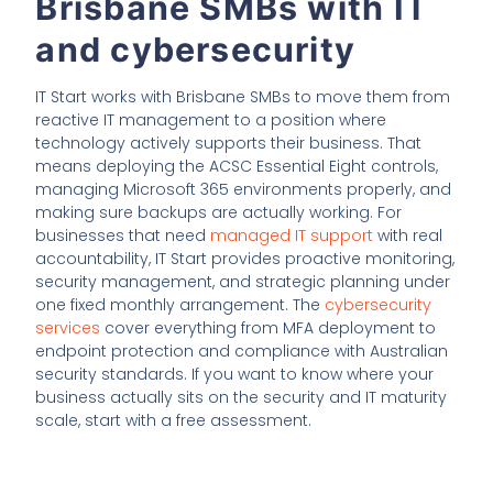
Brisbane SMBs with IT
and cybersecurity
IT Start works with Brisbane SMBs to move them from
reactive IT management to a position where
technology actively supports their business. That
means deploying the ACSC Essential Eight controls,
managing Microsoft 365 environments properly, and
making sure backups are actually working. For
businesses that need
managed IT support
with real
accountability, IT Start provides proactive monitoring,
security management, and strategic planning under
one fixed monthly arrangement. The
cybersecurity
services
cover everything from MFA deployment to
endpoint protection and compliance with Australian
security standards. If you want to know where your
business actually sits on the security and IT maturity
scale, start with a free assessment.