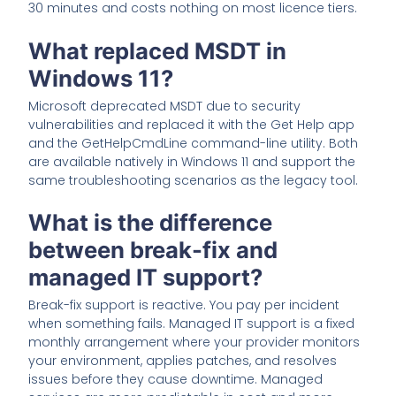
30 minutes and costs nothing on most licence tiers.
What replaced MSDT in
Windows 11?
Microsoft deprecated MSDT due to security
vulnerabilities and replaced it with the Get Help app
and the GetHelpCmdLine command-line utility. Both
are available natively in Windows 11 and support the
same troubleshooting scenarios as the legacy tool.
What is the difference
between break-fix and
managed IT support?
Break-fix support is reactive. You pay per incident
when something fails. Managed IT support is a fixed
monthly arrangement where your provider monitors
your environment, applies patches, and resolves
issues before they cause downtime. Managed