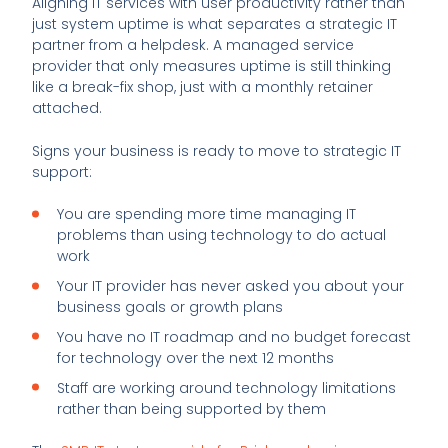
Aligning IT services with user productivity rather than
just system uptime is what separates a strategic IT
partner from a helpdesk. A managed service
provider that only measures uptime is still thinking
like a break-fix shop, just with a monthly retainer
attached.
Signs your business is ready to move to strategic IT
support:
You are spending more time managing IT
problems than using technology to do actual
work
Your IT provider has never asked you about your
business goals or growth plans
You have no IT roadmap and no budget forecast
for technology over the next 12 months
Staff are working around technology limitations
rather than being supported by them