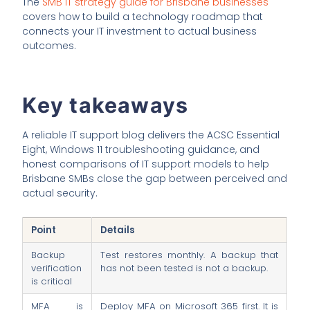
The
SMB IT strategy guide for Brisbane businesses
covers how to build a technology roadmap that
connects your IT investment to actual business
outcomes.
Key takeaways
A reliable IT support blog delivers the ACSC Essential
Eight, Windows 11 troubleshooting guidance, and
honest comparisons of IT support models to help
Brisbane SMBs close the gap between perceived and
actual security.
Point
Details
Backup
Test restores monthly. A backup that
verification
has not been tested is not a backup.
is critical
MFA is
Deploy MFA on Microsoft 365 first. It is