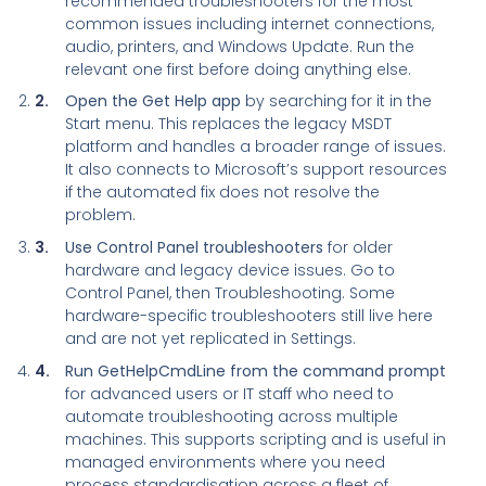
recommended troubleshooters for the most
common issues including internet connections,
audio, printers, and Windows Update. Run the
relevant one first before doing anything else.
Open the Get Help app
by searching for it in the
Start menu. This replaces the legacy MSDT
platform and handles a broader range of issues.
It also connects to Microsoft’s support resources
if the automated fix does not resolve the
problem.
Use Control Panel troubleshooters
for older
hardware and legacy device issues. Go to
Control Panel, then Troubleshooting. Some
hardware-specific troubleshooters still live here
and are not yet replicated in Settings.
Run GetHelpCmdLine from the command prompt
for advanced users or IT staff who need to
automate troubleshooting across multiple
machines. This supports scripting and is useful in
managed environments where you need
process standardisation across a fleet of