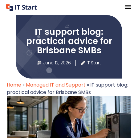
IT support blog:
practical advice for
Brisbane SMBs
June 12, 2026
IT Start
Home
»
Managed IT and Support
»
IT support blog:
practical advice for Brisbane SMBs