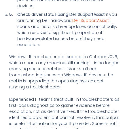
devices.
Check driver status using Dell SupportAssist
if you
are running Dell hardware.
Dell SupportAssist
scans and installs driver updates automatically,
which resolves a significant proportion of
hardware-related issues before they need
escalation.
Windows 10 reached end of support in October 2025,
which means any machine still running it is no longer
receiving security patches. If your staff are
troubleshooting issues on Windows 10 devices, the
real fix is upgrading the operating system, not
running a troubleshooter.
Experienced IT teams treat built-in troubleshooters as
first-pass diagnostics to gather evidence before
escalation, not as definitive fixes. If the troubleshooter
identifies a problem but cannot resolve it, that output
is useful information for your IT provider. Screenshot it