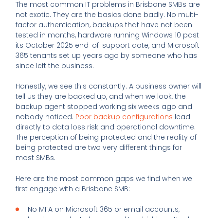
The most common IT problems in Brisbane SMBs are
not exotic. They are the basics done badly. No multi-
factor authentication, backups that have not been
tested in months, hardware running Windows 10 past
its October 2025 end-of-support date, and Microsoft
365 tenants set up years ago by someone who has
since left the business.
Honestly, we see this constantly. A business owner will
tell us they are backed up, and when we look, the
backup agent stopped working six weeks ago and
nobody noticed.
Poor backup configurations
lead
directly to data loss risk and operational downtime.
The perception of being protected and the reality of
being protected are two very different things for
most SMBs.
Here are the most common gaps we find when we
first engage with a Brisbane SMB:
No MFA on Microsoft 365 or email accounts,