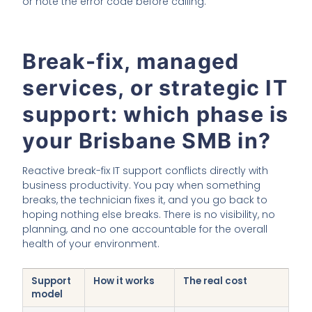
or note the error code before calling.
Break-fix, managed
services, or strategic IT
support: which phase is
your Brisbane SMB in?
Reactive break-fix IT support conflicts directly with
business productivity. You pay when something
breaks, the technician fixes it, and you go back to
hoping nothing else breaks. There is no visibility, no
planning, and no one accountable for the overall
health of your environment.
Support
How it works
The real cost
model