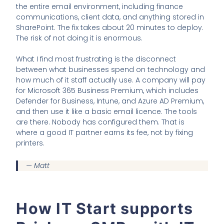
the entire email environment, including finance
communications, client data, and anything stored in
SharePoint. The fix takes about 20 minutes to deploy.
The risk of not doing it is enormous.
What I find most frustrating is the disconnect
between what businesses spend on technology and
how much of it staff actually use. A company will pay
for Microsoft 365 Business Premium, which includes
Defender for Business, Intune, and Azure AD Premium,
and then use it like a basic email licence. The tools
are there. Nobody has configured them. That is
where a good IT partner earns its fee, not by fixing
printers.
— Matt
How IT Start supports