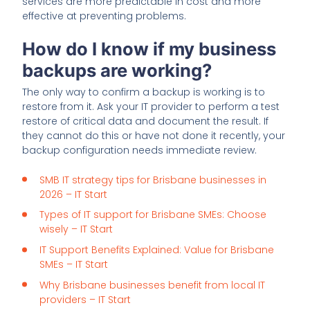
services are more predictable in cost and more
effective at preventing problems.
How do I know if my business
backups are working?
The only way to confirm a backup is working is to
restore from it. Ask your IT provider to perform a test
restore of critical data and document the result. If
they cannot do this or have not done it recently, your
backup configuration needs immediate review.
SMB IT strategy tips for Brisbane businesses in
2026 – IT Start
Types of IT support for Brisbane SMEs: Choose
wisely – IT Start
IT Support Benefits Explained: Value for Brisbane
SMEs – IT Start
Why Brisbane businesses benefit from local IT
providers – IT Start