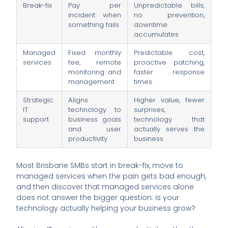
Break-fix
Pay per
Unpredictable bills,
incident when
no prevention,
something fails
downtime
accumulates
Managed
Fixed monthly
Predictable cost,
services
fee, remote
proactive patching,
monitoring and
faster response
management
times
Strategic
Aligns
Higher value, fewer
IT
technology to
surprises,
support
business goals
technology that
and user
actually serves the
productivity
business
Most Brisbane SMBs start in break-fix, move to
managed services when the pain gets bad enough,
and then discover that managed services alone
does not answer the bigger question: is your
technology actually helping your business grow?