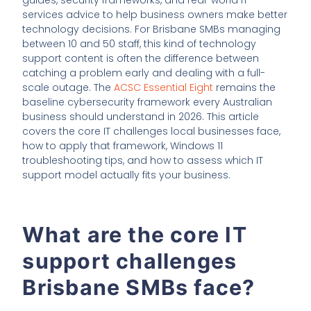
services advice to help business owners make better
technology decisions. For Brisbane SMBs managing
between 10 and 50 staff, this kind of technology
support content is often the difference between
catching a problem early and dealing with a full-
scale outage. The
ACSC Essential Eight
remains the
baseline cybersecurity framework every Australian
business should understand in 2026. This article
covers the core IT challenges local businesses face,
how to apply that framework, Windows 11
troubleshooting tips, and how to assess which IT
support model actually fits your business.
What are the core IT
support challenges
Brisbane SMBs face?