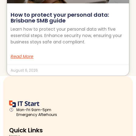
How to protect your personal data:
Brisbane SMB guide
Learn how to protect your personal data with five
essential steps. Enhance security now, ensuring your
business stays safe and compliant.
Read More
August 6, 2026
Mon-Fri 9am-5pm
Emergency Afterhours
Quick Links