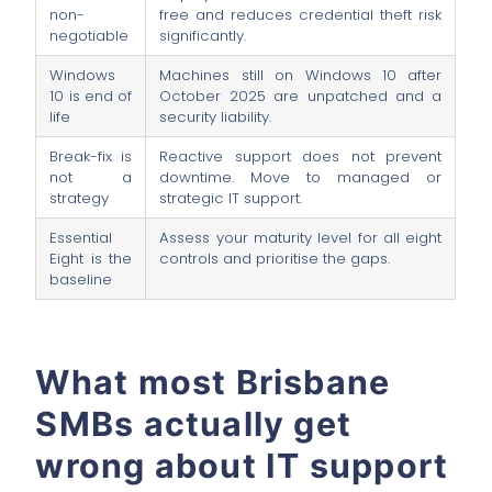
non-
free and reduces credential theft risk
negotiable
significantly.
Windows
Machines still on Windows 10 after
10 is end of
October 2025 are unpatched and a
life
security liability.
Break-fix is
Reactive support does not prevent
not a
downtime. Move to managed or
strategy
strategic IT support.
Essential
Assess your maturity level for all eight
Eight is the
controls and prioritise the gaps.
baseline
What most Brisbane
SMBs actually get
wrong about IT support