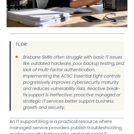
TL;DR:
Brisbane SMBs often struggle with basic IT issues
like outdated hardware, poor backup testing, and
lack of multi-factor authentication.
Implementing the ACSC Essential Eight controls
progressively improves cybersecurity maturity
and reduces vulnerability risks. Reactive break-
fix support is ineffective; proactive managed or
strategic IT services better support business
growth and security.
An IT support blog is a practical resource where
managed service providers publish troubleshooting
guides, security frameworks, and real-world IT