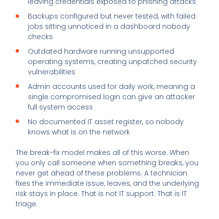
leaving credentials exposed to phishing attacks
Backups configured but never tested, with failed
jobs sitting unnoticed in a dashboard nobody
checks
Outdated hardware running unsupported
operating systems, creating unpatched security
vulnerabilities
Admin accounts used for daily work, meaning a
single compromised login can give an attacker
full system access
No documented IT asset register, so nobody
knows what is on the network
The break-fix model makes all of this worse. When
you only call someone when something breaks, you
never get ahead of these problems. A technician
fixes the immediate issue, leaves, and the underlying
risk stays in place. That is not IT support. That is IT
triage.