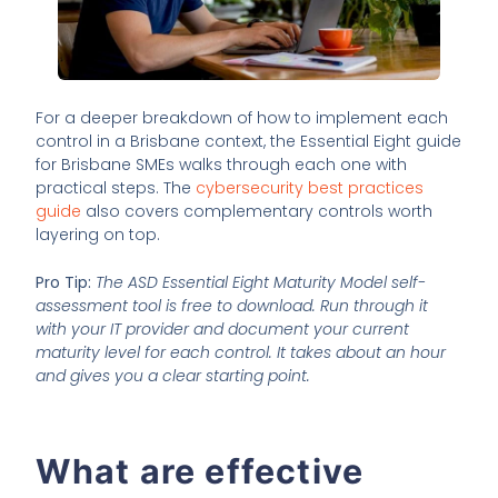
For a deeper breakdown of how to implement each
control in a Brisbane context, the Essential Eight guide
for Brisbane SMEs walks through each one with
practical steps. The
cybersecurity best practices
guide
also covers complementary controls worth
layering on top.
Pro Tip:
The ASD Essential Eight Maturity Model self-
assessment tool is free to download. Run through it
with your IT provider and document your current
maturity level for each control. It takes about an hour
and gives you a clear starting point.
What are effective