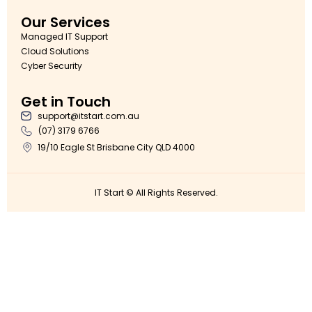
Our Services
Managed IT Support
Cloud Solutions
Cyber Security
Get in Touch
support@itstart.com.au
(07) 3179 6766
19/10 Eagle St Brisbane City QLD 4000
IT Start © All Rights Reserved.