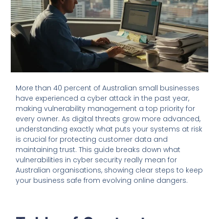
More than 40 percent of Australian small businesses
have experienced a cyber attack in the past year,
making vulnerability management a top priority for
every owner. As digital threats grow more advanced,
understanding exactly what puts your systems at risk
is crucial for protecting customer data and
maintaining trust. This guide breaks down what
vulnerabilities in cyber security really mean for
Australian organisations, showing clear steps to keep
your business safe from evolving online dangers.