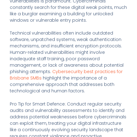
vulnerabilities is paramount. Cybercriminals
constantly search for these digital weak points, much
like a burglar examining a building for unlocked
windows or vulnerable entry points.
Technical vulnerabilities often include outdated
software, unpatched systems, weak authentication
mechanisms, and insufficient encryption protocols.
Human-related vulnerabilities might involve
inadequate staff training, poor password
management, or lack of awareness about potential
phishing attempts.
Cybersecurity best practices for
Brisbane SMBs
highlight the importance of a
comprehensive approach that addresses both
technological and human factors.
Pro Tip for Smart Defence: Conduct regular security
audits and vulnerability assessments to identify and
address potential weaknesses before cybercriminals
can exploit them, treating your digital infrastructure
like a continuously evolving security landscape that
requires constant vigilance and proactive