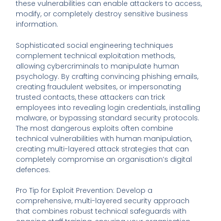
these vulnerabilities can enable attackers to access,
modify, or completely destroy sensitive business
information.
Sophisticated social engineering techniques
complement technical exploitation methods,
allowing cybercriminals to manipulate human
psychology. By crafting convincing phishing emails,
creating fraudulent websites, or impersonating
trusted contacts, these attackers can trick
employees into revealing login credentials, installing
malware, or bypassing standard security protocols.
The most dangerous exploits often combine
technical vulnerabilities with human manipulation,
creating multi-layered attack strategies that can
completely compromise an organisation’s digital
defences.
Pro Tip for Exploit Prevention: Develop a
comprehensive, multi-layered security approach
that combines robust technical safeguards with