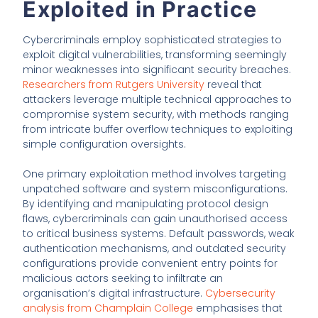
Exploited in Practice
Cybercriminals employ sophisticated strategies to
exploit digital vulnerabilities, transforming seemingly
minor weaknesses into significant security breaches.
Researchers from Rutgers University
reveal that
attackers leverage multiple technical approaches to
compromise system security, with methods ranging
from intricate buffer overflow techniques to exploiting
simple configuration oversights.
One primary exploitation method involves targeting
unpatched software and system misconfigurations.
By identifying and manipulating protocol design
flaws, cybercriminals can gain unauthorised access
to critical business systems. Default passwords, weak
authentication mechanisms, and outdated security
configurations provide convenient entry points for
malicious actors seeking to infiltrate an
organisation’s digital infrastructure.
Cybersecurity
analysis from Champlain College
emphasises that