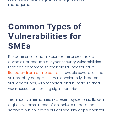
management.
Common Types of
Vulnerabilities for
SMEs
Brisbane small and medium enterprises face a
complex landscape of
cyber security vulnerabilities
that can compromise their digital infrastructure.
Research from online sources
reveals several critical
vulnerability categories that consistently threaten
SME operations, with technical and human-related
weaknesses presenting significant risks.
Technical vulnerabilities represent systematic flaws in
digital systems. These often include unpatched
software, which leaves critical security gaps open for