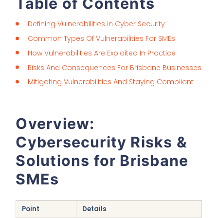
Table of Contents
Defining Vulnerabilities In Cyber Security
Common Types Of Vulnerabilities For SMEs
How Vulnerabilities Are Exploited In Practice
Risks And Consequences For Brisbane Businesses
Mitigating Vulnerabilities And Staying Compliant
Overview:
Cybersecurity Risks &
Solutions for Brisbane
SMEs
Point
Details