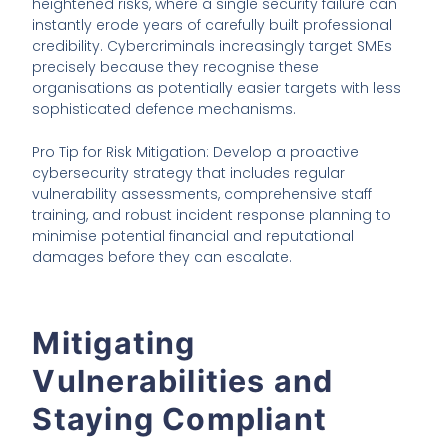
heightened risks, where a single security failure can
instantly erode years of carefully built professional
credibility. Cybercriminals increasingly target SMEs
precisely because they recognise these
organisations as potentially easier targets with less
sophisticated defence mechanisms.
Pro Tip for Risk Mitigation: Develop a proactive
cybersecurity strategy that includes regular
vulnerability assessments, comprehensive staff
training, and robust incident response planning to
minimise potential financial and reputational
damages before they can escalate.
Mitigating
Vulnerabilities and
Staying Compliant