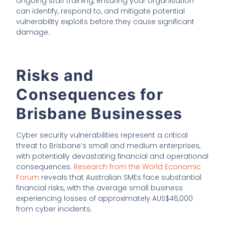
ongoing staff training, ensuring your organisation
can identify, respond to, and mitigate potential
vulnerability exploits before they cause significant
damage.
Risks and
Consequences for
Brisbane Businesses
Cyber security vulnerabilities represent a critical
threat to Brisbane’s small and medium enterprises,
with potentially devastating financial and operational
consequences.
Research from the World Economic
Forum
reveals that Australian SMEs face substantial
financial risks, with the average small business
experiencing losses of approximately AUS$46,000
from cyber incidents.