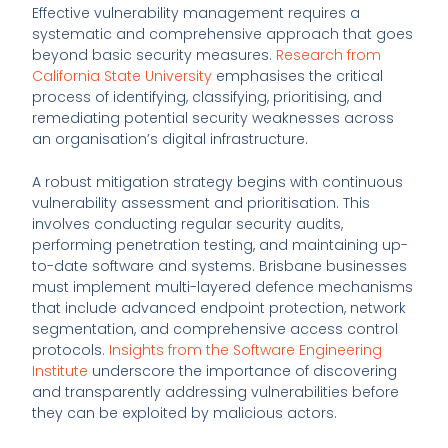
Effective vulnerability management requires a
systematic and comprehensive approach that goes
beyond basic security measures.
Research from
California State University
emphasises the critical
process of identifying, classifying, prioritising, and
remediating potential security weaknesses across
an organisation’s digital infrastructure.
A robust mitigation strategy begins with continuous
vulnerability assessment and prioritisation. This
involves conducting regular security audits,
performing penetration testing, and maintaining up-
to-date software and systems. Brisbane businesses
must implement multi-layered defence mechanisms
that include advanced endpoint protection, network
segmentation, and comprehensive access control
protocols.
Insights from the Software Engineering
Institute
underscore the importance of discovering
and transparently addressing vulnerabilities before
they can be exploited by malicious actors.