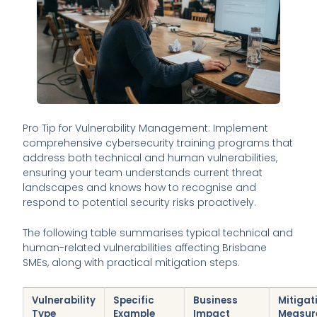
Pro Tip for Vulnerability Management: Implement
comprehensive cybersecurity training programs that
address both technical and human vulnerabilities,
ensuring your team understands current threat
landscapes and knows how to recognise and
respond to potential security risks proactively.
The following table summarises typical technical and
human-related vulnerabilities affecting Brisbane
SMEs, along with practical mitigation steps.
Vulnerability
Specific
Business
Mitigat
Type
Example
Impact
Measur