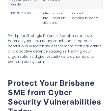
Guide
ISO/IEC 27001
International
Global
info security
credibility boost
standard
Pro Tip for Strategic Defence: Adopt a proactive,
holistic cybersecurity approach that integrates
continuous vulnerability assessment, staff education,
and adaptive defence strategies, treating your
organisation’s digital security as a dynamic and
evolving ecosystem.
Protect Your Brisbane
SME from Cyber
Security Vulnerabilities