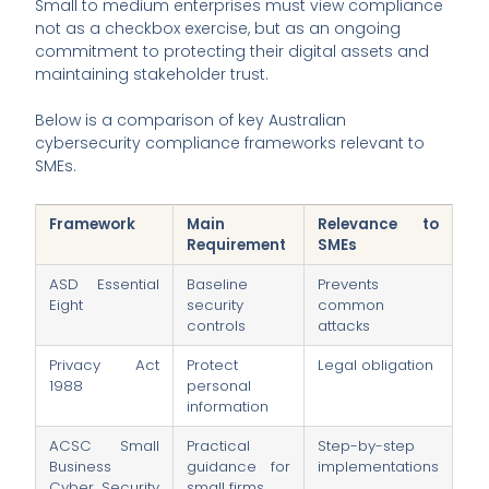
Small to medium enterprises must view compliance
not as a checkbox exercise, but as an ongoing
commitment to protecting their digital assets and
maintaining stakeholder trust.
Below is a comparison of key Australian
cybersecurity compliance frameworks relevant to
SMEs.
Framework
Main
Relevance to
Requirement
SMEs
ASD Essential
Baseline
Prevents
Eight
security
common
controls
attacks
Privacy Act
Protect
Legal obligation
1988
personal
information
ACSC Small
Practical
Step-by-step
Business
guidance for
implementations
Cyber Security
small firms