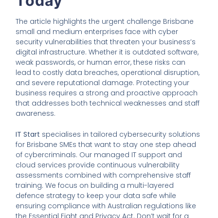
Today
The article highlights the urgent challenge Brisbane
small and medium enterprises face with cyber
security vulnerabilities that threaten your business’s
digital infrastructure. Whether it is outdated software,
weak passwords, or human error, these risks can
lead to costly data breaches, operational disruption,
and severe reputational damage. Protecting your
business requires a strong and proactive approach
that addresses both technical weaknesses and staff
awareness.
IT Start
specialises in tailored cybersecurity solutions
for Brisbane SMEs that want to stay one step ahead
of cybercriminals. Our managed IT support and
cloud services provide continuous vulnerability
assessments combined with comprehensive staff
training. We focus on building a multi-layered
defence strategy to keep your data safe while
ensuring compliance with Australian regulations like
the Essential Eight and Privacy Act. Don’t wait for a