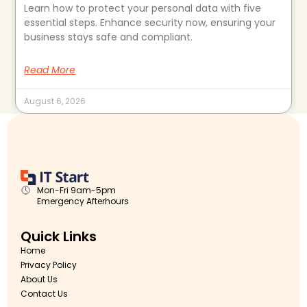
Learn how to protect your personal data with five
essential steps. Enhance security now, ensuring your
business stays safe and compliant.
Read More
August 6, 2026
Mon-Fri 9am-5pm
Emergency Afterhours
Quick Links
Home
Privacy Policy
About Us
Contact Us