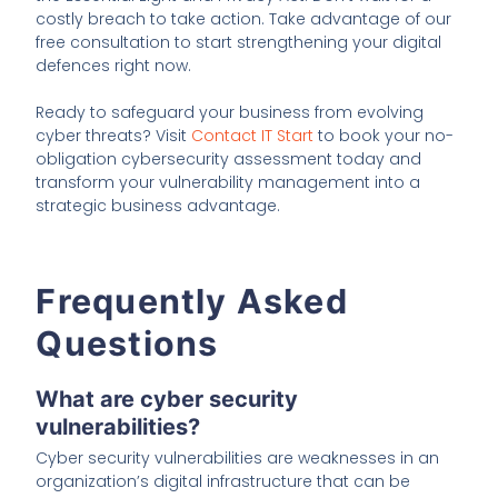
costly breach to take action. Take advantage of our
free consultation to start strengthening your digital
defences right now.
Ready to safeguard your business from evolving
cyber threats? Visit
Contact IT Start
to book your no-
obligation cybersecurity assessment today and
transform your vulnerability management into a
strategic business advantage.
Frequently Asked
Questions
What are cyber security
vulnerabilities?
Cyber security vulnerabilities are weaknesses in an
organization’s digital infrastructure that can be