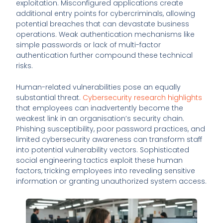
exploitation. Misconfigured applications create
additional entry points for cybercriminals, allowing
potential breaches that can devastate business
operations. Weak authentication mechanisms like
simple passwords or lack of multi-factor
authentication further compound these technical
risks.
Human-related vulnerabilities pose an equally
substantial threat.
Cybersecurity research highlights
that employees can inadvertently become the
weakest link in an organisation’s security chain.
Phishing susceptibility, poor password practices, and
limited cybersecurity awareness can transform staff
into potential vulnerability vectors. Sophisticated
social engineering tactics exploit these human
factors, tricking employees into revealing sensitive
information or granting unauthorized system access.