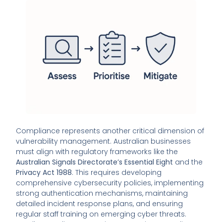
Compliance represents another critical dimension of
vulnerability management. Australian businesses
must align with regulatory frameworks like the
Australian Signals Directorate’s Essential Eight
and the
Privacy Act 1988
. This requires developing
comprehensive cybersecurity policies, implementing
strong authentication mechanisms, maintaining
detailed incident response plans, and ensuring
regular staff training on emerging cyber threats.