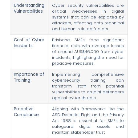
Understanding
Cyber security vulnerabilities are
Vulnerabilities
critical weaknesses in digital
systems that can be exploited by
attackers, affecting both technical
and human-related factors.
Cost of Cyber
Brisbane SMEs face significant
Incidents
financial risks, with average losses
of around AUS$46,000 from cyber
incidents, highlighting the need for
proactive measures.
Importance of
Implementing comprehensive
Training
cybersecurity training can
transform staff from potential
vulnerabilities to crucial defenders
against cyber threats.
Proactive
Aligning with frameworks like the
Compliance
ASD Essential Eight and the Privacy
Act 1988 is essential for SMEs to
safeguard digital assets and
maintain stakeholder trust.