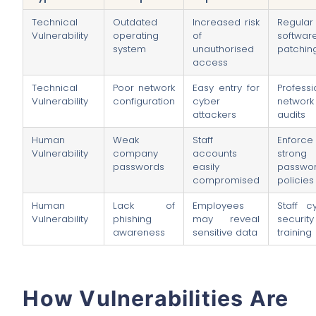
Technical
Outdated
Increased risk
Regular
Vulnerability
operating
of
softwar
system
unauthorised
patchin
access
Technical
Poor network
Easy entry for
Professi
Vulnerability
configuration
cyber
network
attackers
audits
Human
Weak
Staff
Enforce
Vulnerability
company
accounts
strong
passwords
easily
passwo
compromised
policies
Human
Lack of
Employees
Staff c
Vulnerability
phishing
may reveal
security
awareness
sensitive data
training
How Vulnerabilities Are