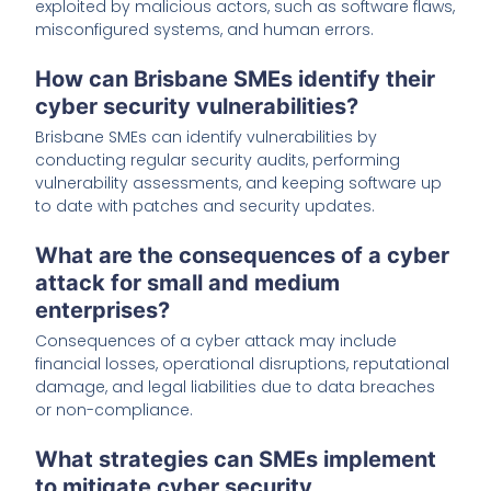
exploited by malicious actors, such as software flaws,
misconfigured systems, and human errors.
How can Brisbane SMEs identify their
cyber security vulnerabilities?
Brisbane SMEs can identify vulnerabilities by
conducting regular security audits, performing
vulnerability assessments, and keeping software up
to date with patches and security updates.
What are the consequences of a cyber
attack for small and medium
enterprises?
Consequences of a cyber attack may include
financial losses, operational disruptions, reputational
damage, and legal liabilities due to data breaches
or non-compliance.
What strategies can SMEs implement
to mitigate cyber security