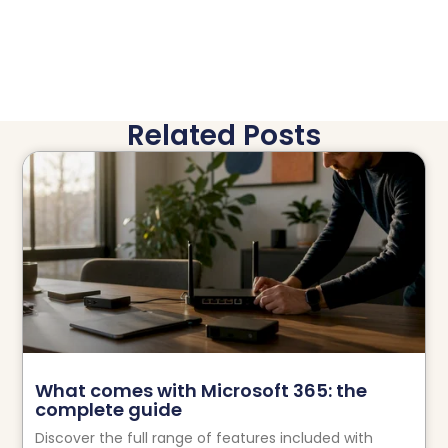
Related Posts
What comes with Microsoft 365: the
complete guide
Discover the full range of features included with