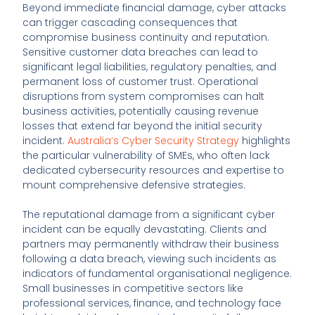
Beyond immediate financial damage, cyber attacks
can trigger cascading consequences that
compromise business continuity and reputation.
Sensitive customer data breaches can lead to
significant legal liabilities, regulatory penalties, and
permanent loss of customer trust. Operational
disruptions from system compromises can halt
business activities, potentially causing revenue
losses that extend far beyond the initial security
incident.
Australia’s Cyber Security Strategy
highlights
the particular vulnerability of SMEs, who often lack
dedicated cybersecurity resources and expertise to
mount comprehensive defensive strategies.
The reputational damage from a significant cyber
incident can be equally devastating. Clients and
partners may permanently withdraw their business
following a data breach, viewing such incidents as
indicators of fundamental organisational negligence.
Small businesses in competitive sectors like
professional services, finance, and technology face