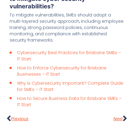
vulnerabilities?
To mitigate vulnerabilities, SMEs should adopt a
multi-layered security approach, including employee
training, strong password policies, continuous
monitoring, and compliance with established
security frameworks.
Cybersecurity Best Practices for Brisbane SMBs –
IT Start
How to Enforce Cybersecurity for Brisbane
Businesses – IT Start
Why Is Cybersecurity Important? Complete Guide
for SMEs – IT Start
How to Secure Business Data for Brisbane SMEs –
IT Start
Previous
Next