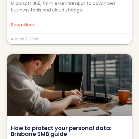
Microsoft 365, from essential apps to advanced
business tools and cloud storage.
Read More
August 7, 2026
How to protect your personal data:
Brisbane SMB guide