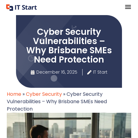
Cyber Security
Vulnerabilities –
Why Brisbane SMEs
Need Protection
December 16, 2025
IT Start
Home
»
Cyber Security
»
Cyber Security
Vulnerabilities – Why Brisbane SMEs Need
Protection