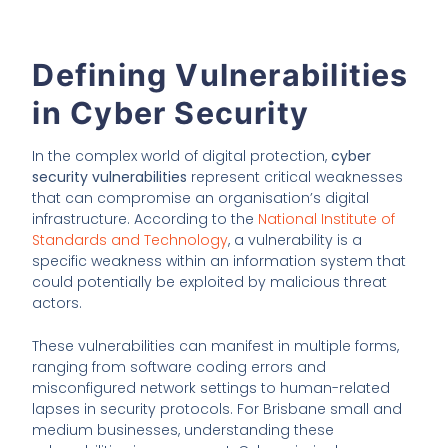
Defining Vulnerabilities
in Cyber Security
In the complex world of digital protection,
cyber
security vulnerabilities
represent critical weaknesses
that can compromise an organisation’s digital
infrastructure. According to the
National Institute of
Standards and Technology
, a vulnerability is a
specific weakness within an information system that
could potentially be exploited by malicious threat
actors.
These vulnerabilities can manifest in multiple forms,
ranging from software coding errors and
misconfigured network settings to human-related
lapses in security protocols. For Brisbane small and
medium businesses, understanding these