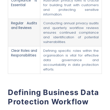
Compliance is
Australian privacy laws is crucial
Essential
for building trust with customers
and protecting sensitive
information.
Regular Audits
Conducting annual privacy audits
and Reviews
and quarterly workflow reviews
ensures continued compliance
and identification of potential
vulnerabilities.
Clear Roles and
Defining specific roles within the
Responsibilities
organisation is vital for effective
data governance and
accountability in data protection
efforts.
Defining Business Data
Protection Workflow