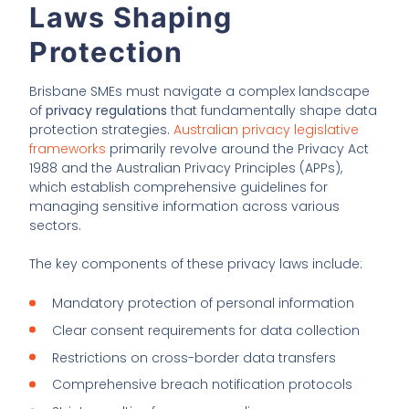
Laws Shaping
Protection
Brisbane SMEs must navigate a complex landscape
of
privacy regulations
that fundamentally shape data
protection strategies.
Australian privacy legislative
frameworks
primarily revolve around the Privacy Act
1988 and the Australian Privacy Principles (APPs),
which establish comprehensive guidelines for
managing sensitive information across various
sectors.
The key components of these privacy laws include:
Mandatory protection of personal information
Clear consent requirements for data collection
Restrictions on cross-border data transfers
Comprehensive breach notification protocols