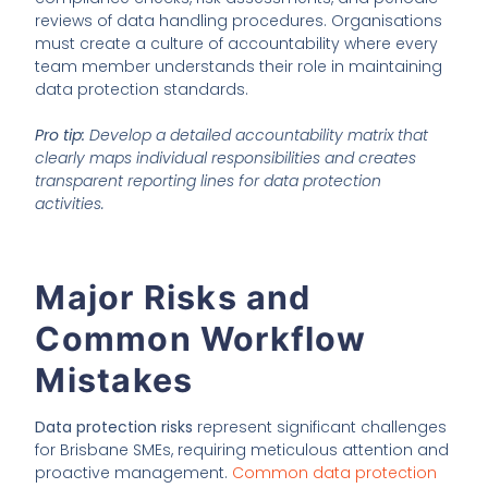
reviews of data handling procedures. Organisations
must create a culture of accountability where every
team member understands their role in maintaining
data protection standards.
Pro tip:
Develop a detailed accountability matrix that
clearly maps individual responsibilities and creates
transparent reporting lines for data protection
activities.
Major Risks and
Common Workflow
Mistakes
Data protection risks
represent significant challenges
for Brisbane SMEs, requiring meticulous attention and
proactive management.
Common data protection