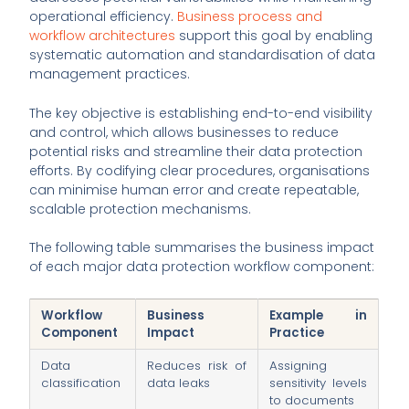
operational efficiency.
Business process and
workflow architectures
support this goal by enabling
systematic automation and standardisation of data
management practices.
The key objective is establishing end-to-end visibility
and control, which allows businesses to reduce
potential risks and streamline their data protection
efforts. By codifying clear procedures, organisations
can minimise human error and create repeatable,
scalable protection mechanisms.
The following table summarises the business impact
of each major data protection workflow component:
Workflow
Business
Example in
Component
Impact
Practice
Data
Reduces risk of
Assigning
classification
data leaks
sensitivity levels
to documents