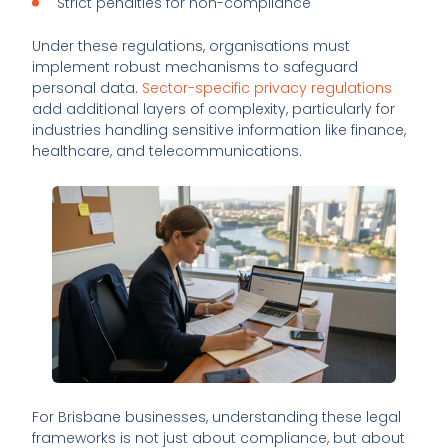
Strict penalties for non-compliance
Under these regulations, organisations must
implement robust mechanisms to safeguard
personal data.
Sector-specific privacy regulations
add additional layers of complexity, particularly for
industries handling sensitive information like finance,
healthcare, and telecommunications.
For Brisbane businesses, understanding these legal
frameworks is not just about compliance, but about