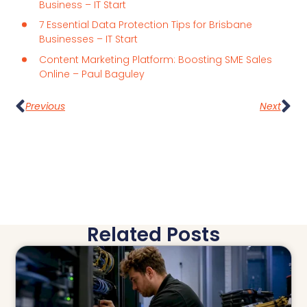
Business – IT Start
7 Essential Data Protection Tips for Brisbane
Businesses – IT Start
Content Marketing Platform: Boosting SME Sales
Online – Paul Baguley
Previous
Next
Related Posts