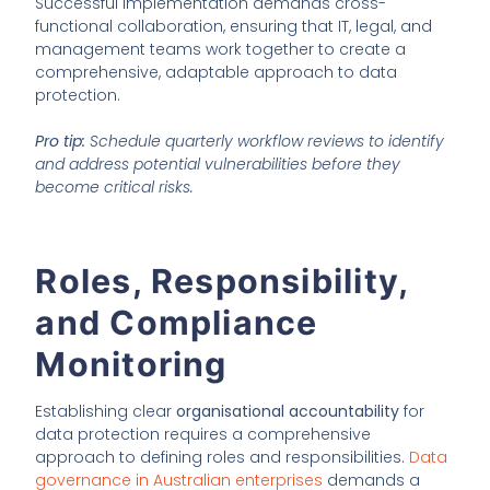
Successful implementation demands cross-
functional collaboration, ensuring that IT, legal, and
management teams work together to create a
comprehensive, adaptable approach to data
protection.
Pro tip:
Schedule quarterly workflow reviews to identify
and address potential vulnerabilities before they
become critical risks.
Roles, Responsibility,
and Compliance
Monitoring
Establishing clear
organisational accountability
for
data protection requires a comprehensive
approach to defining roles and responsibilities.
Data
governance in Australian enterprises
demands a