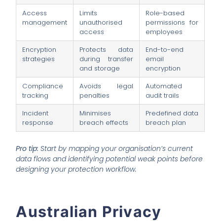
Access
Limits
Role-based
management
unauthorised
permissions for
access
employees
Encryption
Protects data
End-to-end
strategies
during transfer
email
and storage
encryption
Compliance
Avoids legal
Automated
tracking
penalties
audit trails
Incident
Minimises
Predefined data
response
breach effects
breach plan
Pro tip:
Start by mapping your organisation’s current
data flows and identifying potential weak points before
designing your protection workflow.
Australian Privacy