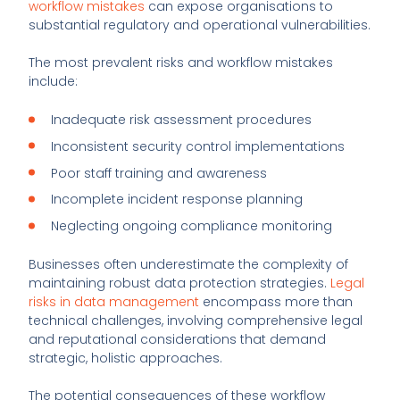
workflow mistakes
can expose organisations to
substantial regulatory and operational vulnerabilities.
The most prevalent risks and workflow mistakes
include:
Inadequate risk assessment procedures
Inconsistent security control implementations
Poor staff training and awareness
Incomplete incident response planning
Neglecting ongoing compliance monitoring
Businesses often underestimate the complexity of
maintaining robust data protection strategies.
Legal
risks in data management
encompass more than
technical challenges, involving comprehensive legal
and reputational considerations that demand
strategic, holistic approaches.
The potential consequences of these workflow