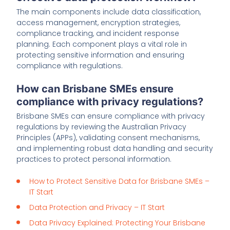
The main components include data classification,
access management, encryption strategies,
compliance tracking, and incident response
planning. Each component plays a vital role in
protecting sensitive information and ensuring
compliance with regulations.
How can Brisbane SMEs ensure
compliance with privacy regulations?
Brisbane SMEs can ensure compliance with privacy
regulations by reviewing the Australian Privacy
Principles (APPs), validating consent mechanisms,
and implementing robust data handling and security
practices to protect personal information.
How to Protect Sensitive Data for Brisbane SMEs –
IT Start
Data Protection and Privacy – IT Start
Data Privacy Explained: Protecting Your Brisbane