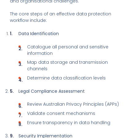
and organisational challenges.
The core steps of an effective data protection
workflow include:
Data Identification
Catalogue all personal and sensitive
information
Map data storage and transmission
channels
Determine data classification levels
Legal Compliance Assessment
Review Australian Privacy Principles (APPs)
Validate consent mechanisms
Ensure transparency in data handling
Security Implementation