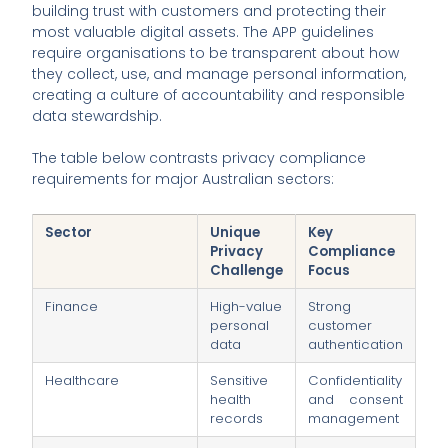
building trust with customers and protecting their
most valuable digital assets. The APP guidelines
require organisations to be transparent about how
they collect, use, and manage personal information,
creating a culture of accountability and responsible
data stewardship.
The table below contrasts privacy compliance
requirements for major Australian sectors:
Sector
Unique
Key
Privacy
Compliance
Challenge
Focus
Finance
High-value
Strong
personal
customer
data
authentication
Healthcare
Sensitive
Confidentiality
health
and consent
records
management