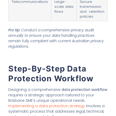
Telecommunications
Large-
Secure
scale data
transmission
flows
and retention
policies
Pro tip:
Conduct a comprehensive privacy audit
annually to ensure your data handling practices
remain fully compliant with current Australian privacy
regulations.
Step-By-Step Data
Protection Workflow
Designing a comprehensive
data protection workflow
requires a strategic approach tailored to your
Brisbane SME’s unique operational needs.
Implementing a data protection strategy
involves a
systematic process that addresses legal, technical,