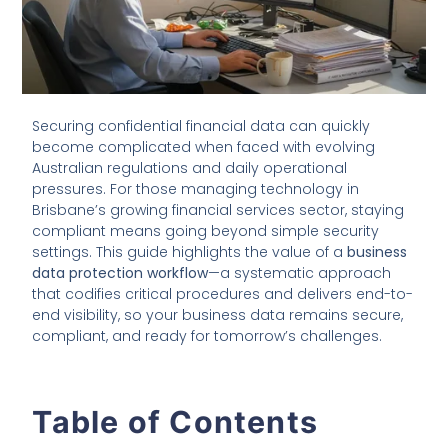
Securing confidential financial data can quickly
become complicated when faced with evolving
Australian regulations and daily operational
pressures. For those managing technology in
Brisbane’s growing financial services sector, staying
compliant means going beyond simple security
settings. This guide highlights the value of a
business
data protection workflow
—a systematic approach
that codifies critical procedures and delivers end-to-
end visibility, so your business data remains secure,
compliant, and ready for tomorrow’s challenges.
Table of Contents