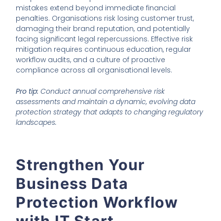
mistakes extend beyond immediate financial
penalties. Organisations risk losing customer trust,
damaging their brand reputation, and potentially
facing significant legal repercussions. Effective risk
mitigation requires continuous education, regular
workflow audits, and a culture of proactive
compliance across all organisational levels.
Pro tip:
Conduct annual comprehensive risk
assessments and maintain a dynamic, evolving data
protection strategy that adapts to changing regulatory
landscapes.
Strengthen Your
Business Data
Protection Workflow
with IT Start