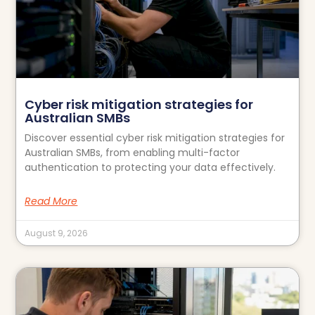
Cyber risk mitigation strategies for
Australian SMBs
Discover essential cyber risk mitigation strategies for
Australian SMBs, from enabling multi-factor
authentication to protecting your data effectively.
Read More
August 9, 2026