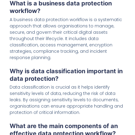
What is a business data protection
workflow?
A business data protection workflow is a systematic
approach that allows organisations to manage,
secure, and govern their critical digital assets
throughout their lifecycle. It includes data
classification, access management, encryption
strategies, compliance tracking, and incident
response planning.
Why is data classification important in
data protection?
Data classification is crucial as it helps identify
sensitivity levels of data, reducing the risk of data
leaks. By assigning sensitivity levels to documents,
organisations can ensure appropriate handling and
protection of critical information.
What are the main components of an
effective data protection workflow?