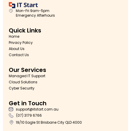
Mon-Fri 9am-5pm
Emergency Afterhours
Quick Links
Home
Privacy Policy
About Us
Contact Us
Our Services
Managed IT Support
Cloud Solutions
Cyber Security
Get in Touch
support@itstart.com.au
(07) 3179 6766
19/10 Eagle St Brisbane City QLD 4000