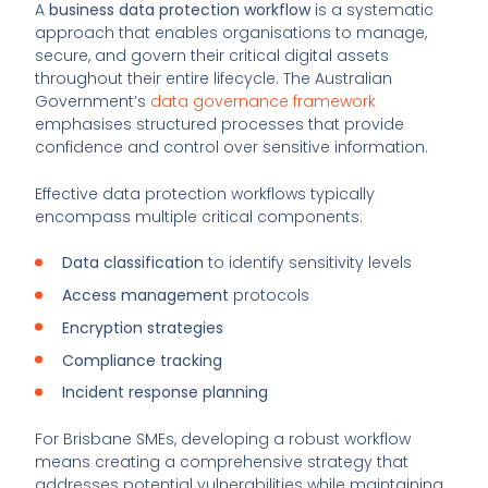
A
business data protection workflow
is a systematic
approach that enables organisations to manage,
secure, and govern their critical digital assets
throughout their entire lifecycle. The Australian
Government’s
data governance framework
emphasises structured processes that provide
confidence and control over sensitive information.
Effective data protection workflows typically
encompass multiple critical components:
Data classification
to identify sensitivity levels
Access management
protocols
Encryption strategies
Compliance tracking
Incident response planning
For Brisbane SMEs, developing a robust workflow
means creating a comprehensive strategy that
addresses potential vulnerabilities while maintaining