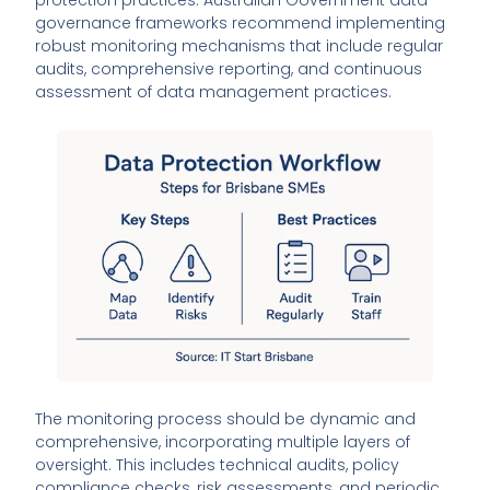
governance frameworks recommend implementing
robust monitoring mechanisms that include regular
audits, comprehensive reporting, and continuous
assessment of data management practices.
The monitoring process should be dynamic and
comprehensive, incorporating multiple layers of
oversight. This includes technical audits, policy
compliance checks, risk assessments, and periodic