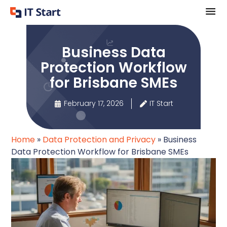
Business Data
Protection Workflow
for Brisbane SMEs
February 17, 2026
IT Start
Home
»
Data Protection and Privacy
»
Business
Data Protection Workflow for Brisbane SMEs