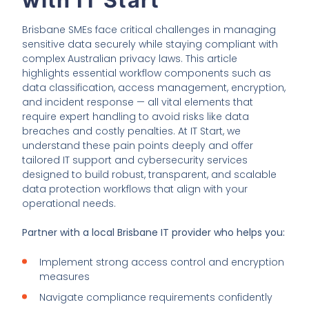
Brisbane SMEs face critical challenges in managing
sensitive data securely while staying compliant with
complex Australian privacy laws. This article
highlights essential workflow components such as
data classification, access management, encryption,
and incident response — all vital elements that
require expert handling to avoid risks like data
breaches and costly penalties. At IT Start, we
understand these pain points deeply and offer
tailored IT support and cybersecurity services
designed to build robust, transparent, and scalable
data protection workflows that align with your
operational needs.
Partner with a local Brisbane IT provider who helps you:
Implement strong access control and encryption
measures
Navigate compliance requirements confidently