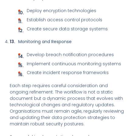
Deploy encryption technologies
Establish access control protocols
Create secure data storage systems
Monitoring and Response
Develop breach notification procedures
Implement continuous monitoring systems
Create incident response frameworks
Each step requires careful consideration and
ongoing refinement. The workflow is not a static
document but a dynamic process that evolves with
technological changes and regulatory updates.
Organisations must remain agile, regularly reviewing
and updating their data protection strategies to
maintain robust security postures.