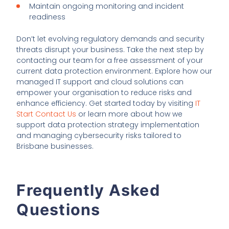
Maintain ongoing monitoring and incident
readiness
Don’t let evolving regulatory demands and security
threats disrupt your business. Take the next step by
contacting our team for a free assessment of your
current data protection environment. Explore how our
managed IT support and cloud solutions can
empower your organisation to reduce risks and
enhance efficiency. Get started today by visiting
IT
Start Contact Us
or learn more about how we
support data protection strategy implementation
and managing cybersecurity risks tailored to
Brisbane businesses.
Frequently Asked
Questions