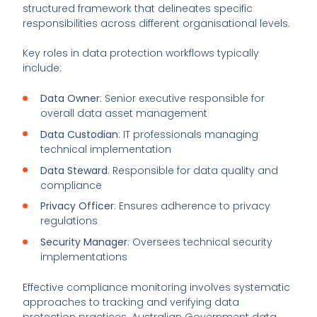
structured framework that delineates specific
responsibilities across different organisational levels.
Key roles in data protection workflows typically
include:
Data Owner
: Senior executive responsible for
overall data asset management
Data Custodian
: IT professionals managing
technical implementation
Data Steward
: Responsible for data quality and
compliance
Privacy Officer
: Ensures adherence to privacy
regulations
Security Manager
: Oversees technical security
implementations
Effective compliance monitoring involves systematic
approaches to tracking and verifying data
protection practices. Australian Government data