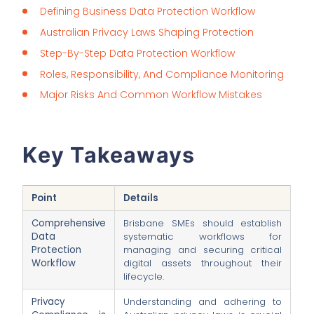
Defining Business Data Protection Workflow
Australian Privacy Laws Shaping Protection
Step-By-Step Data Protection Workflow
Roles, Responsibility, And Compliance Monitoring
Major Risks And Common Workflow Mistakes
Key Takeaways
Point
Details
Comprehensive
Brisbane SMEs should establish
Data
systematic workflows for
Protection
managing and securing critical
Workflow
digital assets throughout their
lifecycle.
Privacy
Understanding and adhering to