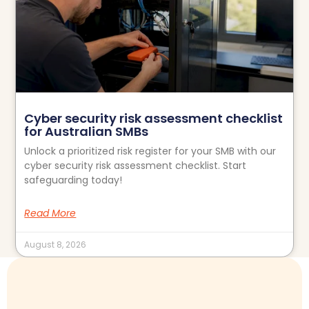
Cyber security risk assessment checklist
for Australian SMBs
Unlock a prioritized risk register for your SMB with our
cyber security risk assessment checklist. Start
safeguarding today!
Read More
August 8, 2026