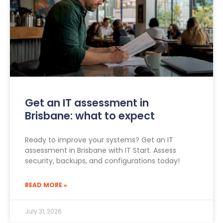
Get an IT assessment in
Brisbane: what to expect
Ready to improve your systems? Get an IT
assessment in Brisbane with IT Start. Assess
security, backups, and configurations today!
READ MORE »
July 31, 2026