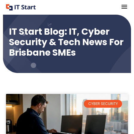
IT Start Blog: IT, Cyber
Security & Tech News For
Brisbane SMEs
CYBER SECURITY