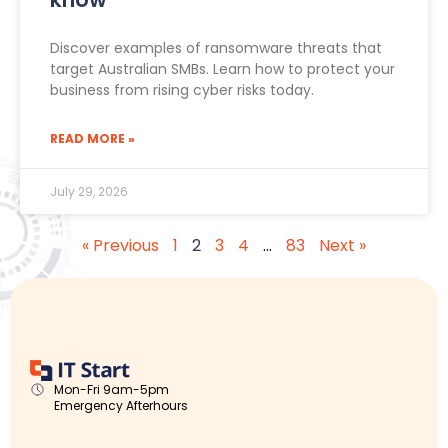
Discover examples of ransomware threats that
target Australian SMBs. Learn how to protect your
business from rising cyber risks today.
READ MORE »
July 29, 2026
« Previous
1
2
3
4
…
83
Next »
Mon-Fri 9am-5pm
Emergency Afterhours