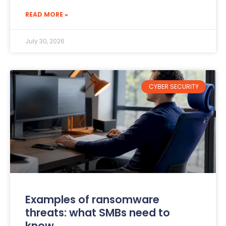
READ MORE »
July 30, 2026
CYBER SECURITY
Examples of ransomware
threats: what SMBs need to
know