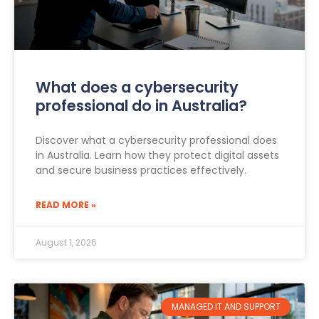
What does a cybersecurity
professional do in Australia?
Discover what a cybersecurity professional does
in Australia. Learn how they protect digital assets
and secure business practices effectively.
READ MORE »
August 1, 2026
MANAGED IT AND SUPPORT