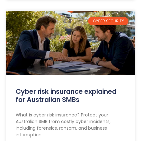
CYBER SECURITY
Cyber risk insurance explained
for Australian SMBs
What is cyber risk insurance? Protect your
Australian SMB from costly cyber incidents,
including forensics, ransom, and business
interruption.