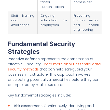
factor
access risk
authentication
Staff Training
Ongoing
Preventing
and
education for
human errors
Awareness
employees
and social
engineering
Fundamental Security
Strategies
Proactive defence
represents the cornerstone of
effective IT security.
Learn more about essential data
security methods
that can help safeguard your
business infrastructure. This approach involves
anticipating potential vulnerabilities before they can
be exploited by malicious actors.
Key fundamental strategies include:
Risk assessment
: Continuously identifying and