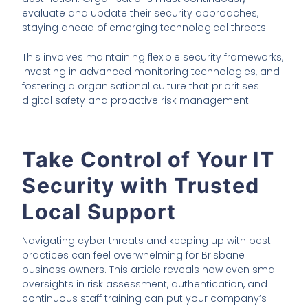
evaluate and update their security approaches,
staying ahead of emerging technological threats.
This involves maintaining flexible security frameworks,
investing in advanced monitoring technologies, and
fostering a organisational culture that prioritises
digital safety and proactive risk management.
Take Control of Your IT
Security with Trusted
Local Support
Navigating cyber threats and keeping up with best
practices can feel overwhelming for Brisbane
business owners. This article reveals how even small
oversights in risk assessment, authentication, and
continuous staff training can put your company’s