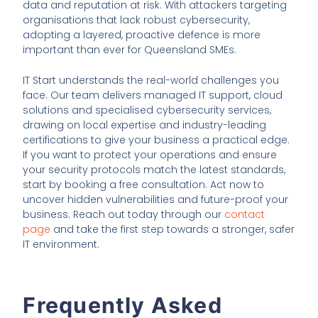
data and reputation at risk. With attackers targeting
organisations that lack robust cybersecurity,
adopting a layered, proactive defence is more
important than ever for Queensland SMEs.
IT Start understands the real-world challenges you
face. Our team delivers managed IT support, cloud
solutions and specialised cybersecurity services,
drawing on local expertise and industry-leading
certifications to give your business a practical edge.
If you want to protect your operations and ensure
your security protocols match the latest standards,
start by booking a free consultation. Act now to
uncover hidden vulnerabilities and future-proof your
business. Reach out today through our
contact
page
and take the first step towards a stronger, safer
IT environment.
Frequently Asked