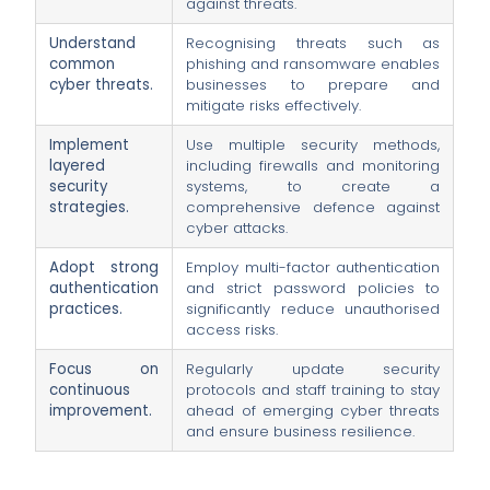
against threats.
Understand
Recognising threats such as
common
phishing and ransomware enables
cyber threats.
businesses to prepare and
mitigate risks effectively.
Implement
Use multiple security methods,
layered
including firewalls and monitoring
security
systems, to create a
strategies.
comprehensive defence against
cyber attacks.
Adopt strong
Employ multi-factor authentication
authentication
and strict password policies to
practices.
significantly reduce unauthorised
access risks.
Focus on
Regularly update security
continuous
protocols and staff training to stay
improvement.
ahead of emerging cyber threats
and ensure business resilience.