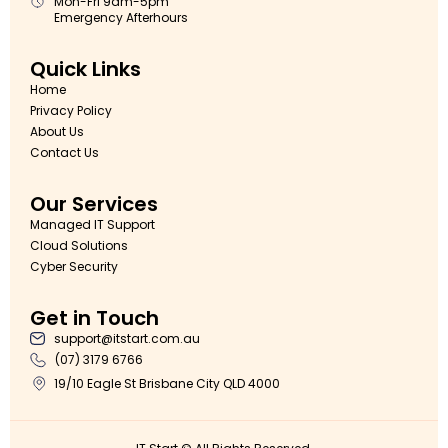
Mon-Fri 9am-5pm
Emergency Afterhours
Quick Links
Home
Privacy Policy
About Us
Contact Us
Our Services
Managed IT Support
Cloud Solutions
Cyber Security
Get in Touch
support@itstart.com.au
(07) 3179 6766
19/10 Eagle St Brisbane City QLD 4000