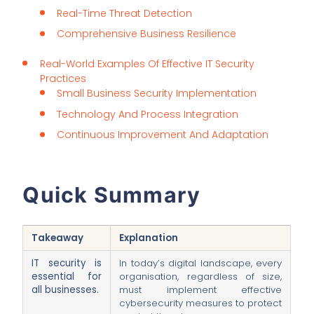
Real-Time Threat Detection
Comprehensive Business Resilience
Real-World Examples Of Effective IT Security
Practices
Small Business Security Implementation
Technology And Process Integration
Continuous Improvement And Adaptation
Quick Summary
Takeaway
Explanation
IT security is
In today’s digital landscape, every
essential for
organisation, regardless of size,
all businesses.
must implement effective
cybersecurity measures to protect