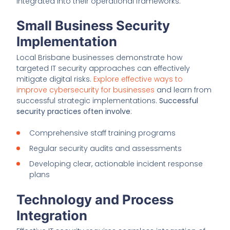
integrated into their operational frameworks.
Small Business Security
Implementation
Local Brisbane businesses demonstrate how
targeted IT security approaches can effectively
mitigate digital risks.
Explore effective ways to
improve cybersecurity for businesses
and learn from
successful strategic implementations.
Successful
security practices often involve
:
Comprehensive staff training programs
Regular security audits and assessments
Developing clear, actionable incident response
plans
Technology and Process
Integration