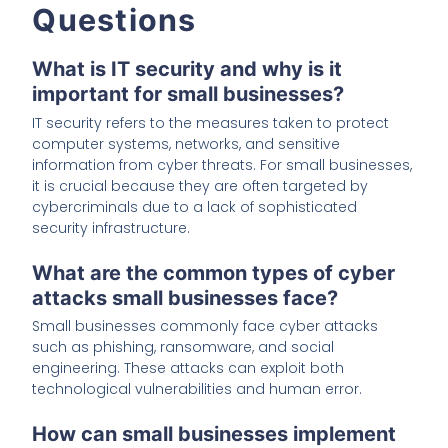
Questions
What is IT security and why is it
important for small businesses?
IT security refers to the measures taken to protect
computer systems, networks, and sensitive
information from cyber threats. For small businesses,
it is crucial because they are often targeted by
cybercriminals due to a lack of sophisticated
security infrastructure.
What are the common types of cyber
attacks small businesses face?
Small businesses commonly face cyber attacks
such as phishing, ransomware, and social
engineering. These attacks can exploit both
technological vulnerabilities and human error.
How can small businesses implement