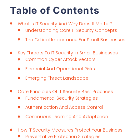
Table of Contents
What Is IT Security And Why Does It Matter?
Understanding Core IT Security Concepts
The Critical Importance For Small Businesses
Key Threats To IT Security In Small Businesses
Common Cyber Attack Vectors
Financial And Operational Risks
Emerging Threat Landscape
Core Principles Of IT Security Best Practices
Fundamental Security Strategies
Authentication And Access Control
Continuous Learning And Adaptation
How IT Security Measures Protect Your Business
Preventative Protection Strategies