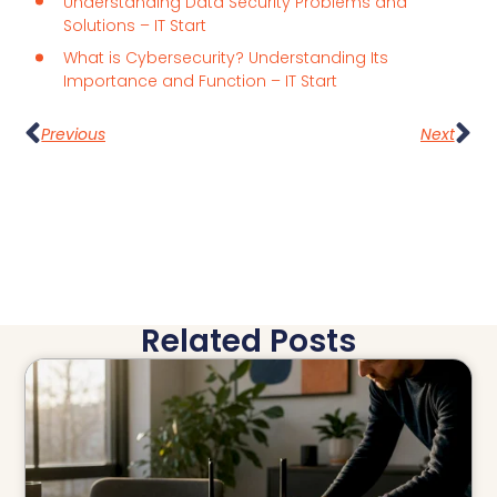
Understanding Data Security Problems and
Solutions – IT Start
What is Cybersecurity? Understanding Its
Importance and Function – IT Start
Previous
Next
Related Posts