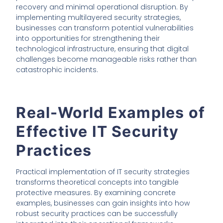
recovery and minimal operational disruption. By
implementing multilayered security strategies,
businesses can transform potential vulnerabilities
into opportunities for strengthening their
technological infrastructure, ensuring that digital
challenges become manageable risks rather than
catastrophic incidents.
Real-World Examples of
Effective IT Security
Practices
Practical implementation of IT security strategies
transforms theoretical concepts into tangible
protective measures. By examining concrete
examples, businesses can gain insights into how
robust security practices can be successfully