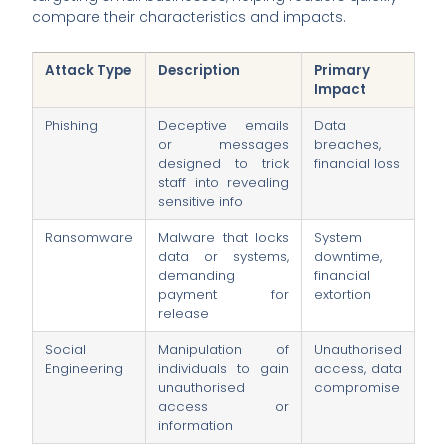
compare their characteristics and impacts.
Attack Type
Description
Primary
Impact
Phishing
Deceptive emails
Data
or messages
breaches,
designed to trick
financial loss
staff into revealing
sensitive info
Ransomware
Malware that locks
System
data or systems,
downtime,
demanding
financial
payment for
extortion
release
Social
Manipulation of
Unauthorised
Engineering
individuals to gain
access, data
unauthorised
compromise
access or
information