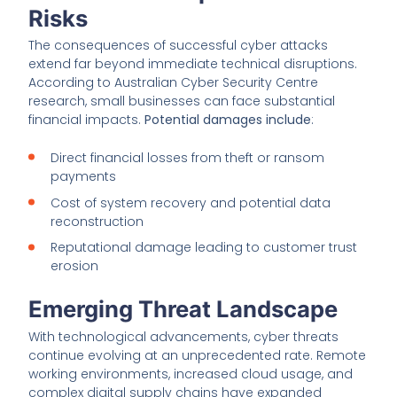
Risks
The consequences of successful cyber attacks
extend far beyond immediate technical disruptions.
According to Australian Cyber Security Centre
research, small businesses can face substantial
financial impacts.
Potential damages include
:
Direct financial losses from theft or ransom
payments
Cost of system recovery and potential data
reconstruction
Reputational damage leading to customer trust
erosion
Emerging Threat Landscape
With technological advancements, cyber threats
continue evolving at an unprecedented rate. Remote
working environments, increased cloud usage, and
complex digital supply chains have expanded