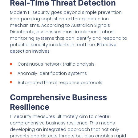
Real-Time Threat Detection
Modern IT security goes beyond simple prevention,
incorporating sophisticated threat detection
mechanisms. According to Australian Signals
Directorate, businesses must implement robust
monitoring systems that can identify and respond to
potential security incidents in real time.
Effective
detection involves
:
Continuous network traffic analysis
Anomaly identification systems
Automated threat response protocols
Comprehensive Business
Resilience
IT security measures ultimately aim to create
comprehensive business resilience. This means
developing an integrated approach that not only
prevents and detects threats but also enables rapid