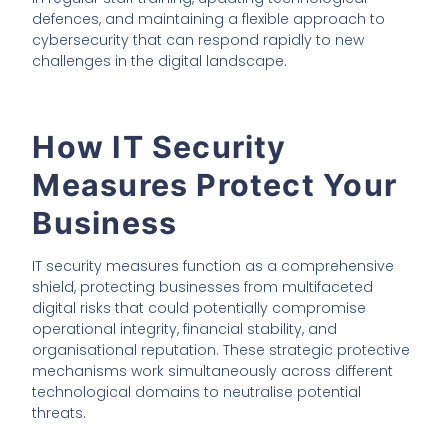
defences, and maintaining a flexible approach to
cybersecurity that can respond rapidly to new
challenges in the digital landscape.
How IT Security
Measures Protect Your
Business
IT security measures function as a comprehensive
shield, protecting businesses from multifaceted
digital risks that could potentially compromise
operational integrity, financial stability, and
organisational reputation. These strategic protective
mechanisms work simultaneously across different
technological domains to neutralise potential
threats.