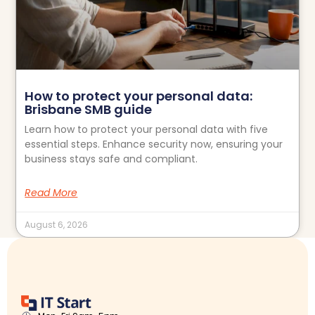
How to protect your personal data:
Brisbane SMB guide
Learn how to protect your personal data with five
essential steps. Enhance security now, ensuring your
business stays safe and compliant.
Read More
August 6, 2026