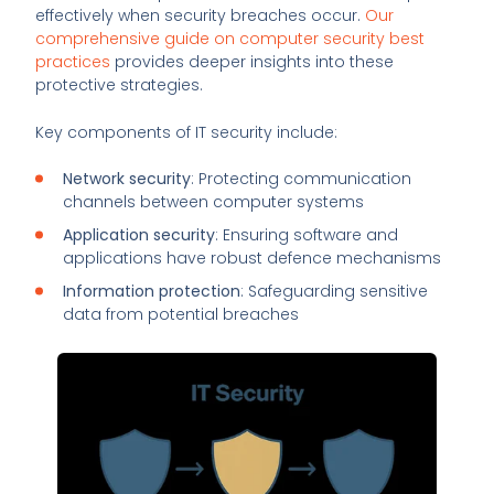
effectively when security breaches occur.
Our
comprehensive guide on computer security best
practices
provides deeper insights into these
protective strategies.
Key components of IT security include:
Network security
: Protecting communication
channels between computer systems
Application security
: Ensuring software and
applications have robust defence mechanisms
Information protection
: Safeguarding sensitive
data from potential breaches