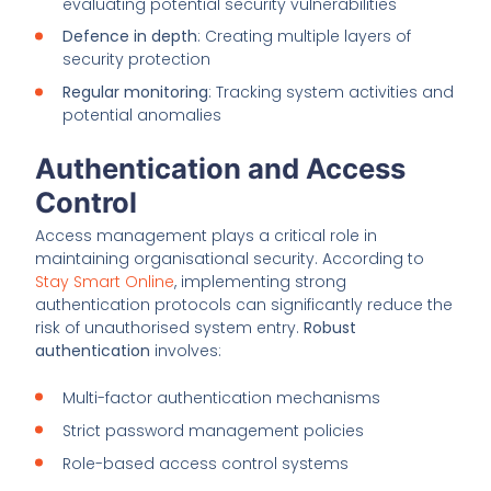
evaluating potential security vulnerabilities
Defence in depth
: Creating multiple layers of
security protection
Regular monitoring
: Tracking system activities and
potential anomalies
Authentication and Access
Control
Access management plays a critical role in
maintaining organisational security. According to
Stay Smart Online
, implementing strong
authentication protocols can significantly reduce the
risk of unauthorised system entry.
Robust
authentication
involves:
Multi-factor authentication mechanisms
Strict password management policies
Role-based access control systems