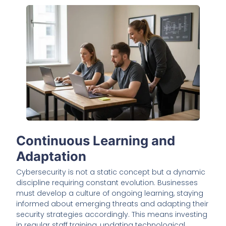
Continuous Learning and
Adaptation
Cybersecurity is not a static concept but a dynamic
discipline requiring constant evolution. Businesses
must develop a culture of ongoing learning, staying
informed about emerging threats and adapting their
security strategies accordingly. This means investing
in regular staff training, updating technological