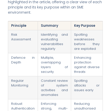
highlighted in the article, offering a clear view of each
principle and its key purpose within an SME
environment.
Principle
Summary
Key Purpose
Risk
Identifying and
Spotting
Assessment
evaluating
weaknesses
vulnerabilities
before they
regularly
are exploited
Defence in
Multiple,
Enhancing
Depth
overlapping
protection
layers of
against diverse
security
threats
Regular
Constant review
Spotting
Monitoring
of system
attacks or
activities and
issues early
anomalies
Robust
Enforcing
Reducing
Authentication
strong, multi-
unauthorised