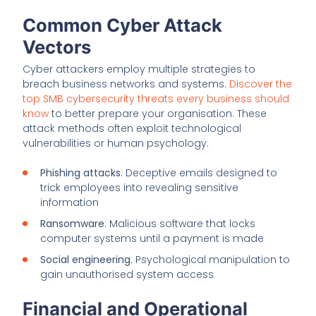
Common Cyber Attack
Vectors
Cyber attackers employ multiple strategies to
breach business networks and systems.
Discover the
top SMB cybersecurity threats every business should
know
to better prepare your organisation. These
attack methods often exploit technological
vulnerabilities or human psychology:
Phishing attacks
: Deceptive emails designed to
trick employees into revealing sensitive
information
Ransomware
: Malicious software that locks
computer systems until a payment is made
Social engineering
: Psychological manipulation to
gain unauthorised system access
Financial and Operational