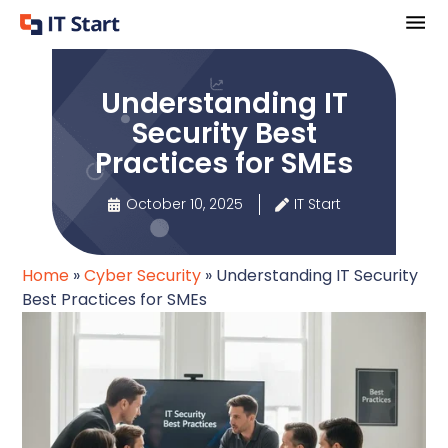
Understanding IT
Security Best
Practices for SMEs
October 10, 2025
IT Start
Home
»
Cyber Security
»
Understanding IT Security
Best Practices for SMEs