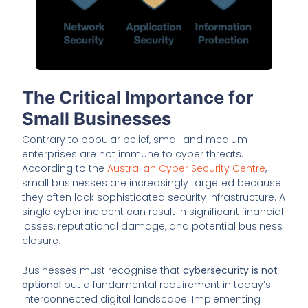
The Critical Importance for
Small Businesses
Contrary to popular belief, small and medium
enterprises are not immune to cyber threats.
According to the
Australian Cyber Security Centre
,
small businesses are increasingly targeted because
they often lack sophisticated security infrastructure. A
single cyber incident can result in significant financial
losses, reputational damage, and potential business
closure.
Businesses must recognise that
cybersecurity is not
optional
but a fundamental requirement in today’s
interconnected digital landscape. Implementing