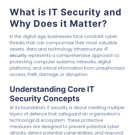
What is IT Security and
Why Does it Matter?
In the digital age, businesses face constant cyber
threats that can compromise their most valuable
assets: data and technology infrastructure.
IT
security
represents a comprehensive approach to
protecting computer systems, networks, digital
platforms, and critical information from unauthorised
access, theft, damage, or disruption.
Understanding Core IT
Security Concepts
At its foundation, IT security is about creating multiple
layers of defence that safeguard an organisation’s
technological ecosystem. These protective
measures are designed to prevent potential cyber
attacks, detect potential vulnerabilities, and respond