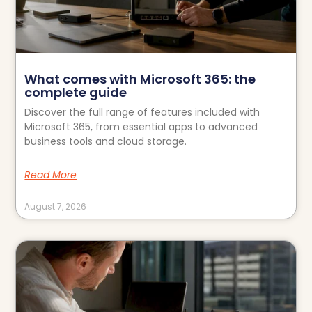
What comes with Microsoft 365: the
complete guide
Discover the full range of features included with
Microsoft 365, from essential apps to advanced
business tools and cloud storage.
Read More
August 7, 2026