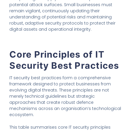
potential attack surfaces. Small businesses must
remain vigilant, continuously updating their
understanding of potential risks and maintaining
robust, adaptive security protocols to protect their
digital assets and operational integrity.
Core Principles of IT
Security Best Practices
IT security best practices form a comprehensive
framework designed to protect businesses from
evolving digital threats. These principles are not
merely technical guidelines but strategic
approaches that create robust defence
mechanisms across an organisation’s technological
ecosystem.
This table summarises core IT security principles