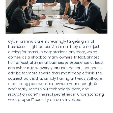
Cyber criminals are increasingly targeting small
businesses right across Australia. They are not just
aiming for massive corporations anymore, which
comes as a shock to many owners. In fact,
almost
half of Australian small businesses experience at least
one cyber attack every year
and the consequences
can be far more severe than most people think. The
scariest part is that simply having antivirus software
or a strong password is nowhere near enough. So
what really keeps your technology, data, and
reputation safe? The real secret lies in understanding
what proper IT security actually involves.