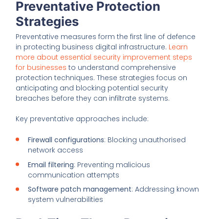
Preventative Protection
Strategies
Preventative measures form the first line of defence
in protecting business digital infrastructure.
Learn
more about essential security improvement steps
for businesses
to understand comprehensive
protection techniques. These strategies focus on
anticipating and blocking potential security
breaches before they can infiltrate systems.
Key preventative approaches include:
Firewall configurations
: Blocking unauthorised
network access
Email filtering
: Preventing malicious
communication attempts
Software patch management
: Addressing known
system vulnerabilities