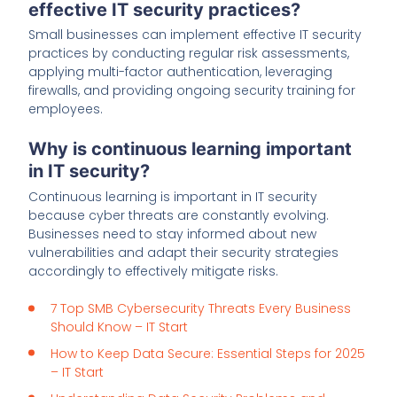
effective IT security practices?
Small businesses can implement effective IT security
practices by conducting regular risk assessments,
applying multi-factor authentication, leveraging
firewalls, and providing ongoing security training for
employees.
Why is continuous learning important
in IT security?
Continuous learning is important in IT security
because cyber threats are constantly evolving.
Businesses need to stay informed about new
vulnerabilities and adapt their security strategies
accordingly to effectively mitigate risks.
7 Top SMB Cybersecurity Threats Every Business
Should Know – IT Start
How to Keep Data Secure: Essential Steps for 2025
– IT Start