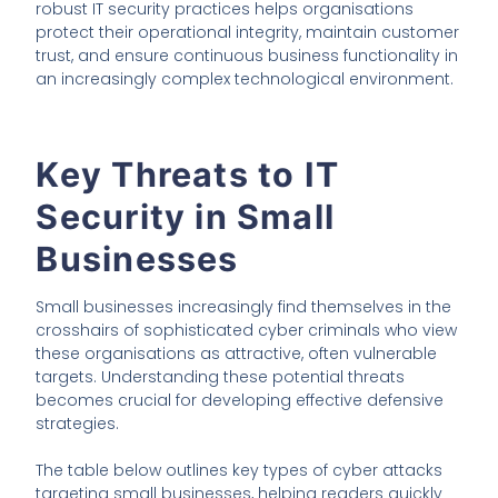
robust IT security practices helps organisations
protect their operational integrity, maintain customer
trust, and ensure continuous business functionality in
an increasingly complex technological environment.
Key Threats to IT
Security in Small
Businesses
Small businesses increasingly find themselves in the
crosshairs of sophisticated cyber criminals who view
these organisations as attractive, often vulnerable
targets. Understanding these potential threats
becomes crucial for developing effective defensive
strategies.
The table below outlines key types of cyber attacks
targeting small businesses, helping readers quickly