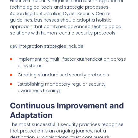
Effective IT security requires seamless integration of
technological tools and strategic processes.
According to Australian Cyber Security Centre
guidelines, businesses should adopt a holistic
approach that combines advanced technological
solutions with human-centric security protocols.
Key integration strategies include:
Implementing multi-factor authentication across
all systems
Creating standardised security protocols
Establishing mandatory regular security
awareness training
Continuous Improvement and
Adaptation
The most successful IT security practices recognise
that protection is an ongoing journey, not a
destination. Organisations must continuously