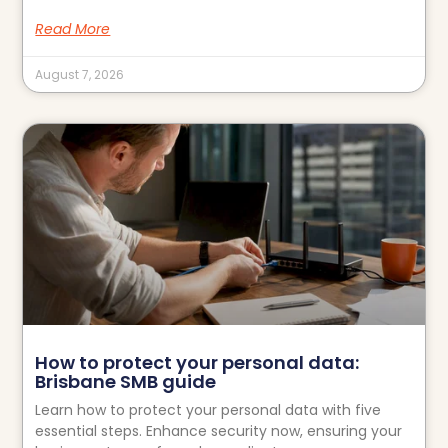
Read More
August 7, 2026
How to protect your personal data:
Brisbane SMB guide
Learn how to protect your personal data with five
essential steps. Enhance security now, ensuring your