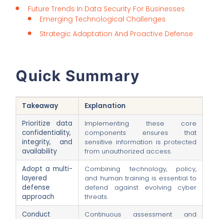
Future Trends In Data Security For Businesses
Emerging Technological Challenges
Strategic Adaptation And Proactive Defense
Quick Summary
Takeaway
Explanation
Prioritize data
Implementing these core
confidentiality,
components ensures that
integrity, and
sensitive information is protected
availability
from unauthorized access.
Adopt a multi-
Combining technology, policy,
layered
and human training is essential to
defense
defend against evolving cyber
approach
threats.
Conduct
Continuous assessment and