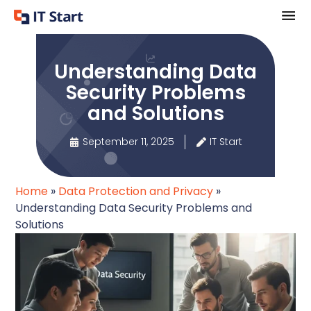
Understanding Data
Security Problems
and Solutions
September 11, 2025
IT Start
Home
»
Data Protection and Privacy
»
Understanding Data Security Problems and
Solutions