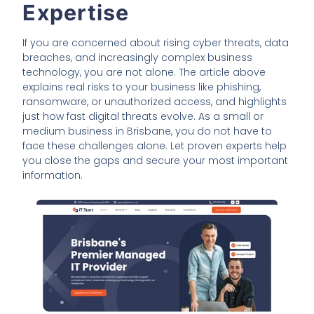
Expertise
If you are concerned about rising cyber threats, data
breaches, and increasingly complex business
technology, you are not alone. The article above
explains real risks to your business like phishing,
ransomware, or unauthorized access, and highlights
just how fast digital threats evolve. As a small or
medium business in Brisbane, you do not have to
face these challenges alone. Let proven experts help
you close the gaps and secure your most important
information.