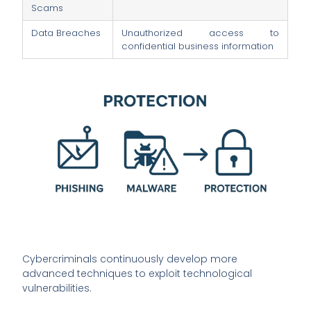
Scams
Data Breaches
Unauthorized access to
confidential business information
Cybercriminals continuously develop more
advanced techniques to exploit technological
vulnerabilities.