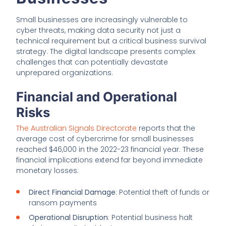
Small businesses are increasingly vulnerable to
cyber threats, making data security not just a
technical requirement but a critical business survival
strategy. The digital landscape presents complex
challenges that can potentially devastate
unprepared organizations.
Financial and Operational
Risks
The Australian Signals Directorate
reports that the
average cost of cybercrime for small businesses
reached $46,000 in the 2022-23 financial year. These
financial implications extend far beyond immediate
monetary losses:
Direct Financial Damage
: Potential theft of funds or
ransom payments
Operational Disruption
: Potential business halt