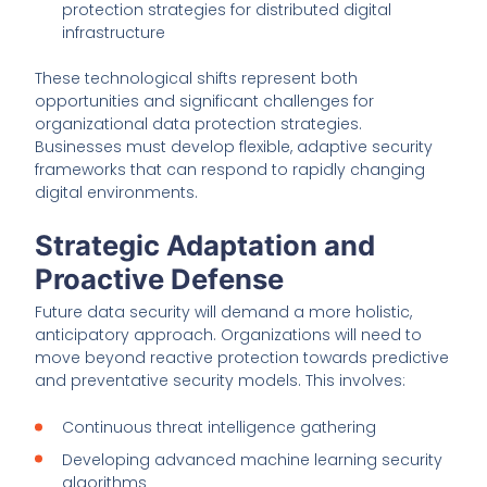
protection strategies for distributed digital
infrastructure
These technological shifts represent both
opportunities and significant challenges for
organizational data protection strategies.
Businesses must develop flexible, adaptive security
frameworks that can respond to rapidly changing
digital environments.
Strategic Adaptation and
Proactive Defense
Future data security will demand a more holistic,
anticipatory approach. Organizations will need to
move beyond reactive protection towards predictive
and preventative security models. This involves:
Continuous threat intelligence gathering
Developing advanced machine learning security
algorithms