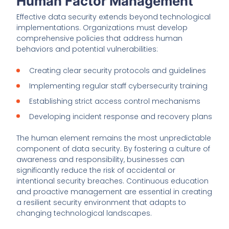
Human Factor Management
Effective data security extends beyond technological
implementations. Organizations must develop
comprehensive policies that address human
behaviors and potential vulnerabilities:
Creating clear security protocols and guidelines
Implementing regular staff cybersecurity training
Establishing strict access control mechanisms
Developing incident response and recovery plans
The human element remains the most unpredictable
component of data security. By fostering a culture of
awareness and responsibility, businesses can
significantly reduce the risk of accidental or
intentional security breaches. Continuous education
and proactive management are essential in creating
a resilient security environment that adapts to
changing technological landscapes.