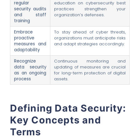
regular
education on cybersecurity best
security audits
practices strengthen your
and staff
organization’s defenses.
training
Embrace
To stay ahead of cyber threats,
proactive
organizations must anticipate risks
measures and
and adapt strategies accordingly.
adaptability
Recognize
Continuous monitoring and
data security
updating of measures are crucial
as an ongoing
for long-term protection of digital
process
assets.
Defining Data Security:
Key Concepts and
Terms