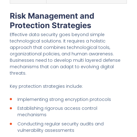
Risk Management and
Protection Strategies
Effective data security goes beyond simple
technological solutions. It requires a holistic
approach that combines technological tools,
organizational policies, and human awareness.
Businesses need to develop multi layered defense
mechanisms that can adapt to evolving digital
threats.
Key protection strategies include:
Implementing strong encryption protocols
Establishing rigorous access control
mechanisms
Conducting regular security audits and
vulnerability assessments