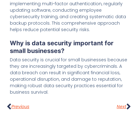
implementing multi-factor authentication, regularly
updating software, conducting employee
cybersecurity training, and creating systematic data
backup protocols. This comprehensive approach
helps reduce potential security risks.
Why is data security important for
small businesses?
Data security is crucial for small businesses because
they are increasingly targeted by cybercriminals. A
data breach can result in significant financial loss,
operational disruption, and damage to reputation,
making robust data security practices essential for
business survival.
Previous
Next