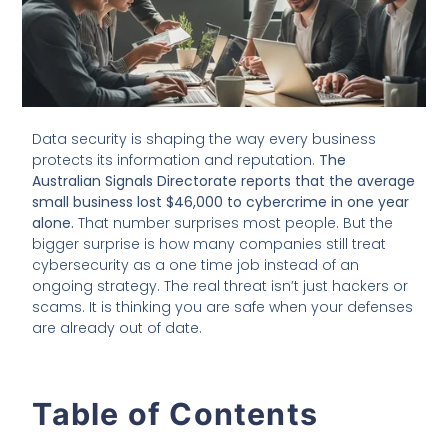
Data security is shaping the way every business
protects its information and reputation.
The
Australian Signals Directorate reports that the average
small business lost $46,000 to cybercrime in one year
alone.
That number surprises most people. But the
bigger surprise is how many companies still treat
cybersecurity as a one time job instead of an
ongoing strategy. The real threat isn’t just hackers or
scams. It is thinking you are safe when your defenses
are already out of date.
Table of Contents