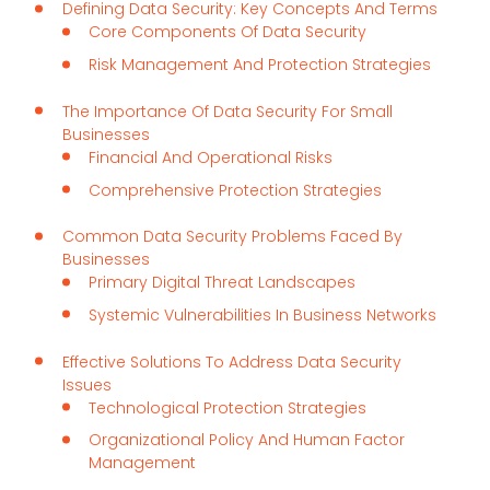
Defining Data Security: Key Concepts And Terms
Core Components Of Data Security
Risk Management And Protection Strategies
The Importance Of Data Security For Small
Businesses
Financial And Operational Risks
Comprehensive Protection Strategies
Common Data Security Problems Faced By
Businesses
Primary Digital Threat Landscapes
Systemic Vulnerabilities In Business Networks
Effective Solutions To Address Data Security
Issues
Technological Protection Strategies
Organizational Policy And Human Factor
Management