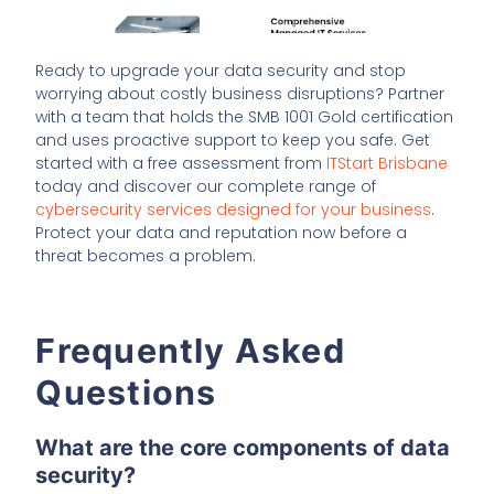
Ready to upgrade your data security and stop
worrying about costly business disruptions? Partner
with a team that holds the SMB 1001 Gold certification
and uses proactive support to keep you safe. Get
started with a free assessment from
ITStart Brisbane
today and discover our complete range of
cybersecurity services designed for your business
.
Protect your data and reputation now before a
threat becomes a problem.
Frequently Asked
Questions
What are the core components of data
security?