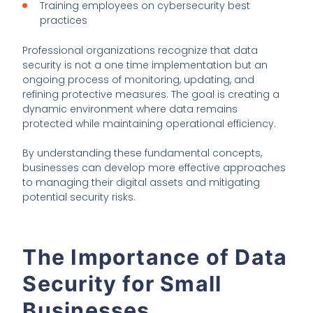
Training employees on cybersecurity best
practices
Professional organizations recognize that data
security is not a one time implementation but an
ongoing process of monitoring, updating, and
refining protective measures. The goal is creating a
dynamic environment where data remains
protected while maintaining operational efficiency.
By understanding these fundamental concepts,
businesses can develop more effective approaches
to managing their digital assets and mitigating
potential security risks.
The Importance of Data
Security for Small
Businesses