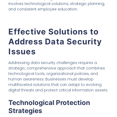
involves technological solutions, strategic planning,
and consistent employee education.
Effective Solutions to
Address Data Security
Issues
Addressing data security challenges requires a
strategic, comprehensive approach that combines
technological tools, organizational policies, and
human awareness. Businesses must develop
multifaceted solutions that can adapt to evolving
digital threats and protect critical information assets.
Technological Protection
Strategies