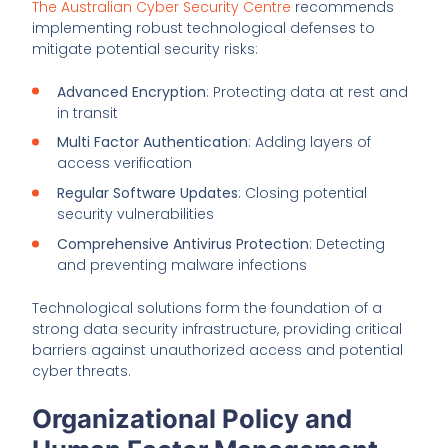
The Australian Cyber Security Centre
recommends
implementing robust technological defenses to
mitigate potential security risks:
Advanced Encryption
: Protecting data at rest and
in transit
Multi Factor Authentication
: Adding layers of
access verification
Regular Software Updates
: Closing potential
security vulnerabilities
Comprehensive Antivirus Protection
: Detecting
and preventing malware infections
Technological solutions form the foundation of a
strong data security infrastructure, providing critical
barriers against unauthorized access and potential
cyber threats.
Organizational Policy and