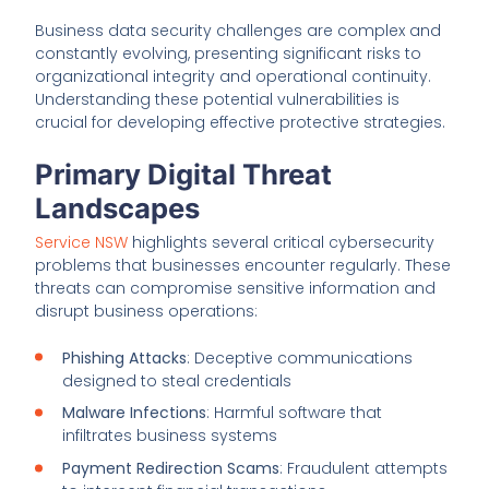
Business data security challenges are complex and
constantly evolving, presenting significant risks to
organizational integrity and operational continuity.
Understanding these potential vulnerabilities is
crucial for developing effective protective strategies.
Primary Digital Threat
Landscapes
Service NSW
highlights several critical cybersecurity
problems that businesses encounter regularly. These
threats can compromise sensitive information and
disrupt business operations:
Phishing Attacks
: Deceptive communications
designed to steal credentials
Malware Infections
: Harmful software that
infiltrates business systems
Payment Redirection Scams
: Fraudulent attempts