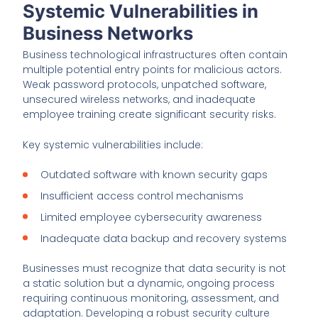
Systemic Vulnerabilities in
Business Networks
Business technological infrastructures often contain
multiple potential entry points for malicious actors.
Weak password protocols, unpatched software,
unsecured wireless networks, and inadequate
employee training create significant security risks.
Key systemic vulnerabilities include:
Outdated software with known security gaps
Insufficient access control mechanisms
Limited employee cybersecurity awareness
Inadequate data backup and recovery systems
Businesses must recognize that data security is not
a static solution but a dynamic, ongoing process
requiring continuous monitoring, assessment, and
adaptation. Developing a robust security culture