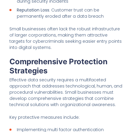
during security incidents
Reputation Loss
: Customer trust can be
permanently eroded after a data breach
Small businesses often lack the robust infrastructure
of larger corporations, making them attractive
targets for cybercriminals seeking easier entry points
into digital systems.
Comprehensive Protection
Strategies
Effective data security requires a multifaceted
approach that addresses technological, human, and
procedural vulnerabilities. Small businesses must
develop comprehensive strategies that combine
technical solutions with organizational awareness.
Key protective measures include:
Implementing multi factor authentication