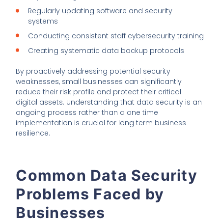
Regularly updating software and security
systems
Conducting consistent staff cybersecurity training
Creating systematic data backup protocols
By proactively addressing potential security
weaknesses, small businesses can significantly
reduce their risk profile and protect their critical
digital assets. Understanding that data security is an
ongoing process rather than a one time
implementation is crucial for long term business
resilience.
Common Data Security
Problems Faced by
Businesses