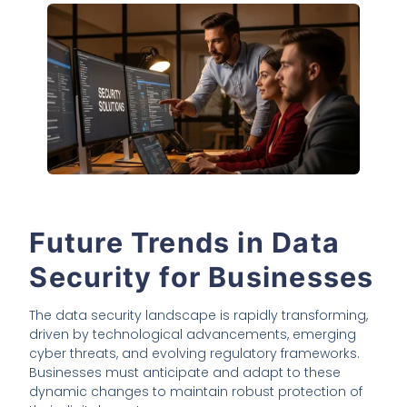
Future Trends in Data
Security for Businesses
The data security landscape is rapidly transforming,
driven by technological advancements, emerging
cyber threats, and evolving regulatory frameworks.
Businesses must anticipate and adapt to these
dynamic changes to maintain robust protection of