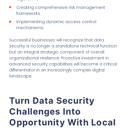
Creating comprehensive risk management
frameworks
Implementing dynamic access control
mechanisms
Successful businesses will recognize that data
security is no longer a standalone technical function
but an integral strategic component of overall
organizational resilience. Proactive investment in
advanced security capabilities will become a critical
differentiator in an increasingly complex digital
landscape.
Turn Data Security
Challenges Into
Opportunity With Local