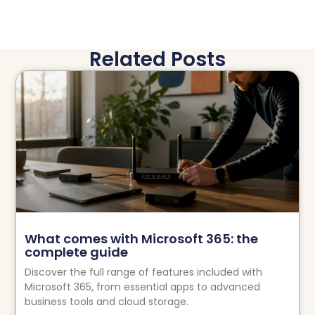
Related Posts
What comes with Microsoft 365: the
complete guide
Discover the full range of features included with
Microsoft 365, from essential apps to advanced
business tools and cloud storage.