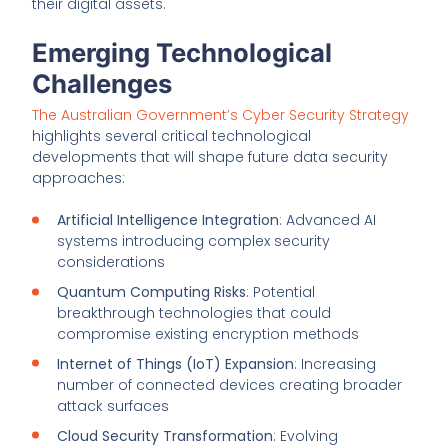
their digital assets.
Emerging Technological
Challenges
The Australian Government’s Cyber Security Strategy
highlights several critical technological
developments that will shape future data security
approaches:
Artificial Intelligence Integration
: Advanced AI
systems introducing complex security
considerations
Quantum Computing Risks
: Potential
breakthrough technologies that could
compromise existing encryption methods
Internet of Things (IoT) Expansion
: Increasing
number of connected devices creating broader
attack surfaces
Cloud Security Transformation
: Evolving