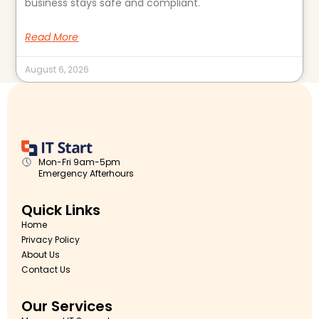
business stays safe and compliant.
Read More
August 6, 2026
Mon-Fri 9am-5pm
Emergency Afterhours
Quick Links
Home
Privacy Policy
About Us
Contact Us
Our Services