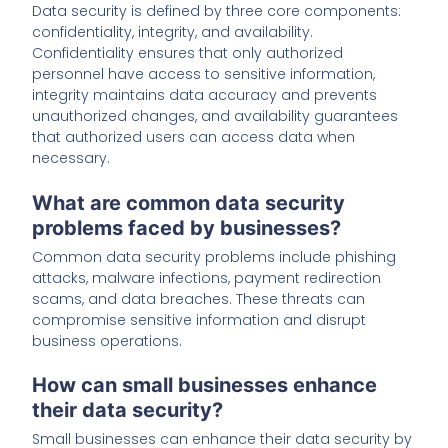
Data security is defined by three core components:
confidentiality, integrity, and availability.
Confidentiality ensures that only authorized
personnel have access to sensitive information,
integrity maintains data accuracy and prevents
unauthorized changes, and availability guarantees
that authorized users can access data when
necessary.
What are common data security
problems faced by businesses?
Common data security problems include phishing
attacks, malware infections, payment redirection
scams, and data breaches. These threats can
compromise sensitive information and disrupt
business operations.
How can small businesses enhance
their data security?
Small businesses can enhance their data security by