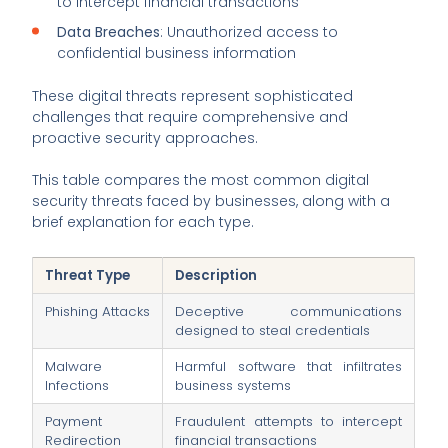
to intercept financial transactions
Data Breaches
: Unauthorized access to
confidential business information
These digital threats represent sophisticated
challenges that require comprehensive and
proactive security approaches.
This table compares the most common digital
security threats faced by businesses, along with a
brief explanation for each type.
Threat Type
Description
Phishing Attacks
Deceptive communications
designed to steal credentials
Malware
Harmful software that infiltrates
Infections
business systems
Payment
Fraudulent attempts to intercept
Redirection
financial transactions