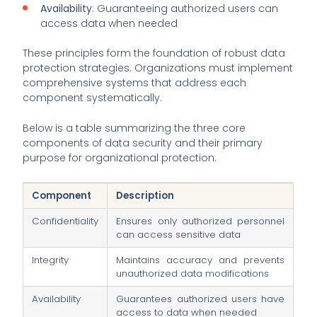
Availability
: Guaranteeing authorized users can
access data when needed
These principles form the foundation of robust data
protection strategies. Organizations must implement
comprehensive systems that address each
component systematically.
Below is a table summarizing the three core
components of data security and their primary
purpose for organizational protection.
Component
Description
Confidentiality
Ensures only authorized personnel
can access sensitive data
Integrity
Maintains accuracy and prevents
unauthorized data modifications
Availability
Guarantees authorized users have
access to data when needed