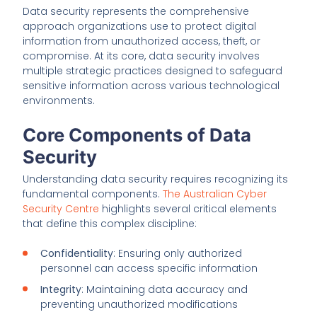
Data security represents the comprehensive
approach organizations use to protect digital
information from unauthorized access, theft, or
compromise. At its core, data security involves
multiple strategic practices designed to safeguard
sensitive information across various technological
environments.
Core Components of Data
Security
Understanding data security requires recognizing its
fundamental components.
The Australian Cyber
Security Centre
highlights several critical elements
that define this complex discipline:
Confidentiality
: Ensuring only authorized
personnel can access specific information
Integrity
: Maintaining data accuracy and
preventing unauthorized modifications